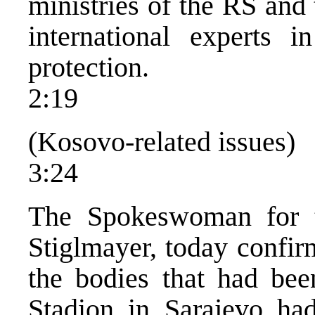
ministries of the RS and
international experts i
protection.
2:19
(Kosovo-related issues)
3:24
The Spokeswoman for 
Stiglmayer, today confir
the bodies that had bee
Stadion in Sarajevo had