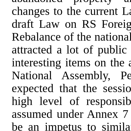
changes to the current 
draft Law on RS Foreig
Rebalance of the national
attracted a lot of publi
interesting items on the
National Assembly, Pe
expected that the sess
high level of responsib
assumed under Annex 7 
be an impetus to simila