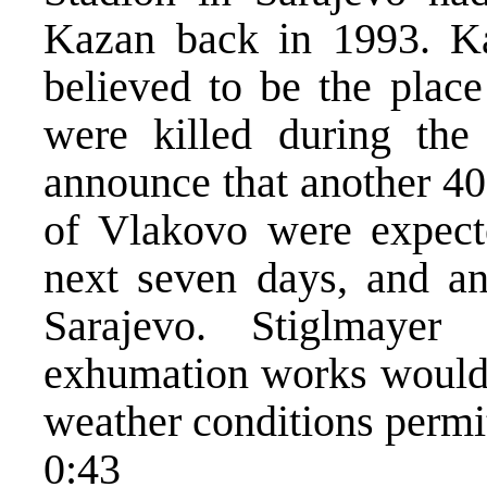
Kazan back in 1993. Ka
believed to be the plac
were killed during the
announce that another 40
of Vlakovo were expect
next seven days, and an
Sarajevo. Stiglmayer
exhumation works would a
weather conditions permi
0:43