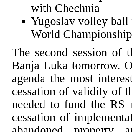
with Chechnia
Yugoslav volley ball 
World Championship 
The second session of t
Banja Luka tomorrow. Of
agenda the most interes
cessation of validity of
needed to fund the RS m
cessation of implementa
abandoned property 