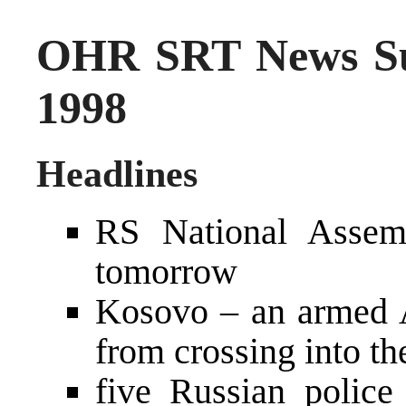
OHR SRT News S
1998
Headlines
RS National Assem
tomorrow
Kosovo – an armed A
from crossing into t
five Russian police 