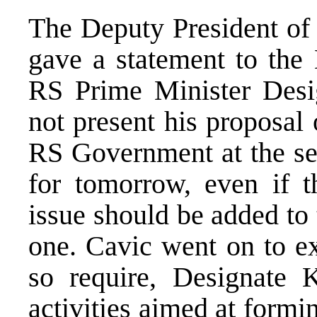
The Deputy President of
gave a statement to the
RS Prime Minister Desi
not present his proposal
RS Government at the se
for tomorrow, even if 
issue should be added to
one. Cavic went on to e
so require, Designate K
activities aimed at formi