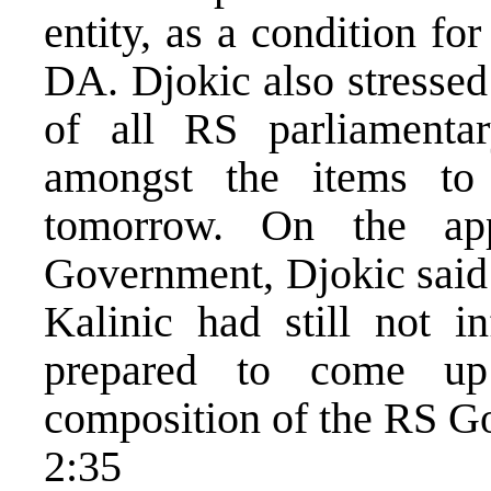
entity, as a condition fo
DA. Djokic also stressed
of all RS parliamenta
amongst the items t
tomorrow. On the ap
Government, Djokic said 
Kalinic had still not 
prepared to come up
composition of the RS G
2:35