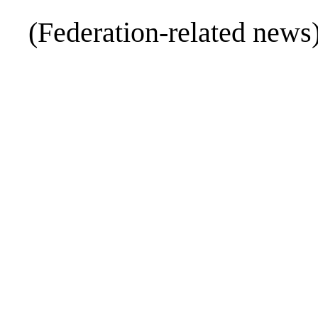
(Federation-related news