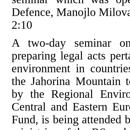
Defence, Manojlo Milov
2:10
A two-day seminar on
preparing legal acts pert
environment in countrie
the Jahorina Mountain t
by the Regional Enviro
Central and Eastern Eur
Fund, is being attended 