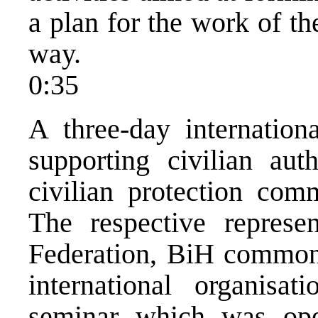
a plan for the work of 
way.
0:35
A three-day internation
supporting civilian auth
civilian protection co
The respective represe
Federation, BiH common 
international organisa
seminar which was op