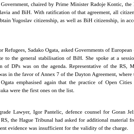
 Government, chaired by Prime Minister Radoje Kontic, the
ia and BiH. With ratification of that agreement, all citize
btain Yugoslav citizenship, as well as BiH citizenship, in ac
 Refugees, Sadako Ogata, asked Governments of European co
te to the general stabilisation of BiH. She spoke at a sessi
on of DPs was on the agenda. Representative of the RS, M
 was in the favor of Annex 7 of the Dayton Agreement, where 
 Ogata emphasised again that the practice of Open Cities
ka were the first ones on the list.
rade Lawyer, Igor Pantelic, defence counsel for Goran Jelis
 RS, the Hague Tribunal had asked for additional material f
nt evidence was insufficient for the validity of the charge.