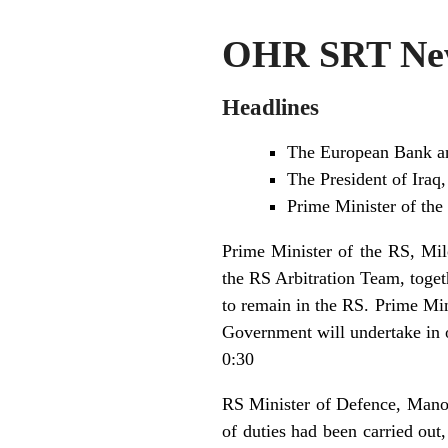
OHR SRT New
Headlines
The European Bank an
The President of Iraq,
Prime Minister of the
Prime Minister of the RS, Mil
the RS Arbitration Team, toget
to remain in the RS. Prime Min
Government will undertake in o
0:30
RS Minister of Defence, Manojl
of duties had been carried out