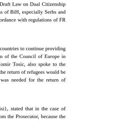
 Draft Law on Dual Citizenship
ns of BiH, especially Serbs and
cordance with regulations of FR
untries to continue providing
on of the Council of Europe in
omir Tosic, also spoke to the
the return of refugees would be
 was needed for the return of
i}, stated that in the case of
rom the Prosecutor, because the