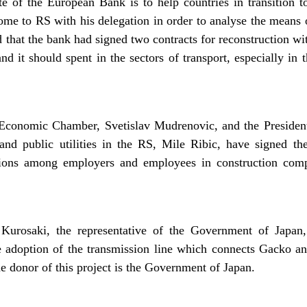
e of the European Bank is to help countries in transition
ome to RS with his delegation in order to analyse the means
d that the bank had signed two contracts for reconstruction w
d it should spent in the sectors of transport, especially in 
 Economic Chamber, Svetislav Mudrenovic, and the Presiden
nd public utilities in the RS, Mile Ribic, have signed the 
ations among employers and employees in construction co
Kurosaki, the representative of the Government of Japan,
 adoption of the transmission line which connects Gacko a
 donor of this project is the Government of Japan.