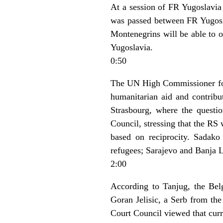
At a session of FR Yugoslavia
was passed between FR Yugoslav
Montenegrins will be able to o
Yugoslavia.
0:50
The UN High Commissioner for
humanitarian aid and contribu
Strasbourg, where the questi
Council, stressing that the RS
based on reciprocity. Sadako
refugees; Sarajevo and Banja Lu
2:00
According to Tanjug, the Belg
Goran Jelisic, a Serb from the
Court Council viewed that curre