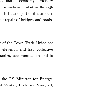
 to a market economy”, Monory
 of investment, whether through
ith BiH, and part of this amount
the repair of bridges and roads,
t of the Town Trade Union for
eleventh, and last, collective
mpanies, accommodation and in
 the RS Minister for Energy,
nd Mostar; Tuzla and Visegrad;