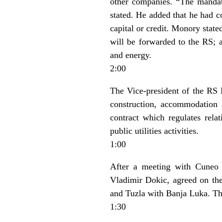
other companies. “The mandat
stated. He added that he had c
capital or credit. Monory state
will be forwarded to the RS; an
and energy.
2:00
The Vice-president of the RS
construction, accommodation a
contract which regulates rel
public utilities activities.
1:00
After a meeting with Cuneo 
Vladimir Dokic, agreed on the
and Tuzla with Banja Luka. The
1:30