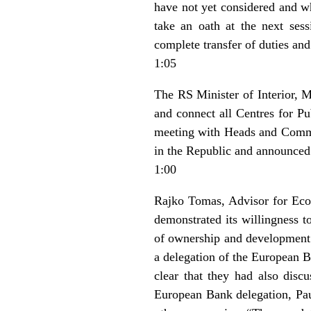
have not yet considered and wh
take an oath at the next ses
complete transfer of duties an
1:05
The RS Minister of Interior, Mi
and connect all Centres for Pu
meeting with Heads and Command
in the Republic and announced f
1:00
Rajko Tomas, Advisor for Econ
demonstrated its willingness t
of ownership and development o
a delegation of the European 
clear that they had also dis
European Bank delegation, Paul