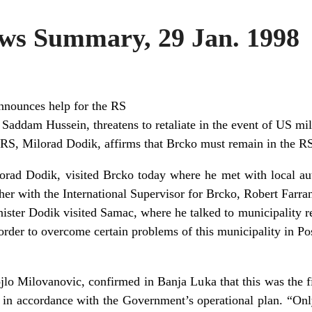
s Summary, 29 Jan. 1998
nounces help for the RS
 Saddam Hussein, threatens to retaliate in the event of US mil
 RS, Milorad Dodik, affirms that Brcko must remain in the R
orad Dodik, visited Brcko today where he met with local auth
her with the International Supervisor for Brcko, Robert Farra
ister Dodik visited Samac, where he talked to municipality re
rder to overcome certain problems of this municipality in Po
o Milovanovic, confirmed in Banja Luka that this was the fi
, in accordance with the Government’s operational plan. “On