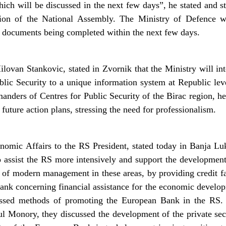
ich will be discussed in the next few days”, he stated and st
sion of the National Assembly. The Ministry of Defence wo
d documents being completed within the next few days.
lovan Stankovic, stated in Zvornik that the Ministry will int
blic Security to a unique information system at Republic leve
ers of Centres for Public Security of the Birac region, he 
uture action plans, stressing the need for professionalism.
omic Affairs to the RS President, stated today in Banja L
o assist the RS more intensively and support the development o
f modern management in these areas, by providing credit fac
Bank concerning financial assistance for the economic develo
cussed methods of promoting the European Bank in the RS.
 Monory, they discussed the development of the private secto