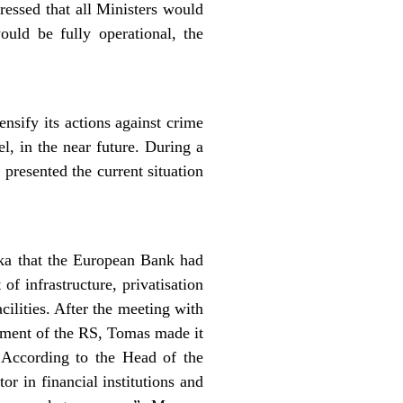
ressed that all Ministers would
uld be fully operational, the
ensify its actions against crime
l, in the near future. During a
presented the current situation
uka that the European Bank had
f infrastructure, privatisation
ilities. After the meeting with
pment of the RS, Tomas made it
 According to the Head of the
r in financial institutions and