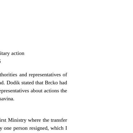
itary action
S
orities and representatives of
nd. Dodik stated that Brcko had
presentatives about actions the
savina.
rst Ministry where the transfer
ly one person resigned, which I