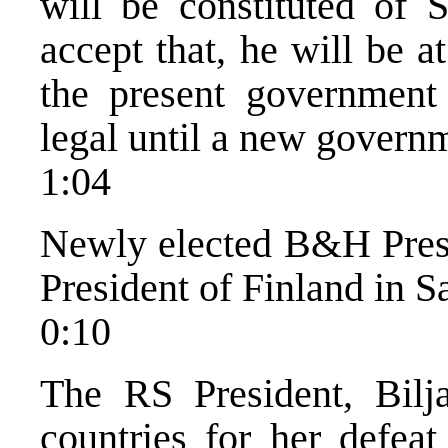
will be constituted of 
accept that, he will be a
the present government 
legal until a new governm
1:04
Newly elected B&H Pres
President of Finland in S
0:10
The RS President, Bilj
countries for her defeat