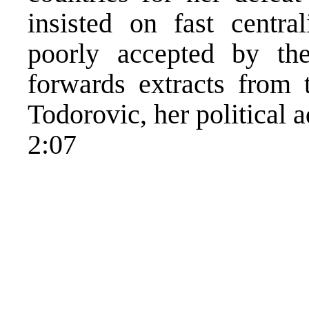
insisted on fast centr
poorly accepted by t
forwards extracts from 
Todorovic, her political a
2:07