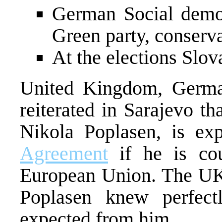
German Social democ
Green party, conserva
At the elections Slov
United Kingdom, Germa
reiterated in Sarajevo t
Nikola Poplasen, is ex
Agreement
if he is cou
European Union. The UK
Poplasen knew perfect
expected from him.