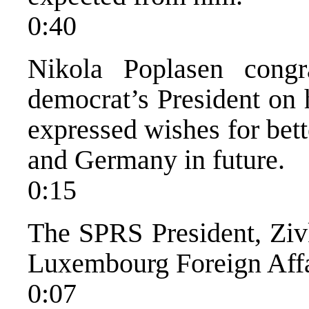
0:40
Nikola Poplasen congr
democrat’s President on h
expressed wishes for bet
and Germany in future.
0:15
The SPRS President, Zivk
Luxembourg Foreign Affai
0:07