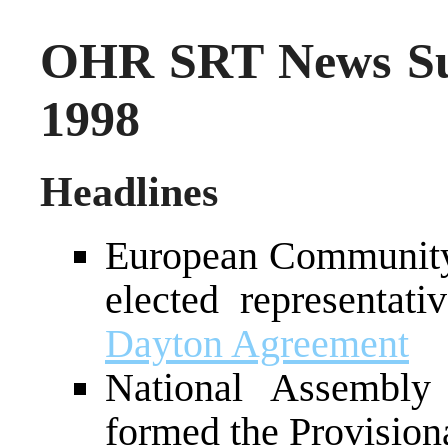
OHR SRT News Su
1998
Headlines
European Community 
elected representa
Dayton Agreement
National Assembly
formed the Provisio