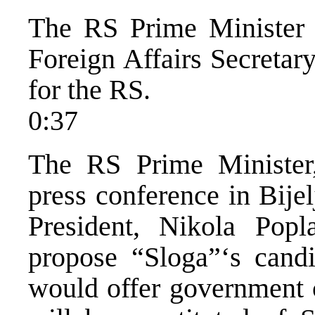
The RS Prime Minister 
Foreign Affairs Secretar
for the RS.
0:37
The RS Prime Minister,
press conference in Bije
President, Nikola Popl
propose “Sloga”‘s cand
would offer government 