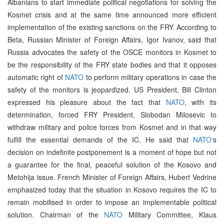
Albanians to start immediate political negotiations for solving the
Kosmet crisis and at the same time announced more efficient
implementation of the existing sanctions on the FRY. According to
Beta, Russian Minister of Foreign Affairs, Igor Ivanov, said that
Russia advocates the safety of the OSCE monitors in Kosmet to
be the responsibility of the FRY state bodies and that it opposes
automatic right of
NATO
to perform military operations in case the
safety of the monitors is jeopardized. US President, Bill Clinton
expressed his pleasure about the fact that
NATO
, with its
determination, forced FRY President, Slobodan Milosevic to
withdraw military and police forces from Kosmet and in that way
fulfill the essential demands of the IC. He said that
NATO
‘s
decision on indefinite postponement is a moment of hope but not
a guarantee for the final, peaceful solution of the Kosovo and
Metohija issue. French Minister of Foreign Affairs, Hubert Vedrine
emphasized today that the situation in Kosovo requires the IC to
remain mobilised in order to impose an implementable political
solution. Chairman of the
NATO
Military Committee, Klaus