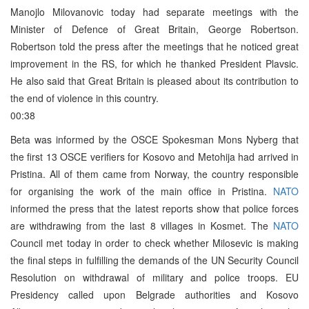
Manojlo Milovanovic today had separate meetings with the
Minister of Defence of Great Britain, George Robertson.
Robertson told the press after the meetings that he noticed great
improvement in the RS, for which he thanked President Plavsic.
He also said that Great Britain is pleased about its contribution to
the end of violence in this country.
00:38
Beta was informed by the OSCE Spokesman Mons Nyberg that
the first 13 OSCE verifiers for Kosovo and Metohija had arrived in
Pristina. All of them came from Norway, the country responsible
for organising the work of the main office in Pristina.
NATO
informed the press that the latest reports show that police forces
are withdrawing from the last 8 villages in Kosmet. The
NATO
Council met today in order to check whether Milosevic is making
the final steps in fulfilling the demands of the UN Security Council
Resolution on withdrawal of military and police troops. EU
Presidency called upon Belgrade authorities and Kosovo