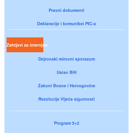
Pravni dokumenti
Deklaracije i komunikei PIC-a
Zahtjevi za intervjue
Dejtonski mirovni sporazum
Ustav BiH
Zakoni Bosne i Hercegovine
Rezolucije Vijeća sigurnosti
Program 5+2