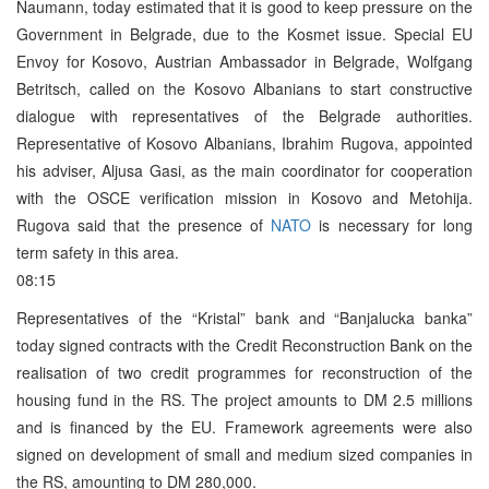
Naumann, today estimated that it is good to keep pressure on the
Government in Belgrade, due to the Kosmet issue. Special EU
Envoy for Kosovo, Austrian Ambassador in Belgrade, Wolfgang
Betritsch, called on the Kosovo Albanians to start constructive
dialogue with representatives of the Belgrade authorities.
Representative of Kosovo Albanians, Ibrahim Rugova, appointed
his adviser, Aljusa Gasi, as the main coordinator for cooperation
with the OSCE verification mission in Kosovo and Metohija.
Rugova said that the presence of
NATO
is necessary for long
term safety in this area.
08:15
Representatives of the “Kristal” bank and “Banjalucka banka”
today signed contracts with the Credit Reconstruction Bank on the
realisation of two credit programmes for reconstruction of the
housing fund in the RS. The project amounts to DM 2.5 millions
and is financed by the EU. Framework agreements were also
signed on development of small and medium sized companies in
the RS, amounting to DM 280,000.