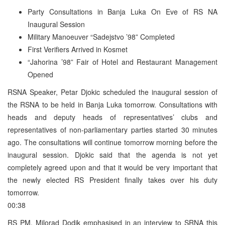
Party Consultations in Banja Luka On Eve of RS NA
Inaugural Session
Military Manoeuver “Sadejstvo ’98” Completed
First Verifiers Arrived in Kosmet
“Jahorina ’98” Fair of Hotel and Restaurant Management
Opened
RSNA Speaker, Petar Djokic scheduled the inaugural session of
the RSNA to be held in Banja Luka tomorrow. Consultations with
heads and deputy heads of representatives’ clubs and
representatives of non-parliamentary parties started 30 minutes
ago. The consultations will continue tomorrow morning before the
inaugural session. Djokic said that the agenda is not yet
completely agreed upon and that it would be very important that
the newly elected RS President finally takes over his duty
tomorrow.
00:38
RS PM, Milorad Dodik emphasised in an interview to SRNA this