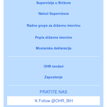
Supervizija u Brčkom
Nalozi Supervizora
Radne grupe za državnu imovinu
Popis državne imovine
Mostarska deklaracija
OHR tenderi
Zaposlenje
PRATITE NAS
Follow @OHR_BiH