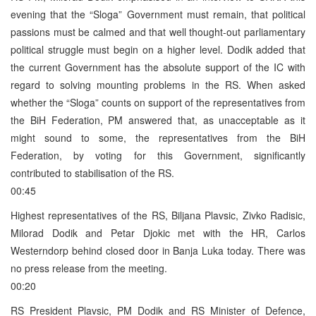
evening that the “Sloga” Government must remain, that political
passions must be calmed and that well thought-out parliamentary
political struggle must begin on a higher level. Dodik added that
the current Government has the absolute support of the IC with
regard to solving mounting problems in the RS. When asked
whether the “Sloga” counts on support of the representatives from
the BiH Federation, PM answered that, as unacceptable as it
might sound to some, the representatives from the BiH
Federation, by voting for this Government, significantly
contributed to stabilisation of the RS.
00:45
Highest representatives of the RS, Biljana Plavsic, Zivko Radisic,
Milorad Dodik and Petar Djokic met with the HR, Carlos
Westerndorp behind closed door in Banja Luka today. There was
no press release from the meeting.
00:20
RS President Plavsic, PM Dodik and RS Minister of Defence,