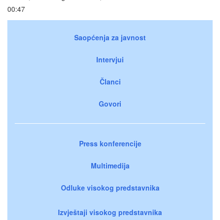
00:47
Saopćenja za javnost
Intervjui
Članci
Govori
Press konferencije
Multimedija
Odluke visokog predstavnika
Izvještaji visokog predstavnika