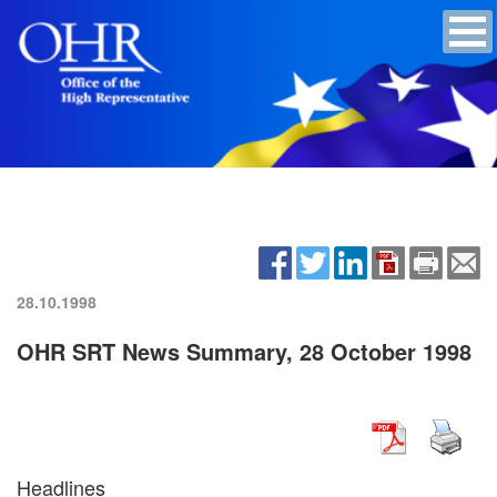
28.10.1998
OHR SRT News Summary, 28 October 1998
Headlines