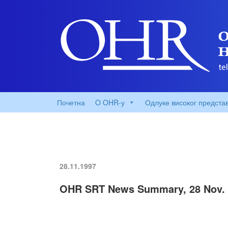
Почетна
O OHR-у
Одлуке високог предста
28.11.1997
OHR SRT News Summary, 28 Nov. 