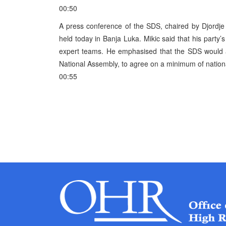
00:50
A press conference of the SDS, chaired by Djordje
held today in Banja Luka. Mikic said that his party’s
expert teams. He emphasised that the SDS would ask
National Assembly, to agree on a minimum of nationa
00:55