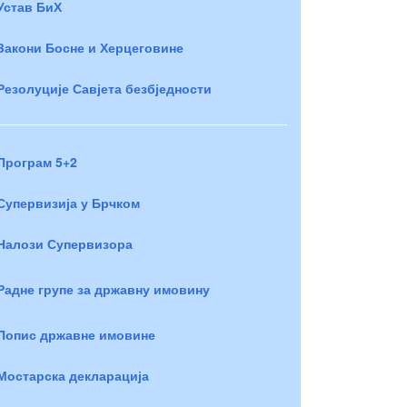
Устав БиХ
Закони Босне и Херцеговине
Резолуције Савјета безбједности
Програм 5+2
Супервизија у Брчком
Налози Супервизора
Радне групе за државну имовину
Попис државне имовине
Мостарска декларација