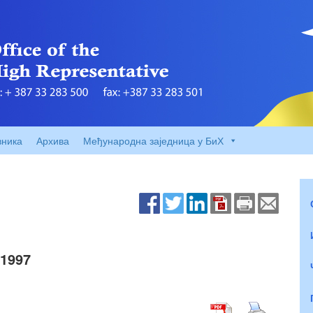
вника
Архива
Међународна заједница у БиХ
1997