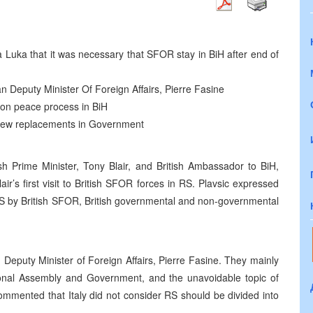
nja Luka that it was necessary that SFOR stay in BiH after end of
ian Deputy Minister Of Foreign Affairs, Pierre Fasine
 on peace process in BiH
 new replacements in Government
ish Prime Minister, Tony Blair, and British Ambassador to BiH,
r’s first visit to British SFOR forces in RS. Plavsic expressed
e RS by British SFOR, British governmental and non-governmental
n Deputy Minister of Foreign Affairs, Pierre Fasine. They mainly
ional Assembly and Government, and the unavoidable topic of
mmented that Italy did not consider RS should be divided into