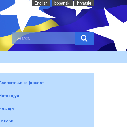
English
bosanski
hrvatski
Саопштења за јавност
Интервјуи
Чланци
Говори