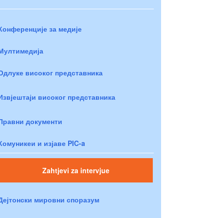
Конференције за медије
Мултимедија
Одлуке високог представника
Извјештаји високог представника
Правни документи
Комуникеи и изјаве PIC-a
Zahtjevi za intervjue
Дејтонски мировни споразум