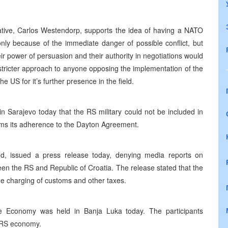
ative, Carlos Westendorp, supports the idea of having a NATO
only because of the immediate danger of possible conflict, but
r power of persuasion and their authority in negotiations would
tricter approach to anyone opposing the implementation of the
 US for it’s further presence in the field.
n Sarajevo today that the RS military could not be included in
rms its adherence to the Dayton Agreement.
nd, issued a press release today, denying media reports on
etween the RS and Republic of Croatia. The release stated that the
he charging of customs and other taxes.
e Economy was held in Banja Luka today. The participants
e RS economy.