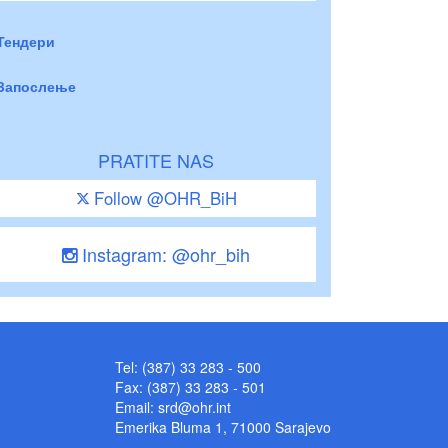
Тендери
Запослење
PRATITE NAS
Follow @OHR_BiH
Instagram: @ohr_bih
Tel: (387) 33 283 - 500
Fax: (387) 33 283 - 501
Email:
srd@ohr.int
Emerika Bluma 1, 71000 Sarajevo