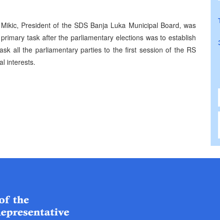
 Mikic, President of the SDS Banja Luka Municipal Board, was
 primary task after the parliamentary elections was to establish
 all the parliamentary parties to the first session of the RS
l interests.