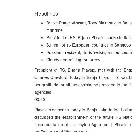
Headlines
British Prime Minister, Tony Blair, said in Ba
mandate
President of RS, Biljana Plavsic, spoke to Ital
Summit of 16 European countries in Sarajevo
Russian President, Boris Yeltsin, announced
Cloudy and raining tomorrow
President of RS, Biljana Plavsic, met with the Brit
Charles Crawford, today in Banja Luka. This was Blai
her gratitude for all the assistance provided to th
agencies.
00:50
Plavsic also spoke today in Banja Luka to the Italia
discussed the establishment of the future RS Nat
implementation of the Dayton Agreement. Plavsic co
an Eastern and Western part.