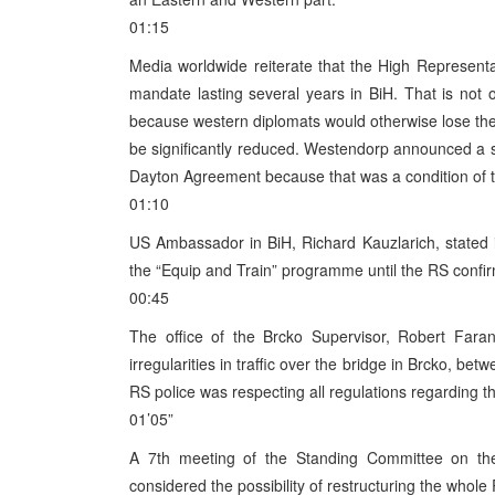
01:15
Media worldwide reiterate that the High Represent
mandate lasting several years in BiH. That is not 
because western diplomats would otherwise lose thei
be significantly reduced. Westendorp announced a s
Dayton Agreement because that was a condition of the
01:10
US Ambassador in BiH, Richard Kauzlarich, stated i
the “Equip and Train” programme until the RS confi
00:45
The office of the Brcko Supervisor, Robert Fara
irregularities in traffic over the bridge in Brcko, b
RS police was respecting all regulations regarding t
01’05”
A 7th meeting of the Standing Committee on th
considered the possibility of restructuring the whol