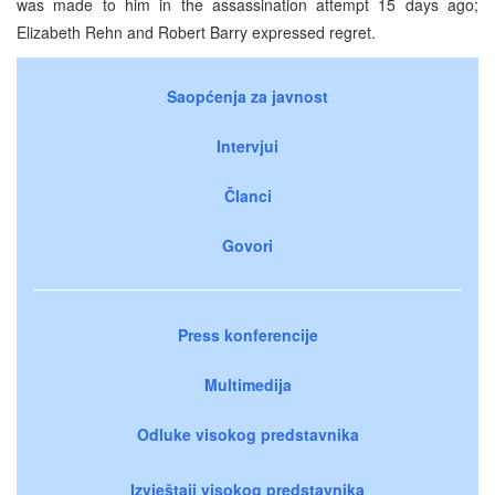
was made to him in the assassination attempt 15 days ago;
Elizabeth Rehn and Robert Barry expressed regret.
Saopćenja za javnost
Intervjui
Članci
Govori
Press konferencije
Multimedija
Odluke visokog predstavnika
Izvještaji visokog predstavnika