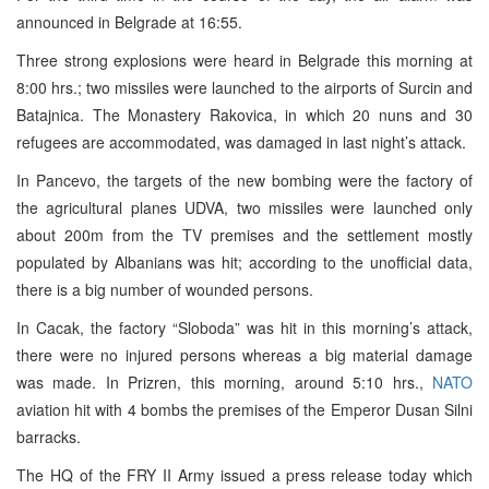
announced in Belgrade at 16:55.
Three strong explosions were heard in Belgrade this morning at
8:00 hrs.; two missiles were launched to the airports of Surcin and
Batajnica. The Monastery Rakovica, in which 20 nuns and 30
refugees are accommodated, was damaged in last night’s attack.
In Pancevo, the targets of the new bombing were the factory of
the agricultural planes UDVA, two missiles were launched only
about 200m from the TV premises and the settlement mostly
populated by Albanians was hit; according to the unofficial data,
there is a big number of wounded persons.
In Cacak, the factory “Sloboda” was hit in this morning’s attack,
there were no injured persons whereas a big material damage
was made. In Prizren, this morning, around 5:10 hrs.,
NATO
aviation hit with 4 bombs the premises of the Emperor Dusan Silni
barracks.
The HQ of the FRY II Army issued a press release today which