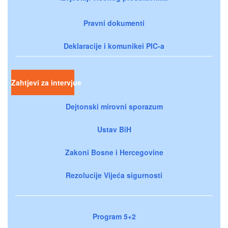
Pravni dokumenti
Deklaracije i komunikei PIC-a
Zahtjevi za intervjue
Dejtonski mirovni sporazum
Ustav BiH
Zakoni Bosne i Hercegovine
Rezolucije Vijeća sigurnosti
Program 5+2