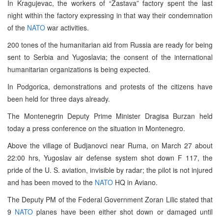
In Kragujevac, the workers of “Zastava” factory spent the last
night within the factory expressing in that way their condemnation
of the
NATO
war activities.
200 tones of the humanitarian aid from Russia are ready for being
sent to Serbia and Yugoslavia; the consent of the international
humanitarian organizations is being expected.
In Podgorica, demonstrations and protests of the citizens have
been held for three days already.
The Montenegrin Deputy Prime Minister Dragisa Burzan held
today a press conference on the situation in Montenegro.
Above the village of Budjanovci near Ruma, on March 27 about
22:00 hrs, Yugoslav air defense system shot down F 117, the
pride of the U. S. aviation, invisible by radar; the pilot is not injured
and has been moved to the
NATO
HQ in Aviano.
The Deputy PM of the Federal Government Zoran Lilic stated that
9
NATO
planes have been either shot down or damaged until