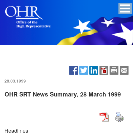
28.03.1999
OHR SRT News Summary, 28 March 1999
Headlines