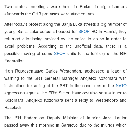
Two protest meetings were held in Brcko; in big disorders
afterwards the OHR premises were affected most.
After today’s protest along the Banja Luka streets a big number of
young Banja Luka persons headed for
SFOR
HQ in Ramici; they
returned after being advised by the police to do so in order to
avoid problems. According to the unofficial data, there is a
possible moving of some
SFOR
units to the territory of the BiH
Federation.
High Representative Carlos Westendorp addressed a letter of
warning to the SRT General Manager Andjelko Kozomara with
instructions for acting of the SRT in the conditions of the
NATO
aggression against the FRY; Simon Haselock also sent a letter to
Kozomara; Andjelko Kozomara sent a reply to Westendorp and
Haselock.
The BiH Federation Deputy Minister of Interior Jozo Leutar
passed away this morning in Sarajevo due to the injuries which