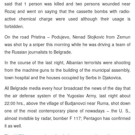
said that 1 person was killed and two persons wounded near
Rozaj and went on saying that the cassette bombs with radio-
active chemical charge were used although their usage is
forbidden.
On the road Pristina – Podujevo, Nenad Stojkovic from Zemun
was shot by a sniper this morning while he was driving a team of
the Russian journalists to Belgrade.
In the course of the last night, Albanian terrorists were shooting
from the machine guns to the building of the municipal assembly,
town hospital and the houses occupied by Serbs in Djakovica.
All Belgrade media every hour broadcast the news of the day that
the air defense system of the Yugoslav Army, last night about
22:00 hrs., above the village of Budjanovci near Ruma, shot down
one of the most contemporary plane of nowadays – the U. S.,
almost invisible by radar, bomber F 117; Pentagon has confirmed
it as well.