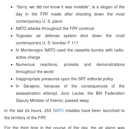
“Sorry, we did not know it was invisible”, is a slogan of the
day in the FRY made after shooting down the most
contemporary U. S. plane
NATO attacks throughout the FRY continue
Yugoslav air defense system shot down the most
contemporary U. S. bomber F 117
In Montenegro NATO used the cassette bombs with radio-
active charge
Numerous reactions, protests and demonstrations
throughout the world
Inappropriate pressures upon the SRT editorial policy
In Sarajevo, because of the consequences of the
assassination attempt, Jozo Leutar, the BiH Federation
Deputy Minister of Interior, passed away
In the last 24 hours, 253
NATO
missiles have been launched to
the territory of the FRY.
For the third time in the course of the day, the air alarm was