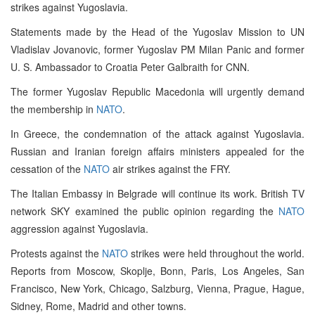
strikes against Yugoslavia.
Statements made by the Head of the Yugoslav Mission to UN
Vladislav Jovanovic, former Yugoslav PM Milan Panic and former
U. S. Ambassador to Croatia Peter Galbraith for CNN.
The former Yugoslav Republic Macedonia will urgently demand
the membership in
NATO
.
In Greece, the condemnation of the attack against Yugoslavia.
Russian and Iranian foreign affairs ministers appealed for the
cessation of the
NATO
air strikes against the FRY.
The Italian Embassy in Belgrade will continue its work. British TV
network SKY examined the public opinion regarding the
NATO
aggression against Yugoslavia.
Protests against the
NATO
strikes were held throughout the world.
Reports from Moscow, Skoplje, Bonn, Paris, Los Angeles, San
Francisco, New York, Chicago, Salzburg, Vienna, Prague, Hague,
Sidney, Rome, Madrid and other towns.