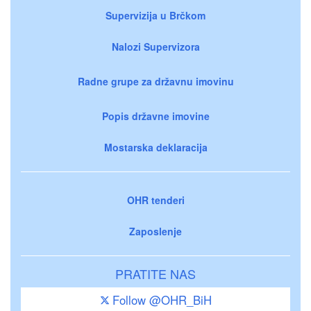
Supervizija u Brčkom
Nalozi Supervizora
Radne grupe za državnu imovinu
Popis državne imovine
Mostarska deklaracija
OHR tenderi
Zaposlenje
PRATITE NAS
Follow @OHR_BiH