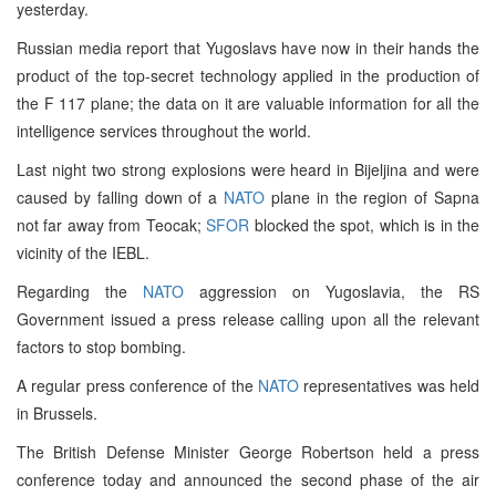
yesterday.
Russian media report that Yugoslavs have now in their hands the
product of the top-secret technology applied in the production of
the F 117 plane; the data on it are valuable information for all the
intelligence services throughout the world.
Last night two strong explosions were heard in Bijeljina and were
caused by falling down of a
NATO
plane in the region of Sapna
not far away from Teocak;
SFOR
blocked the spot, which is in the
vicinity of the IEBL.
Regarding the
NATO
aggression on Yugoslavia, the RS
Government issued a press release calling upon all the relevant
factors to stop bombing.
A regular press conference of the
NATO
representatives was held
in Brussels.
The British Defense Minister George Robertson held a press
conference today and announced the second phase of the air