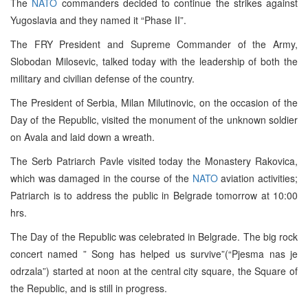
The
NATO
commanders decided to continue the strikes against
Yugoslavia and they named it “Phase II”.
The FRY President and Supreme Commander of the Army,
Slobodan Milosevic, talked today with the leadership of both the
military and civilian defense of the country.
The President of Serbia, Milan Milutinovic, on the occasion of the
Day of the Republic, visited the monument of the unknown soldier
on Avala and laid down a wreath.
The Serb Patriarch Pavle visited today the Monastery Rakovica,
which was damaged in the course of the
NATO
aviation activities;
Patriarch is to address the public in Belgrade tomorrow at 10:00
hrs.
The Day of the Republic was celebrated in Belgrade. The big rock
concert named ” Song has helped us survive”(“Pjesma nas je
odrzala”) started at noon at the central city square, the Square of
the Republic, and is still in progress.