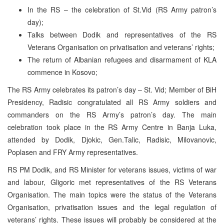
In the RS – the celebration of St.Vid (RS Army patron’s
day);
Talks between Dodik and representatives of the RS
Veterans Organisation on privatisation and veterans’ rights;
The return of Albanian refugees and disarmament of KLA
commence in Kosovo;
The RS Army celebrates its patron’s day – St. Vid; Member of BiH
Presidency, Radisic congratulated all RS Army soldiers and
commanders on the RS Army’s patron’s day. The main
celebration took place in the RS Army Centre in Banja Luka,
attended by Dodik, Djokic, Gen.Talic, Radisic, Milovanovic,
Poplasen and FRY Army representatives.
RS PM Dodik, and RS Minister for veterans issues, victims of war
and labour, Gligoric met representatives of the RS Veterans
Organisation. The main topics were the status of the Veterans
Organisation, privatisation issues and the legal regulation of
veterans’ rights. These issues will probably be considered at the