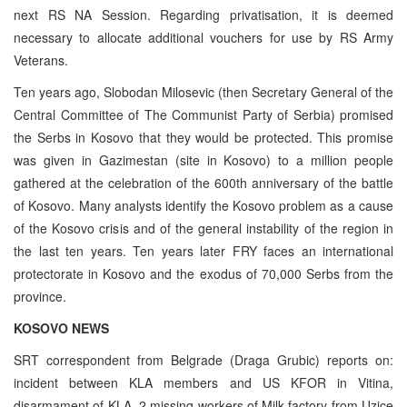
next RS NA Session. Regarding privatisation, it is deemed
necessary to allocate additional vouchers for use by RS Army
Veterans.
Ten years ago, Slobodan Milosevic (then Secretary General of the
Central Committee of The Communist Party of Serbia) promised
the Serbs in Kosovo that they would be protected. This promise
was given in Gazimestan (site in Kosovo) to a million people
gathered at the celebration of the 600th anniversary of the battle
of Kosovo. Many analysts identify the Kosovo problem as a cause
of the Kosovo crisis and of the general instability of the region in
the last ten years. Ten years later FRY faces an international
protectorate in Kosovo and the exodus of 70,000 Serbs from the
province.
KOSOVO NEWS
SRT correspondent from Belgrade (Draga Grubic) reports on:
incident between KLA members and US KFOR in Vitina,
disarmament of KLA, 2 missing workers of Milk factory from Uzice