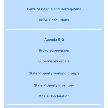
Laws of Bosnia and Herzegovina
UNSC Resolutions
Agenda 5+2
Brčko Supervision
Supervisory orders
State Property working groups
State Property Inventory
Mostar Declaration