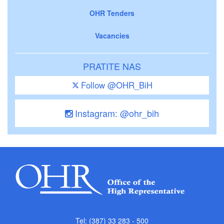
OHR Tenders
Vacancies
PRATITE NAS
Follow @OHR_BiH
Instagram: @ohr_bih
Tel: (387) 33 283 - 500