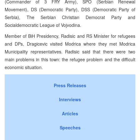
(Commander of 3 FRY Army), SPO (Serbian Renewal
Movement), DS (Democratic Party), DSS (Democratic Party of
Serbia), The Serbian Christian Democrat Party and
Socialdemocratic League of Vojvodina.
Member of BiH Presidency, Radisic and RS Minister for refugees
and DPs, Dragicevic visited Modrica where they met Modrica
Municipality representatives. Radisic said that there were two
main problems in this town: the refugee problem and the difficult
economic situation.
Press Releases
Interviews
Articles
Speeches