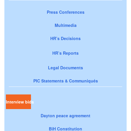
Press Conferences
Multimedia
HR’s Decisions
HR’s Reports
Legal Documents
PIC Statements & Communiqués
Interview bids
Dayton peace agreement
BiH Constitution