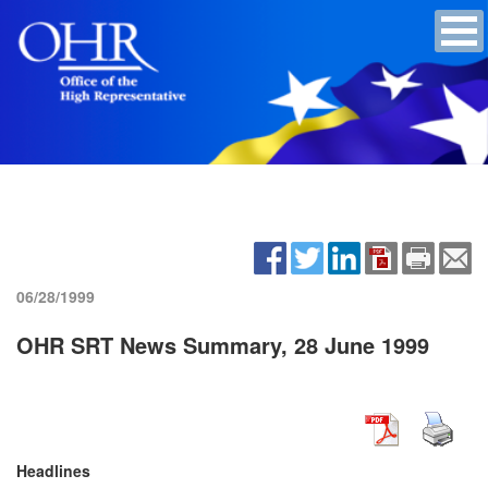
06/28/1999
OHR SRT News Summary, 28 June 1999
Headlines