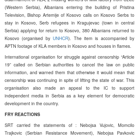
(Western Serbia), Albanians entering the building of Pristina
Television, Bishop Artemije of Kosovo calls on Kosovo Serbs to
stay in Kosovo, Serb refugees in Kragujevac (town in central
Serbia) applying for return to Kosovo, 380 Albanians returned to
Kosovo (organised by
UNHCR
). The item is accompanied by
APTN footage of KLA members in Kosovo and houses in flames.
International organisation for struggle against censorship “Article
19” called on Serbian authorities to cancel the law on public
information, and warned them that otherwise it would mean that
censorship was continuing in spite of lifting the state of war. This
organisation also made an appeal to the IC to support
independent media in Serbia as a key element for democratic
development in the country.
FRY REACTIONS
SRT carried the statements of : Nebojsa Vujovic, Momcilo
Trajkovic (Serbian Resistance Movement), Nebojsa Pavkovic