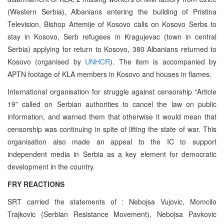
(Western Serbia), Albanians entering the building of Pristina
Television, Bishop Artemije of Kosovo calls on Kosovo Serbs to
stay in Kosovo, Serb refugees in Kragujevac (town in central
Serbia) applying for return to Kosovo, 380 Albanians returned to
Kosovo (organised by
UNHCR
). The item is accompanied by
APTN footage of KLA members in Kosovo and houses in flames.
International organisation for struggle against censorship “Article
19” called on Serbian authorities to cancel the law on public
information, and warned them that otherwise it would mean that
censorship was continuing in spite of lifting the state of war. This
organisation also made an appeal to the IC to support
independent media in Serbia as a key element for democratic
development in the country.
FRY REACTIONS
SRT carried the statements of : Nebojsa Vujovic, Momcilo
Trajkovic (Serbian Resistance Movement), Nebojsa Pavkovic