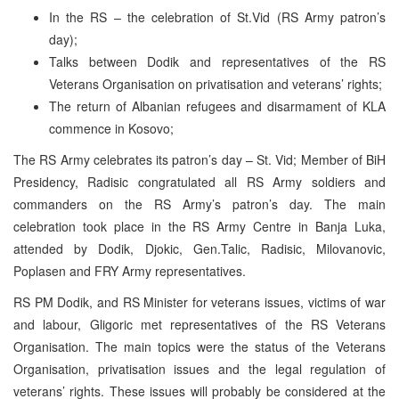
In the RS – the celebration of St.Vid (RS Army patron’s
day);
Talks between Dodik and representatives of the RS
Veterans Organisation on privatisation and veterans’ rights;
The return of Albanian refugees and disarmament of KLA
commence in Kosovo;
The RS Army celebrates its patron’s day – St. Vid; Member of BiH
Presidency, Radisic congratulated all RS Army soldiers and
commanders on the RS Army’s patron’s day. The main
celebration took place in the RS Army Centre in Banja Luka,
attended by Dodik, Djokic, Gen.Talic, Radisic, Milovanovic,
Poplasen and FRY Army representatives.
RS PM Dodik, and RS Minister for veterans issues, victims of war
and labour, Gligoric met representatives of the RS Veterans
Organisation. The main topics were the status of the Veterans
Organisation, privatisation issues and the legal regulation of
veterans’ rights. These issues will probably be considered at the