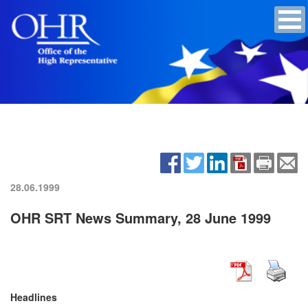
28.06.1999
OHR SRT News Summary, 28 June 1999
Headlines