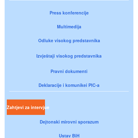
Press konferencije
Multimedija
Odluke visokog predstavnika
Izvještaji visokog predstavnika
Pravni dokumenti
Deklaracije i komunikei PIC-a
Zahtjevi za intervjue
Dejtonski mirovni sporazum
Ustav BiH