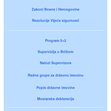
Zakoni Bosne i Hercegovine
Rezolucije Vijeća sigurnosti
Program 5+2
Supervizija u Brčkom
Nalozi Supervizora
Radne grupe za državnu imovinu
Popis državne imovine
Mostarska deklaracija