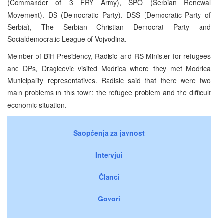
(Commander of 3 FRY Army), SPO (Serbian Renewal
Movement), DS (Democratic Party), DSS (Democratic Party of
Serbia), The Serbian Christian Democrat Party and
Socialdemocratic League of Vojvodina.
Member of BiH Presidency, Radisic and RS Minister for refugees
and DPs, Dragicevic visited Modrica where they met Modrica
Municipality representatives. Radisic said that there were two
main problems in this town: the refugee problem and the difficult
economic situation.
Saopćenja za javnost
Intervjui
Članci
Govori