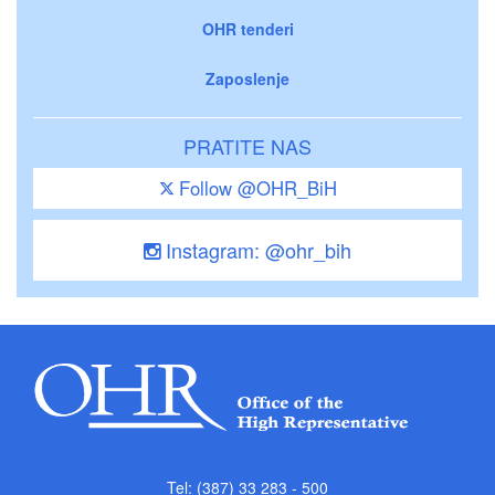
OHR tenderi
Zaposlenje
PRATITE NAS
Follow @OHR_BiH
Instagram: @ohr_bih
Tel: (387) 33 283 - 500