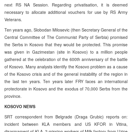
next RS NA Session. Regarding privatisation, it is deemed
necessary to allocate additional vouchers for use by RS Army
Veterans.
Ten years ago, Slobodan Milosevic (then Secretary General of the
Central Committee of The Communist Party of Serbia) promised
the Serbs in Kosovo that they would be protected. This promise
was given in Gazimestan (site in Kosovo) to a million people
gathered at the celebration of the 600th anniversary of the battle
of Kosovo. Many analysts identify the Kosovo problem as a cause
of the Kosovo crisis and of the general instability of the region in
the last ten years. Ten years later FRY faces an international
protectorate in Kosovo and the exodus of 70,000 Serbs from the
province.
KOSOVO NEWS
SRT correspondent from Belgrade (Draga Grubic) reports on:
incident between KLA members and US KFOR in Vitina,
disarmament of KLA, 2 missing workers of Milk factory from Uzice