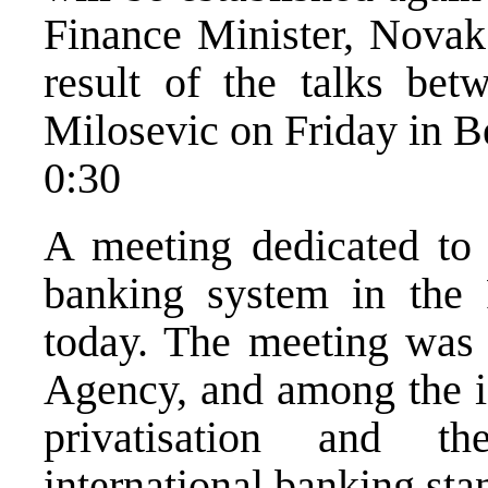
Finance Minister, Novak
result of the talks bet
Milosevic on Friday in B
0:30
A meeting dedicated to a
banking system in the
today. The meeting was
Agency, and among the i
privatisation and t
international banking sta