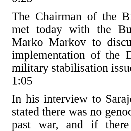
The Chairman of the Bi
met today with the Bu
Marko Markov to discuss
implementation of the 
military stabilisation issu
1:05
In his interview to Sara
stated there was no geno
past war, and if ther