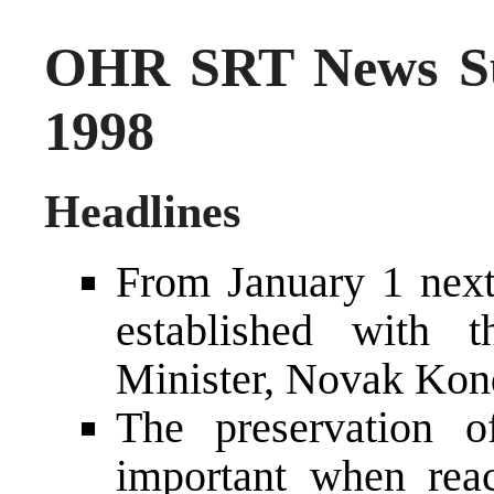
OHR SRT News S
1998
Headlines
From January 1 next
established with 
Minister, Novak Kon
The preservation o
important when reac