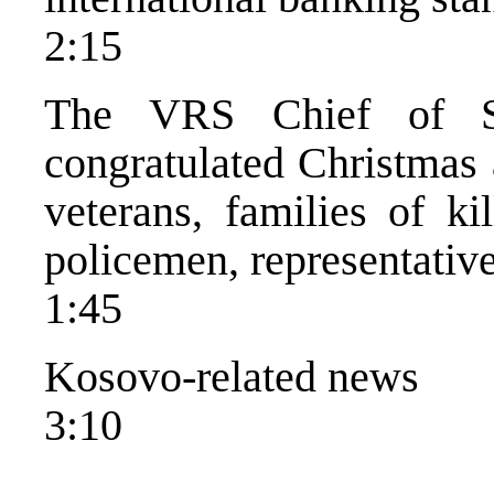
2:15
The VRS Chief of St
congratulated Christmas 
veterans, families of ki
policemen, representatives
1:45
Kosovo-related news
3:10