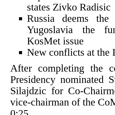
states Zivko Radisic
Russia deems the p
Yugoslavia the fu
KosMet issue
New conflicts at the 
After completing the c
Presidency nominated S
Silajdzic for Co-Chair
vice-chairman of the Co
0:25