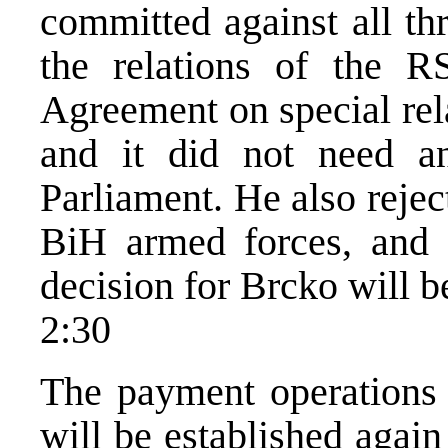
committed against all th
the relations of the 
Agreement on special rel
and it did not need an
Parliament. He also reject
BiH armed forces, and e
decision for Brcko will b
2:30
The payment operations
will be established agai