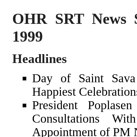
OHR SRT News S
1999
Headlines
Day of Saint Sava
Happiest Celebration
President Poplasen
Consultations Wit
Appointment of PM N