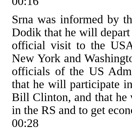
00:16
Srna was informed by t
Dodik that he will depart
official visit to the U
New York and Washingto
officials of the US Adm
that he will participate 
Bill Clinton, and that he 
in the RS and to get econ
00:28