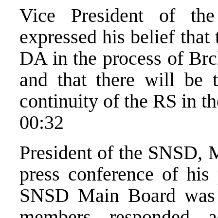
Vice President of th
expressed his belief that 
DA in the process of Brc
and that there will be te
continuity of the RS in the
00:32
President of the SNSD, M
press conference of his 
SNSD Main Board was p
members responded ad