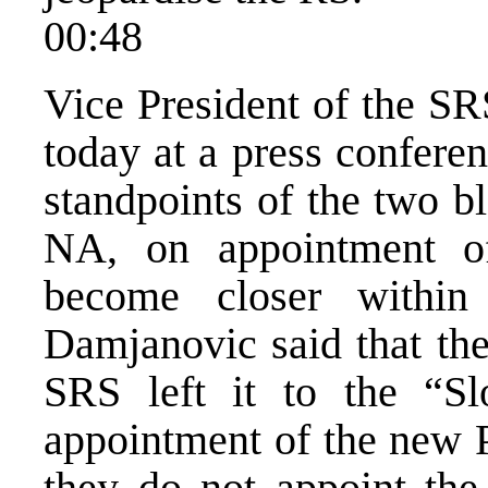
00:48
Vice President of the SR
today at a press confere
standpoints of the two b
NA, on appointment 
become closer within
Damjanovic said that the
SRS left it to the “Sl
appointment of the new 
they do not appoint th