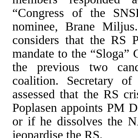
“Congress of the SN
nominee, Brane Miljus
considers that the RS 
mandate to the “Sloga” C
the previous two can
coalition. Secretary 
assessed that the RS cri
Poplasen appoints PM D
or if he dissolves the N
jeopardise the RS.