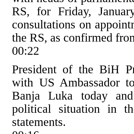
RS, for Friday, Januar
consultations on appoin
the RS, as confirmed from
00:22
President of the BiH P
with US Ambassador to
Banja Luka today and 
political situation in
statements.