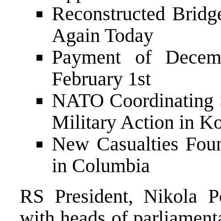
Reconstructed Bridg
Again Today
Payment of Decemb
February 1st
NATO Coordinating S
Military Action in K
New Casualties Foun
in Columbia
RS President, Nikola P
with heads of parliament