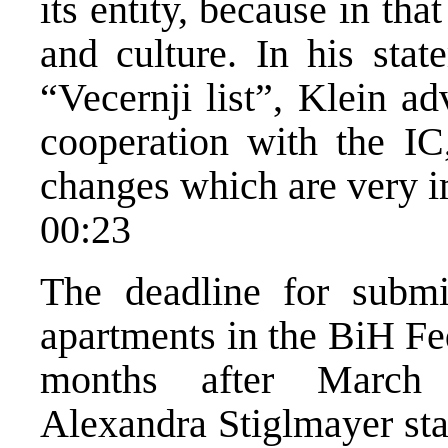
its entity, because in tha
and culture. In his stat
“Vecernji list”, Klein a
cooperation with the IC
changes which are very i
00:23
The deadline for submi
apartments in the BiH Fe
months after March
Alexandra Stiglmayer sta