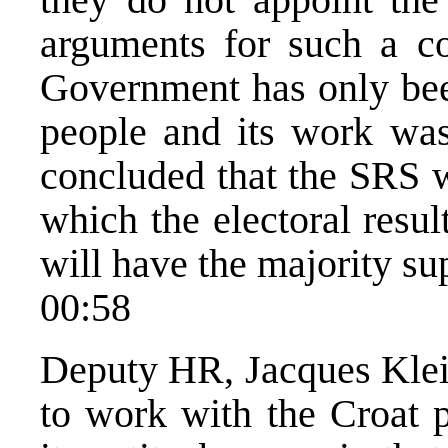
arguments for such a co
Government has only been
people and its work was
concluded that the SRS 
which the electoral resu
will have the majority s
00:58
Deputy HR, Jacques Klein
to work with the Croat p