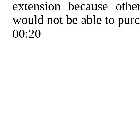
extension because othe
would not be able to purc
00:20