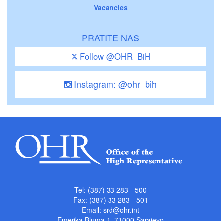
Vacancies
PRATITE NAS
Follow @OHR_BiH
Instagram: @ohr_bih
Tel: (387) 33 283 - 500
Fax: (387) 33 283 - 501
Email:
srd@ohr.int
Emerika Bluma 1, 71000 Sarajevo