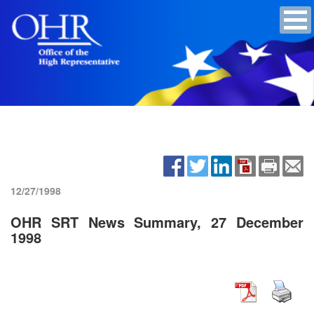
12/27/1998
OHR SRT News Summary, 27 December
1998