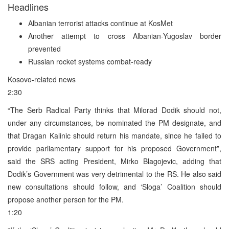
Headlines
Albanian terrorist attacks continue at KosMet
Another attempt to cross Albanian-Yugoslav border
prevented
Russian rocket systems combat-ready
Kosovo-related news
2:30
“The Serb Radical Party thinks that Milorad Dodik should not,
under any circumstances, be nominated the PM designate, and
that Dragan Kalinic should return his mandate, since he failed to
provide parliamentary support for his proposed Government”,
said the SRS acting President, Mirko Blagojevic, adding that
Dodik’s Government was very detrimental to the RS. He also said
new consultations should follow, and ‘Sloga’ Coalition should
propose another person for the PM.
1:20