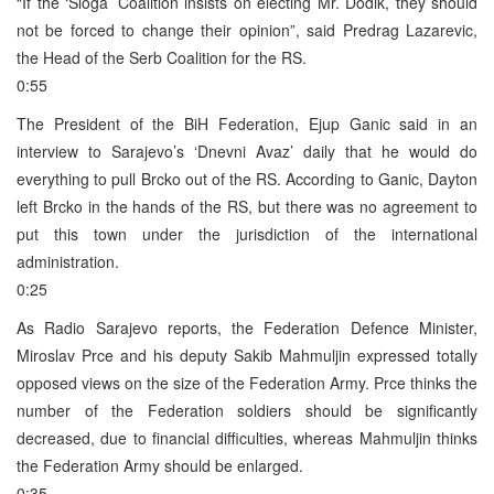
“If the ‘Sloga’ Coalition insists on electing Mr. Dodik, they should
not be forced to change their opinion”, said Predrag Lazarevic,
the Head of the Serb Coalition for the RS.
0:55
The President of the BiH Federation, Ejup Ganic said in an
interview to Sarajevo’s ‘Dnevni Avaz’ daily that he would do
everything to pull Brcko out of the RS. According to Ganic, Dayton
left Brcko in the hands of the RS, but there was no agreement to
put this town under the jurisdiction of the international
administration.
0:25
As Radio Sarajevo reports, the Federation Defence Minister,
Miroslav Prce and his deputy Sakib Mahmuljin expressed totally
opposed views on the size of the Federation Army. Prce thinks the
number of the Federation soldiers should be significantly
decreased, due to financial difficulties, whereas Mahmuljin thinks
the Federation Army should be enlarged.
0:35