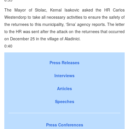
The Mayor of Stolac, Kemal Isakovic asked the HR Carlos
Westendorp to take all necessary activities to ensure the safety of
the returnees to this municipality, ‘Srna’ agency reports. The letter
to the HR was sent after the attack on the returnees that occurred
on December 25 in the village of Aladinici.
0:40
Press Releases
Interviews
Articles
Speeches
Press Conferences