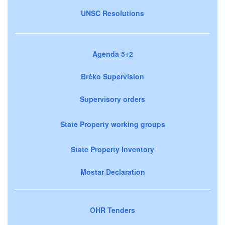
UNSC Resolutions
Agenda 5+2
Brčko Supervision
Supervisory orders
State Property working groups
State Property Inventory
Mostar Declaration
OHR Tenders