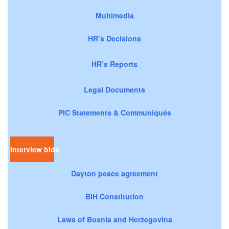
Multimedia
HR’s Decisions
HR’s Reports
Legal Documents
PIC Statements & Communiqués
Interview bids
Dayton peace agreement
BiH Constitution
Laws of Bosnia and Herzegovina