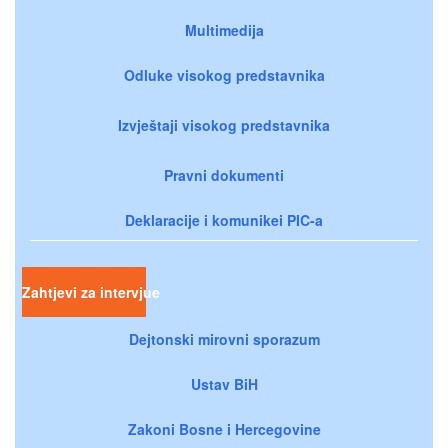
Multimedija
Odluke visokog predstavnika
Izvještaji visokog predstavnika
Pravni dokumenti
Deklaracije i komunikei PIC-a
Zahtjevi za intervjue
Dejtonski mirovni sporazum
Ustav BiH
Zakoni Bosne i Hercegovine