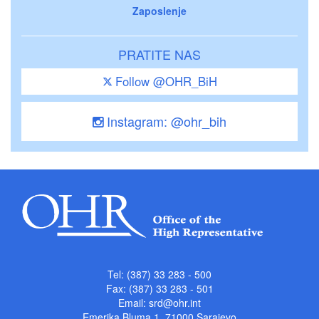
Zaposlenje
PRATITE NAS
Follow @OHR_BiH
Instagram: @ohr_bih
Tel: (387) 33 283 - 500
Fax: (387) 33 283 - 501
Email:
srd@ohr.int
Emerika Bluma 1, 71000 Sarajevo