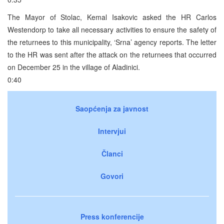
The Mayor of Stolac, Kemal Isakovic asked the HR Carlos
Westendorp to take all necessary activities to ensure the safety of
the returnees to this municipality, ‘Srna’ agency reports. The letter
to the HR was sent after the attack on the returnees that occurred
on December 25 in the village of Aladinici.
0:40
Saopćenja za javnost
Intervjui
Članci
Govori
Press konferencije