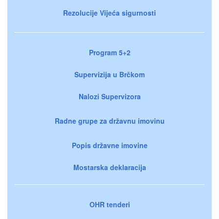
Rezolucije Vijeća sigurnosti
Program 5+2
Supervizija u Brčkom
Nalozi Supervizora
Radne grupe za državnu imovinu
Popis državne imovine
Mostarska deklaracija
OHR tenderi