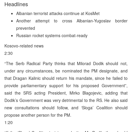
Headlines
Albanian terrorist attacks continue at KosMet
Another attempt to cross Albanian-Yugoslav border
prevented
Russian rocket systems combat-ready
Kosovo-related news
2:30
“The Serb Radical Party thinks that Milorad Dodik should not,
under any circumstances, be nominated the PM designate, and
that Dragan Kalinic should return his mandate, since he failed to
provide parliamentary support for his proposed Government”,
said the SRS acting President, Mirko Blagojevic, adding that
Dodik’s Government was very detrimental to the RS. He also said
new consultations should follow, and ‘Sloga’ Coalition should
propose another person for the PM.
1:20