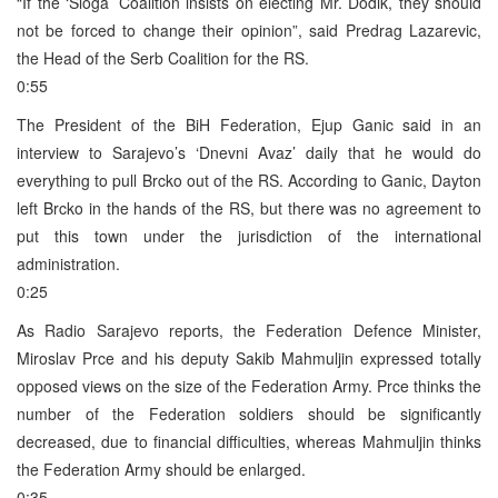
“If the ‘Sloga’ Coalition insists on electing Mr. Dodik, they should
not be forced to change their opinion”, said Predrag Lazarevic,
the Head of the Serb Coalition for the RS.
0:55
The President of the BiH Federation, Ejup Ganic said in an
interview to Sarajevo’s ‘Dnevni Avaz’ daily that he would do
everything to pull Brcko out of the RS. According to Ganic, Dayton
left Brcko in the hands of the RS, but there was no agreement to
put this town under the jurisdiction of the international
administration.
0:25
As Radio Sarajevo reports, the Federation Defence Minister,
Miroslav Prce and his deputy Sakib Mahmuljin expressed totally
opposed views on the size of the Federation Army. Prce thinks the
number of the Federation soldiers should be significantly
decreased, due to financial difficulties, whereas Mahmuljin thinks
the Federation Army should be enlarged.
0:35