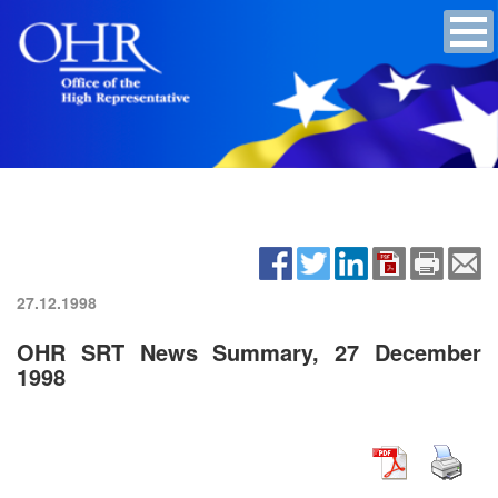
27.12.1998
OHR SRT News Summary, 27 December
1998