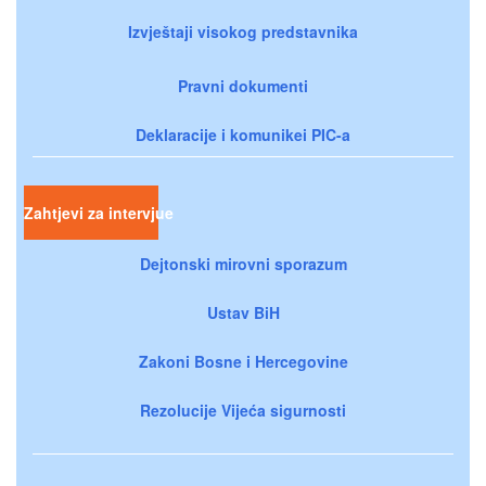
Izvještaji visokog predstavnika
Pravni dokumenti
Deklaracije i komunikei PIC-a
Zahtjevi za intervjue
Dejtonski mirovni sporazum
Ustav BiH
Zakoni Bosne i Hercegovine
Rezolucije Vijeća sigurnosti