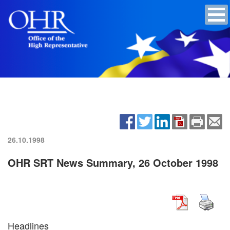
26.10.1998
OHR SRT News Summary, 26 October 1998
Headlines