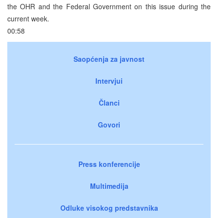
the OHR and the Federal Government on this issue during the
current week.
00:58
Saopćenja za javnost
Intervjui
Članci
Govori
Press konferencije
Multimedija
Odluke visokog predstavnika