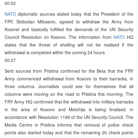
00:52
NATO
diplomatic sources stated today that the President of the
FRY, Slobodan Milosevic, agreed to withdraw the Army from
Kosmet and basically fulfilled the demands of the UN Security
Council Resolution on Kosovo. The information from
NATO
HQ
states that the threat of shelling will not be realised if the
withdrawal is completed within the coming 24 hours.
00:27
Serb sources from Pristina confirmed for the Beta that the FRY
Army commenced withdrawal from Kosovo to their barracks, in
three columns. Journalists could see for themselves that all
columns were moving on the road to Pristina this morning. The
FRY Army HQ confirmed that the withdrawal into military barracks
in the area of Kosovo and Metohija is being finalised, in
accordance with Resolution 1199 of the UN Security Council. The
Media Centre in Pristina informs that removal of police check
points also started today and that the remaining 20 check points