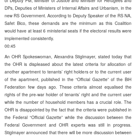
of Deputy PM, Minister of Justice and Minister for Refugees and
DPs, Deputies of Ministers of Internal Affairs and Urbanism, in the
new RS Government. According to Deputy Speaker of the RS NA,
Safet Bico, these demands are the minimum as this Coalition
would have at least 6 ministerial seats if the electoral results were
implemented consistently.
00:45
An OHR Spokeswoman, Alexandra Stiglmayer, stated today that
the OHR is displeased about the latest criteria for allocation of
another apartment to tenants’ right holders or to the current user
of the apartment, published in the “Official Gazette” of the BiH
Federation few days ago. These criteria almost equalised the
rights of the pre-war holder of tenants’ right and the current user
while the number of household members has a crucial role. The
OHR is disappointed by the fact that the criteria were published in
the Federal “Official Gazette” while the discussion between the
Federal Government and OHR experts was still in progress.
Stiglmayer announced that there will be more discussion between