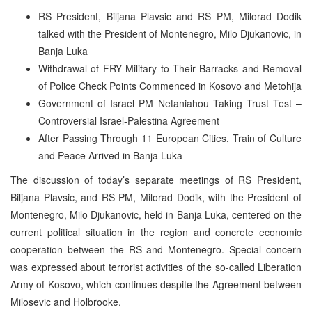
RS President, Biljana Plavsic and RS PM, Milorad Dodik
talked with the President of Montenegro, Milo Djukanovic, in
Banja Luka
Withdrawal of FRY Military to Their Barracks and Removal
of Police Check Points Commenced in Kosovo and Metohija
Government of Israel PM Netaniahou Taking Trust Test –
Controversial Israel-Palestina Agreement
After Passing Through 11 European Cities, Train of Culture
and Peace Arrived in Banja Luka
The discussion of today’s separate meetings of RS President,
Biljana Plavsic, and RS PM, Milorad Dodik, with the President of
Montenegro, Milo Djukanovic, held in Banja Luka, centered on the
current political situation in the region and concrete economic
cooperation between the RS and Montenegro. Special concern
was expressed about terrorist activities of the so-called Liberation
Army of Kosovo, which continues despite the Agreement between
Milosevic and Holbrooke.