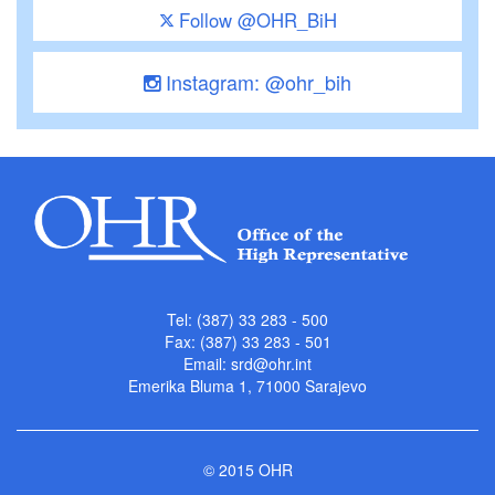
Follow @OHR_BiH
Instagram: @ohr_bih
Tel: (387) 33 283 - 500
Fax: (387) 33 283 - 501
Email:
srd@ohr.int
Emerika Bluma 1, 71000 Sarajevo
© 2015 OHR