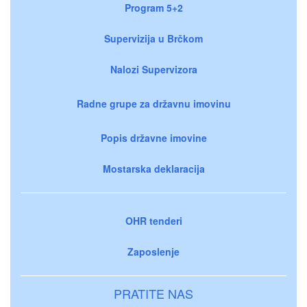
Program 5+2
Supervizija u Brčkom
Nalozi Supervizora
Radne grupe za državnu imovinu
Popis državne imovine
Mostarska deklaracija
OHR tenderi
Zaposlenje
PRATITE NAS