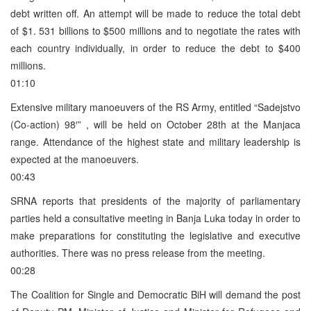
debt written off. An attempt will be made to reduce the total debt
of $1. 531 billions to $500 millions and to negotiate the rates with
each country individually, in order to reduce the debt to $400
millions.
01:10
Extensive military manoeuvers of the RS Army, entitled “Sadejstvo
(Co-action) 98′” , will be held on October 28th at the Manjaca
range. Attendance of the highest state and military leadership is
expected at the manoeuvers.
00:43
SRNA reports that presidents of the majority of parliamentary
parties held a consultative meeting in Banja Luka today in order to
make preparations for constituting the legislative and executive
authorities. There was no press release from the meeting.
00:28
The Coalition for Single and Democratic BiH will demand the post