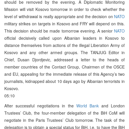
should be removed by the evening. A Diplomatic Monitoring
Mission will visit Kosovo tomorrow in order to check whether the
level of withdrawal is really appropriate and the decision on
NATO
military strikes on targets in Kosovo and FRY will depend on this.
This decision should be made tomorrow evening. A senior
NATO
official decisively called upon Albanian leaders in Kosovo to
distance themselves from actions of the illegal Liberation Army of
Kosovo and any other armed groups. The TANJUG Editor in
Chief, Dusan Djordjevic, addressed a letter to the heads of
member countries of the Contact Group, Chairmen of the OSCE
and EU, appealing for the immediate release of this Agency’s two
journalists, kidnapped about 10 days ago by Albanian terrorists in
Kosovo.
05:10
After successful negotiations in the
World Bank
and London
Trustees’ Club, the four-member delegation of the BiH CoM will
negotiate in the Paris Trustees’ Club tomorrow. The task of the
delegation is to obtain a special status for BiH, i.e. to have the BiH