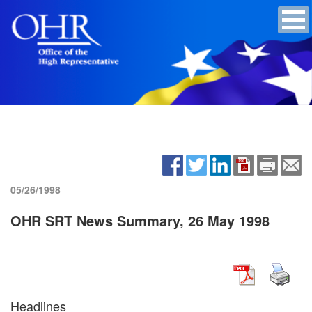
05/26/1998
OHR SRT News Summary, 26 May 1998
Headlines