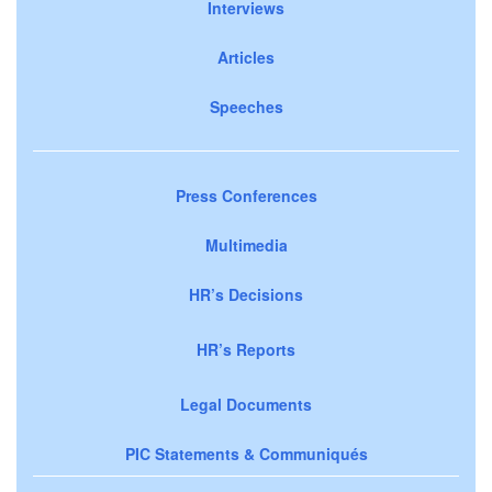
Interviews
Articles
Speeches
Press Conferences
Multimedia
HR’s Decisions
HR’s Reports
Legal Documents
PIC Statements & Communiqués