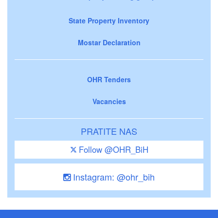
State Property Inventory
Mostar Declaration
OHR Tenders
Vacancies
PRATITE NAS
Follow @OHR_BiH
Instagram: @ohr_bih