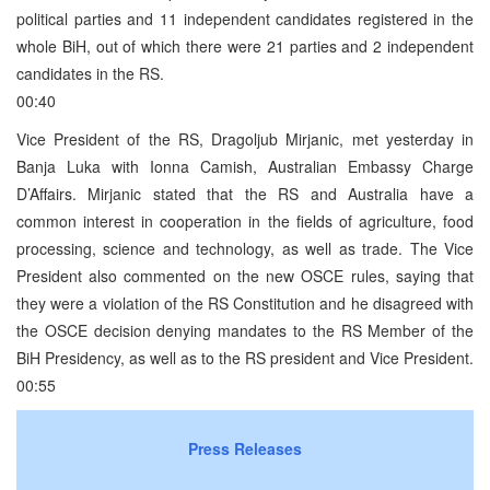
political parties and 11 independent candidates registered in the
whole BiH, out of which there were 21 parties and 2 independent
candidates in the RS.
00:40
Vice President of the RS, Dragoljub Mirjanic, met yesterday in
Banja Luka with Ionna Camish, Australian Embassy Charge
D’Affairs. Mirjanic stated that the RS and Australia have a
common interest in cooperation in the fields of agriculture, food
processing, science and technology, as well as trade. The Vice
President also commented on the new OSCE rules, saying that
they were a violation of the RS Constitution and he disagreed with
the OSCE decision denying mandates to the RS Member of the
BiH Presidency, as well as to the RS president and Vice President.
00:55
Press Releases