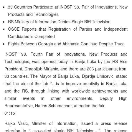
33 Countries Participate at INOST ’98, Fair of Innovations, New
Products and Technologies
RS Ministry of Information Denies Single BiH Television
OSCE Reports that Registration of Parties and Independent
Candidates is Completed
Fights Between Georgia and Abkhasia Continue Despite Truce
INOST ’98, Fourth Fair of Innovations, New Products and
Technologies, was opened today in Banja Luka by the RS Vice
President, Dragoljub Mirjanic, and there are 206 participants, from
33 countries. The Mayor of Banja Luka, Djordje Umicevic, stated
that the aim of the fair “…is to improve creativity in Banja Luka
and the RS, through linking with worldwide achievements and
similar events in other environments. Deputy High
Representative, Hanns Schumacher, attended the fair.
01:15
Rajko Vasic, Minister of Information, issued a press release
referring to “…so-called single BiH Television…”. The release