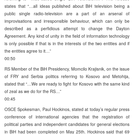
states that “…all ideas published about BiH television being a
public single radio-television are a part of an arsenal of
improvisations and irresponsible behaviour, which can only be
described as a perfidious attempt to change the Dayton
Agreement. Any kind of unity in the field of information technology
is only possible if that is in the interests of the two entities and if
the entities agree to it…”
00:50
RS Member of the BiH Presidency, Momcilo Krajisnik, on the issue
of FRY and Serbia politics referring to Kosovo and Metohija,
stated that “…We are ready to fight for Kosovo with the same kind
of zeal as we do for the RS…”
00:45
OSCE Spokesman, Paul Hockinos, stated at today’s regular press
conference of international agencies that the registration of
political parties and independent candidates for general elections
in BiH had been completed on May 25th. Hockinos said that 69