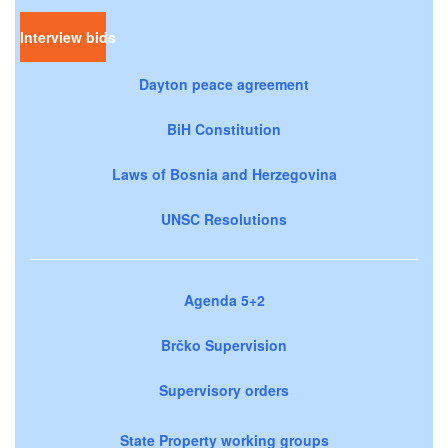
Interview bids
Dayton peace agreement
BiH Constitution
Laws of Bosnia and Herzegovina
UNSC Resolutions
Agenda 5+2
Brčko Supervision
Supervisory orders
State Property working groups