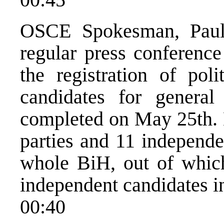
OSCE Spokesman, Paul 
regular press conference
the registration of poli
candidates for genera
completed on May 25th. H
parties and 11 independe
whole BiH, out of which
independent candidates i
00:40