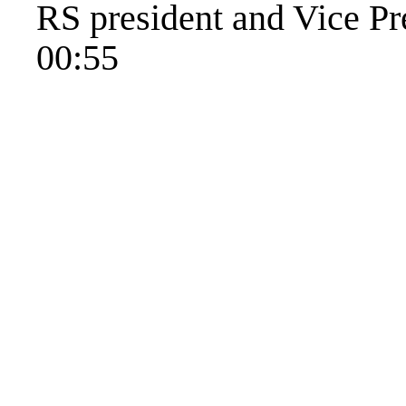
RS president and Vice Pr
00:55