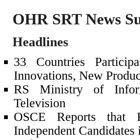
OHR SRT News Su
Headlines
33 Countries Partici
Innovations, New Produc
RS Ministry of Info
Television
OSCE Reports that Re
Independent Candidates 