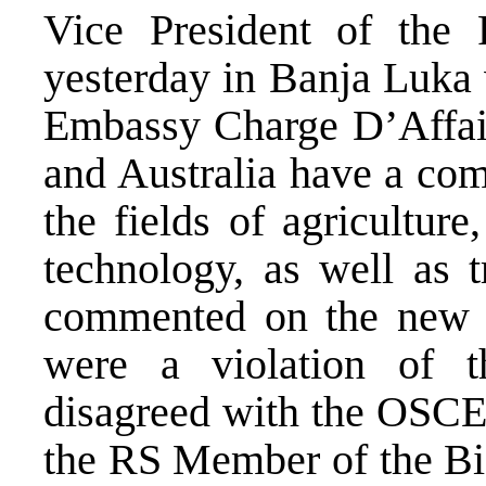
Vice President of the 
yesterday in Banja Luka 
Embassy Charge D’Affairs
and Australia have a com
the fields of agricultur
technology, as well as t
commented on the new O
were a violation of 
disagreed with the OSCE
the RS Member of the BiH