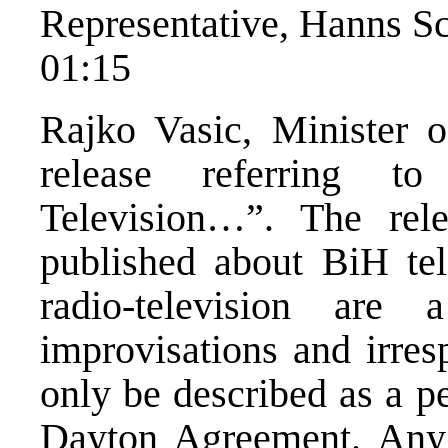
Representative, Hanns Sc
01:15
Rajko Vasic, Minister o
release referring t
Television…”. The rele
published about BiH tel
radio-television ar
improvisations and irres
only be described as a p
Dayton Agreement. Any k