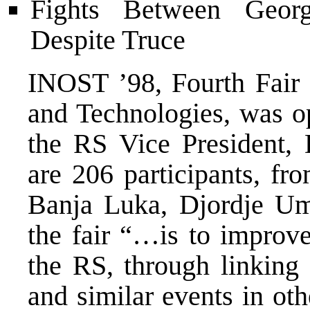
Fights Between Geor
Despite Truce
INOST ’98, Fourth Fair 
and Technologies, was o
the RS Vice President, 
are 206 participants, fr
Banja Luka, Djordje Umi
the fair “…is to improve
the RS, through linking
and similar events in ot