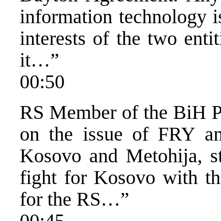
information technology is
interests of the two entit
it…”
00:50
RS Member of the BiH Pr
on the issue of FRY and
Kosovo and Metohija, s
fight for Kosovo with t
for the RS…”
00:45