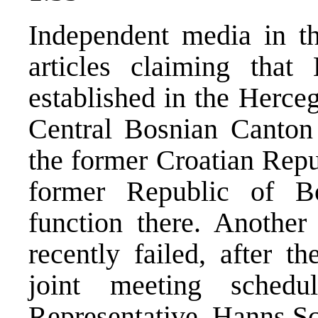
Independent media in t
articles claiming that
established in the Herce
Central Bosnian Canton f
the former Croatian Repu
former Republic of Bo
function there. Another 
recently failed, after t
joint meeting sched
Representative, Hanns Sc