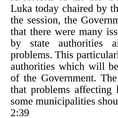
Luka today chaired by th
the session, the Governm
that there were many iss
by state authorities 
problems. This particular
authorities which will b
of the Government. The
that problems affecting 
some municipalities shoul
2:39