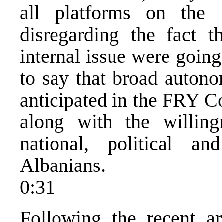
all platforms on the 
disregarding the fact t
internal issue were going
to say that broad autono
anticipated in the FRY Co
along with the willing
national, political a
Albanians.
0:31
Following the recent ar