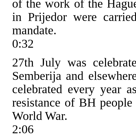
of the work of the Hague
in Prijedor were carri
mandate.
0:32
27th July was celebrat
Semberija and elsewhere
celebrated every year a
resistance of BH people 
World War.
2:06