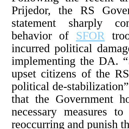
Prijedor, the RS Gove
statement sharply co
behavior of
SFOR
troo
incurred political damag
implementing the DA. “S
upset citizens of the RS
political de-stabilizatio
that the Government h
necessary measures to 
reoccurring and punish th