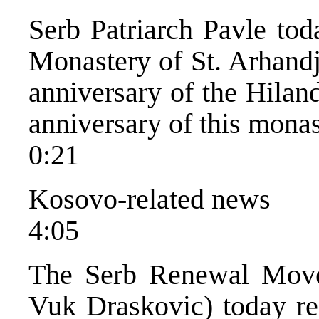
Serb Patriarch Pavle tod
Monastery of St. Arhandj
anniversary of the Hilan
anniversary of this monas
0:21
Kosovo-related news
4:05
The Serb Renewal Movem
Vuk Draskovic) today rel