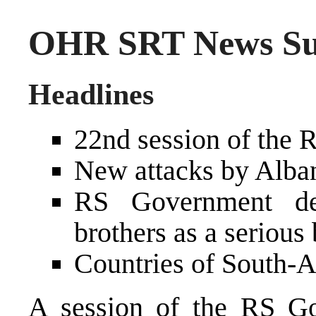
OHR SRT News Sum
Headlines
22nd session of the
New attacks by Alban
RS Government des
brothers as a seriou
Countries of South-A
A session of the RS G