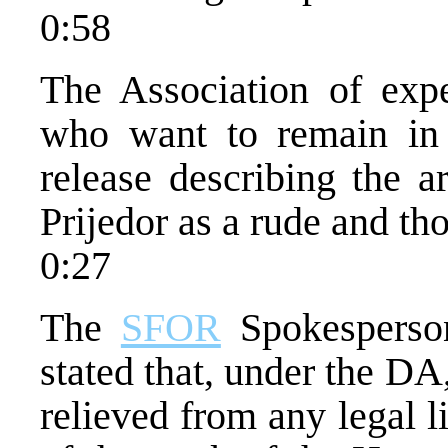
0:58
The Association of expe
who want to remain in 
release describing the a
Prijedor as a rude and tho
0:27
The
SFOR
Spokesperson
stated that, under the DA
relieved from any legal li