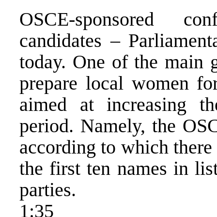
OSCE-sponsored con
candidates – Parliamen
today. One of the main g
prepare local women for
aimed at increasing th
period. Namely, the OS
according to which ther
the first ten names in lis
parties.
1:35