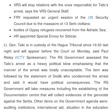
VRS will stop relations with the ones responsible for Talic’s
arrest, says the VRS General Staff;
FRY requested an urgent session of the
UN
Security
Council due to the massacre of 13 Serb civilians;
bodies of Gypsy refugees recovered from the Adriatic Sea;
HR appointed Special Envoy for Srbinje;
Lt. Gen. Talic is in custody of the Hague Tribunal since 19:30 last
night and will appear before the Court on Monday, said Paul
Risley (
ICTY
Spokesman). The RS Government assessed the
Talic’s arrest as a heavy political blow emphasising that the
manner of the arrest was totally unacceptable. The item was
followed by the statement of Dodik who condemned the arrest
and said it would have political consequences. The RS
Government will take measures including the establishing of the
Documentation centre that will collect evidences of the genocide
against the Serbs. Other items on the Government agenda were:
auditing institutions, international aid, situation in the education