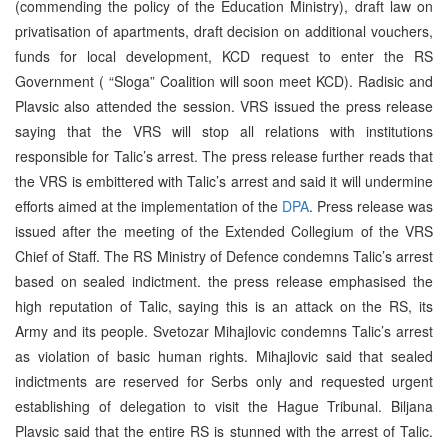
(commending the policy of the Education Ministry), draft law on
privatisation of apartments, draft decision on additional vouchers,
funds for local development, KCD request to enter the RS
Government ( “Sloga” Coalition will soon meet KCD). Radisic and
Plavsic also attended the session. VRS issued the press release
saying that the VRS will stop all relations with institutions
responsible for Talic’s arrest. The press release further reads that
the VRS is embittered with Talic’s arrest and said it will undermine
efforts aimed at the implementation of the
DPA
. Press release was
issued after the meeting of the Extended Collegium of the VRS
Chief of Staff. The RS Ministry of Defence condemns Talic’s arrest
based on sealed indictment. the press release emphasised the
high reputation of Talic, saying this is an attack on the RS, its
Army and its people. Svetozar Mihajlovic condemns Talic’s arrest
as violation of basic human rights. Mihajlovic said that sealed
indictments are reserved for Serbs only and requested urgent
establishing of delegation to visit the Hague Tribunal. Biljana
Plavsic said that the entire RS is stunned with the arrest of Talic.