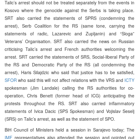
Talic’s arrest should not be treated separately from the events in
Kosovo where the genocide against the Serbs is taking place.
SRT also carried the statements of SPRS (condemning the
arrest), Serb Coalition for the RS (same tone, carrying the
statements of radic, Lazarevic and Zupljanin) and “Sloga”
Veterans’ Organisation. SRT also carried the news on Russian
criticising Talic’s arrest and French authorities welcoming the
arrest. SRT carried the statements of SRS, Social-liberal Party of
the RS and Democratic Party of the RS (all condemning the
arrest), Haris Silajdzic who said that justice has to be satisfied,
SFOR
who said this will not affect relations with the VRS and
ICTY
spokesman (Jim Landale) calling the RS authorities for co-
operation, Chris Benett (former head of ICG) anticipating the
protests throughout the RS. SRT also carried inflammatory
statements of Ivica Dacic (SPS Spokesman) and Vojislav Seselj
(SRS) on Talic’s arrest, as well as the statement of SPO.
BiH Council of Ministers held a session in Sarajevo today; The
IMF
representatives also attended the session and pointed out