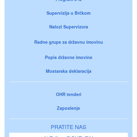
Supervizija u Brčkom
Nalozi Supervizora
Radne grupe za državnu imovinu
Popis državne imovine
Mostarska deklaracija
OHR tenderi
Zaposlenje
PRATITE NAS