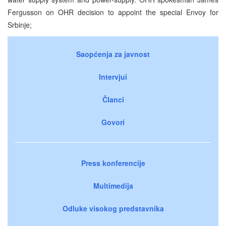
Fergusson on OHR decision to appoint the special Envoy for
Srbinje;
Saopćenja za javnost
Intervjui
Članci
Govori
Press konferencije
Multimedija
Odluke visokog predstavnika