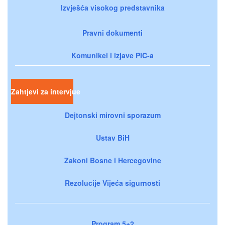
Izvješća visokog predstavnika
Pravni dokumenti
Komunikei i izjave PIC-a
Zahtjevi za intervjue
Dejtonski mirovni sporazum
Ustav BiH
Zakoni Bosne i Hercegovine
Rezolucije Vijeća sigurnosti
Program 5+2