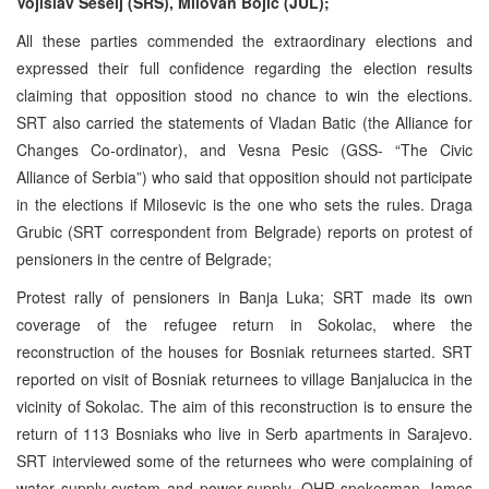
Vojislav Seselj (SRS), Milovan Bojic (JUL);
All these parties commended the extraordinary elections and
expressed their full confidence regarding the election results
claiming that opposition stood no chance to win the elections.
SRT also carried the statements of Vladan Batic (the Alliance for
Changes Co-ordinator), and Vesna Pesic (GSS- “The Civic
Alliance of Serbia”) who said that opposition should not participate
in the elections if Milosevic is the one who sets the rules. Draga
Grubic (SRT correspondent from Belgrade) reports on protest of
pensioners in the centre of Belgrade;
Protest rally of pensioners in Banja Luka; SRT made its own
coverage of the refugee return in Sokolac, where the
reconstruction of the houses for Bosniak returnees started. SRT
reported on visit of Bosniak returnees to village Banjalucica in the
vicinity of Sokolac. The aim of this reconstruction is to ensure the
return of 113 Bosniaks who live in Serb apartments in Sarajevo.
SRT interviewed some of the returnees who were complaining of
water supply system and power-supply. OHR spokesman James