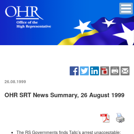
26.08.1999
OHR SRT News Summary, 26 August 1999
The RS Governments finds Talic’s arrest unacceptable;