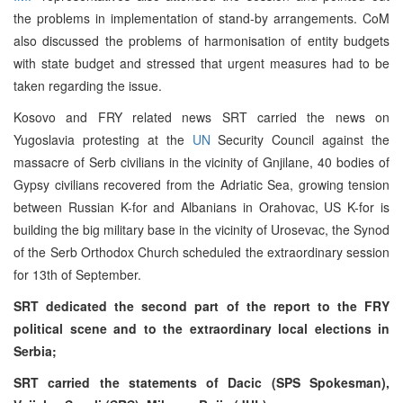
the problems in implementation of stand-by arrangements. CoM
also discussed the problems of harmonisation of entity budgets
with state budget and stressed that urgent measures had to be
taken regarding the issue.
Kosovo and FRY related news SRT carried the news on
Yugoslavia protesting at the
UN
Security Council against the
massacre of Serb civilians in the vicinity of Gnjilane, 40 bodies of
Gypsy civilians recovered from the Adriatic Sea, growing tension
between Russian K-for and Albanians in Orahovac, US K-for is
building the big military base in the vicinity of Urosevac, the Synod
of the Serb Orthodox Church scheduled the extraordinary session
for 13th of September.
SRT dedicated the second part of the report to the FRY
political scene and to the extraordinary local elections in
Serbia;
SRT carried the statements of Dacic (SPS Spokesman),