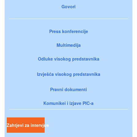
Govori
Press konferencije
Multimedija
Odluke visokog predstavnika
Izvješća visokog predstavnika
Pravni dokumenti
Komunikei i izjave PIC-a
Zahtjevi za intervjue