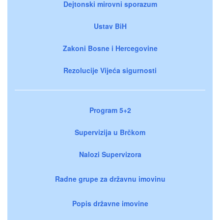
Dejtonski mirovni sporazum
Ustav BiH
Zakoni Bosne i Hercegovine
Rezolucije Vijeća sigurnosti
Program 5+2
Supervizija u Brčkom
Nalozi Supervizora
Radne grupe za državnu imovinu
Popis državne imovine