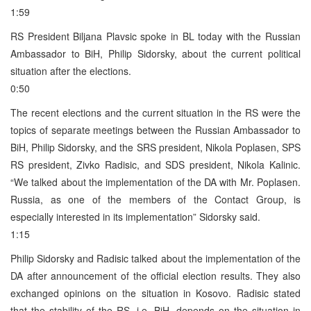
1:59
RS President Biljana Plavsic spoke in BL today with the Russian
Ambassador to BiH, Philip Sidorsky, about the current political
situation after the elections.
0:50
The recent elections and the current situation in the RS were the
topics of separate meetings between the Russian Ambassador to
BiH, Philip Sidorsky, and the SRS president, Nikola Poplasen, SPS
RS president, Zivko Radisic, and SDS president, Nikola Kalinic.
“We talked about the implementation of the DA with Mr. Poplasen.
Russia, as one of the members of the Contact Group, is
especially interested in its implementation” Sidorsky said.
1:15
Philip Sidorsky and Radisic talked about the implementation of the
DA after announcement of the official election results. They also
exchanged opinions on the situation in Kosovo. Radisic stated
that the stability of the RS, i.e. BiH, depends on the situation in