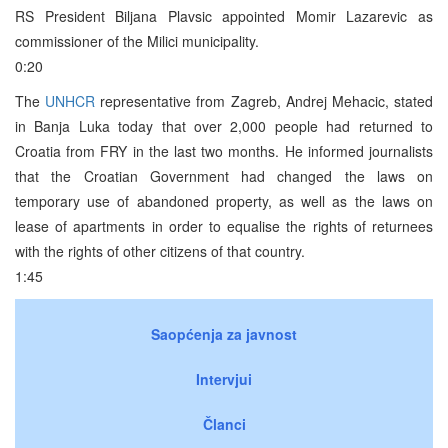
RS President Biljana Plavsic appointed Momir Lazarevic as
commissioner of the Milici municipality.
0:20
The
UNHCR
representative from Zagreb, Andrej Mehacic, stated
in Banja Luka today that over 2,000 people had returned to
Croatia from FRY in the last two months. He informed journalists
that the Croatian Government had changed the laws on
temporary use of abandoned property, as well as the laws on
lease of apartments in order to equalise the rights of returnees
with the rights of other citizens of that country.
1:45
Saopćenja za javnost
Intervjui
Članci