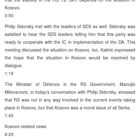
Kosovo.
0:50
Philip Sidorsky met with the leaders of SDS as well. Sidorsky was
satisfied to hear the SDS leaders telling him that this party was
ready to cooperate with the IC in implementation of the DA. This
meeting discussed the situation on Kosovo, too. Kalinic expressed
the hope that the situation in Kosovo would be resolved by
dialogue.
1:19
The Minister of Defence in the RS Government, Manojlo
Milovanovic, in today’s conversation with Philip Sidorsky, stressed
that RS was not in any way involved in the current events taking
place in Kosovo, but that Kosovo was a moral issue of all Serbs.
1:45
Kosovo-related news
6:20