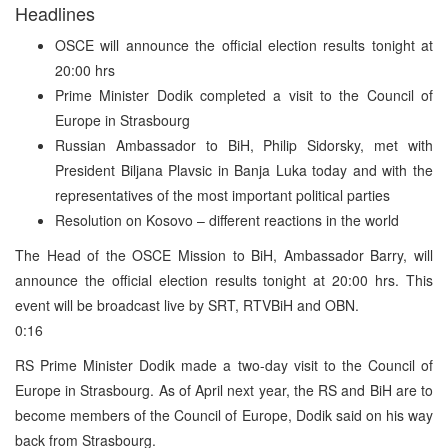
Headlines
OSCE will announce the official election results tonight at
20:00 hrs
Prime Minister Dodik completed a visit to the Council of
Europe in Strasbourg
Russian Ambassador to BiH, Philip Sidorsky, met with
President Biljana Plavsic in Banja Luka today and with the
representatives of the most important political parties
Resolution on Kosovo – different reactions in the world
The Head of the OSCE Mission to BiH, Ambassador Barry, will
announce the official election results tonight at 20:00 hrs. This
event will be broadcast live by SRT, RTVBiH and OBN.
0:16
RS Prime Minister Dodik made a two-day visit to the Council of
Europe in Strasbourg. As of April next year, the RS and BiH are to
become members of the Council of Europe, Dodik said on his way
back from Strasbourg.