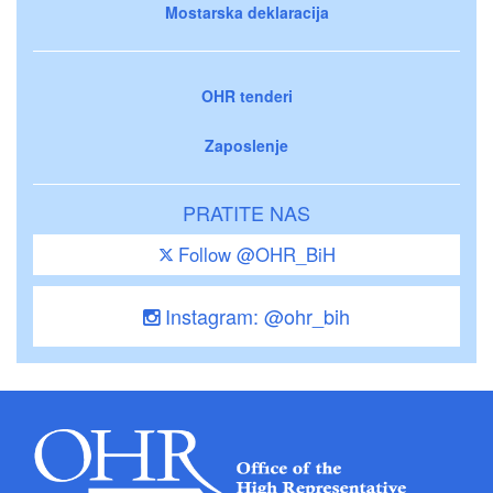
Mostarska deklaracija
OHR tenderi
Zaposlenje
PRATITE NAS
Follow @OHR_BiH
Instagram: @ohr_bih