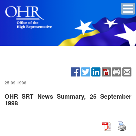
25.09.1998
OHR SRT News Summary, 25 September
1998