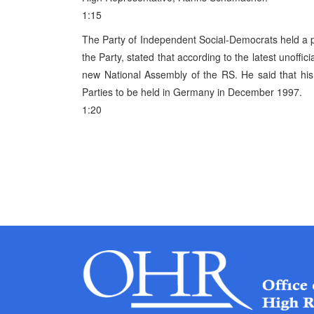
1:15
The Party of Independent Social-Democrats held a p
the Party, stated that according to the latest unoffic
new National Assembly of the RS. He said that his
Parties to be held in Germany in December 1997.
1:20