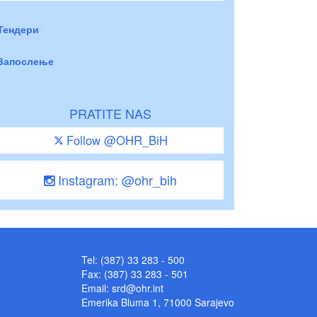
Тендери
Запослење
PRATITE NAS
Follow @OHR_BiH
Instagram: @ohr_bih
Tel: (387) 33 283 - 500
Fax: (387) 33 283 - 501
Email:
srd@ohr.int
Emerika Bluma 1, 71000 Sarajevo