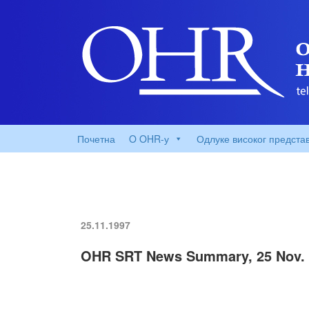
Почетна
O OHR-у
Одлуке високог предста
25.11.1997
OHR SRT News Summary, 25 Nov. 