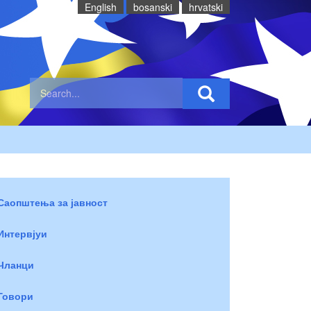
English
bosanski
hrvatski
Саопштења за јавност
Интервјуи
Чланци
Говори