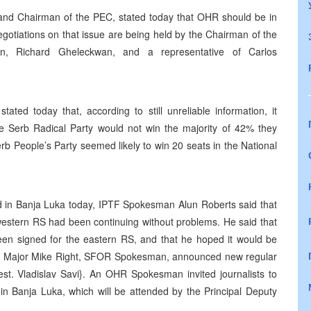
and Chairman of the PEC, stated today that OHR should be in
egotiations on that issue are being held by the Chairman of the
ion, Richard Gheleckwan, and a representative of Carlos
ated today that, according to still unreliable information, it
he Serb Radical Party would not win the majority of 42% they
erb People’s Party seemed likely to win 20 seats in the National
ld in Banja Luka today, IPTF Spokesman Alun Roberts said that
 western RS had been continuing without problems. He said that
en signed for the eastern RS, and that he hoped it would be
tish Major Mike Right, SFOR Spokesman, announced new regular
st. Vladislav Savi}. An OHR Spokesman invited journalists to
n Banja Luka, which will be attended by the Principal Deputy