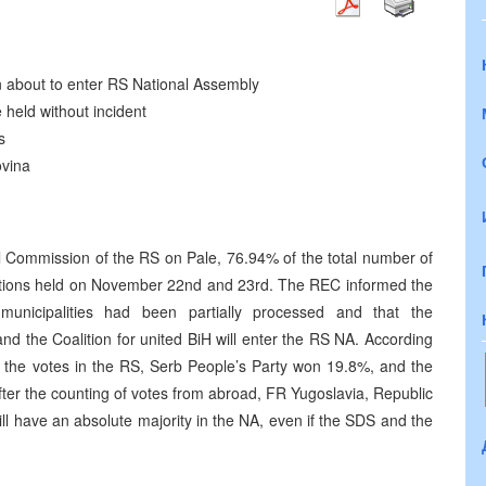
n about to enter RS National Assembly
held without incident
s
ovina
al Commission of the RS on Pale, 76.94% of the total number of
lections held on November 22nd and 23rd. The REC informed the
municipalities had been partially processed and that the
 and the Coalition for united BiH will enter the RS NA. According
 of the votes in the RS, Serb People’s Party won 19.8%, and the
fter the counting of votes from abroad, FR Yugoslavia, Republic
ill have an absolute majority in the NA, even if the SDS and the