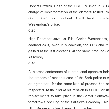
Robert Frowick, Head of the OSCE Mission in BiH 
charge of implementation of the electoral results. N
State Board for Electoral Result Implementat
Westendorp’s office.
0:25
High Representative for BiH, Carlos Westendorp, st
seemed as if, even in a coalition, the SDS and t
gained at the last elections. At the same time the S
Assembly.
0:40
At a press conference of international agencies he
the process of reconstruction of the Serb police in
an agreement for the same kind of process had be
respected. At the end of his mission in SFOR Bri
replacements to take place in the Sector South-We
tomorrow’s opening of the Sarajevo Economy Fair i
High Representative, Hanns Schumacher.