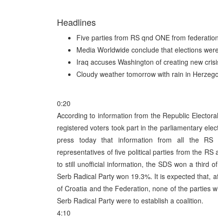
Headlines
Five parties from RS qnd ONE from federatio
Media Worldwide conclude that elections were 
Iraq accuses Washington of creating new crisi
Cloudy weather tomorrow with rain in Herzeg
0:20
According to information from the Republic Elector
registered voters took part in the parliamentary e
press today that information from all the RS 
representatives of five political parties from the RS
to still unofficial information, the SDS won a third
Serb Radical Party won 19.3%. It is expected that, a
of Croatia and the Federation, none of the parties w
Serb Radical Party were to establish a coalition.
4:10