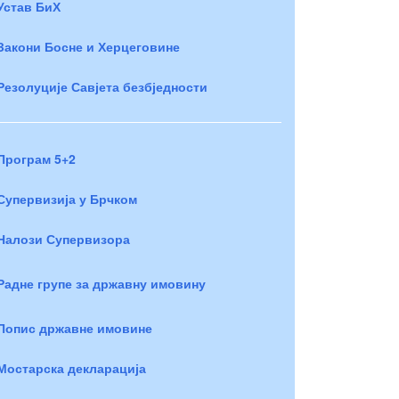
Устав БиХ
Закони Босне и Херцеговине
Резолуције Савјета безбједности
Програм 5+2
Супервизија у Брчком
Налози Супервизора
Радне групе за државну имовину
Попис државне имовине
Мостарска декларација