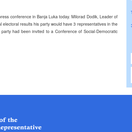
ress conference in Banja Luka today. Milorad Dodik, Leader of
ial electoral results his party would have 3 representatives in the
 party had been invited to a Conference of Social-Democratic