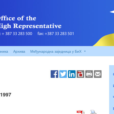
вника
Архива
Међународна заједница у БиХ
1997