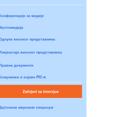
Конференције за медије
Мултимедија
Одлуке високог представника
Извјештаји високог представника
Правни документи
Комуникеи и изјаве PIC-a
Zahtjevi za intervjue
Дејтонски мировни споразум