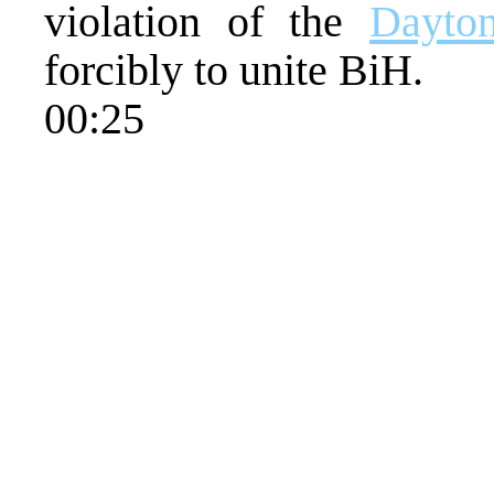
violation of the
Dayto
forcibly to unite BiH.
00:25