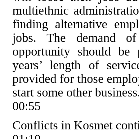
multiethnic administratio
finding alternative emp
jobs. The demand of
opportunity should be 
years’ length of servic
provided for those emplo
start some other business
00:55
Conflicts in Kosmet cont
01:10