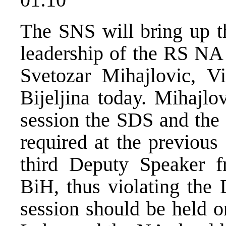
The SNS will bring up th
leadership of the RS NA 
Svetozar Mihajlovic, V
Bijeljina today. Mihajlo
session the SDS and the 
required at the previous 
third Deputy Speaker f
BiH, thus violating the
session should be held o