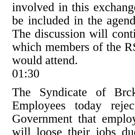
involved in this exchang
be included in the agen
The discussion will cont
which members of the R
would attend.
01:30
The Syndicate of Brck
Employees today reje
Government that employ
will loose their jobs d