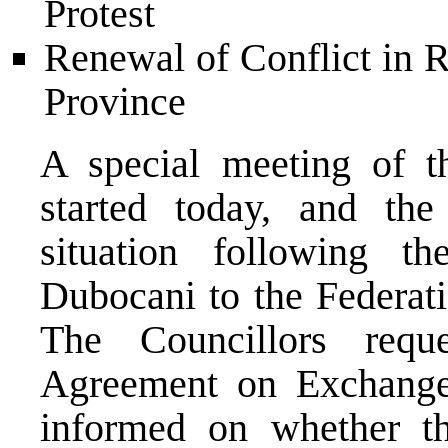
Protest
Renewal of Conflict in 
Province
A special meeting of t
started today, and the
situation following t
Dubocani to the Federati
The Councillors req
Agreement on Exchange
informed on whether 