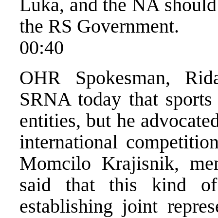
Luka, and the NA should
the RS Government.
00:40
OHR Spokesman, Rida 
SRNA today that sports w
entities, but he advocate
international competitio
Momcilo Krajisnik, me
said that this kind o
establishing joint repr