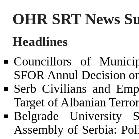
OHR SRT News Su
Headlines
Councillors of Munic
SFOR Annul Decision on
Serb Civilians and Em
Target of Albanian Terror
Belgrade University S
Assembly of Serbia: Pol