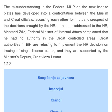
The misunderstanding in the Federal MUP on the new license
plates has developed into a confrontation between the Muslim
and Croat officials, accusing each other for mutual disrespect of
the decisions brought by the HR. In a letter addressed to the HR,
Mehmed Zilic, Federal Minister of Internal Affairs complained that
he had no authority in the Croat controlled areas. Croat
authorities in BiH are refusing to implement the HR decision on
issuing of single license plates, and they are supported by the
Minister’s Deputy, Croat Jozo Leutar.
1:10
Saopćenja za javnost
Intervjui
Članci
Govori