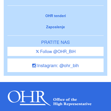
OHR tenderi
Zaposlenje
PRATITE NAS
Follow @OHR_BiH
Instagram: @ohr_bih