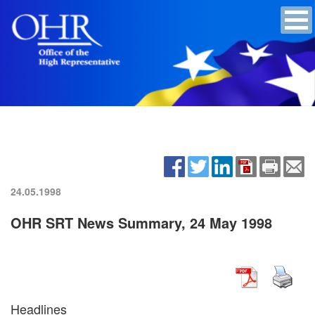
24.05.1998
OHR SRT News Summary, 24 May 1998
Headlines