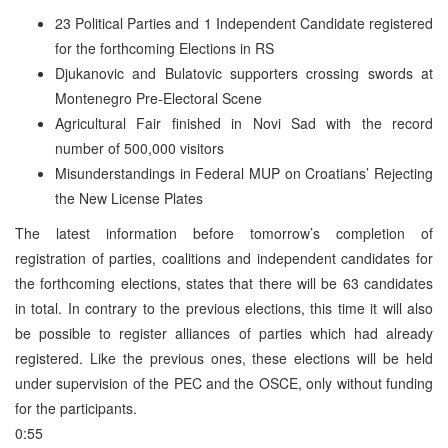
23 Political Parties and 1 Independent Candidate registered
for the forthcoming Elections in RS
Djukanovic and Bulatovic supporters crossing swords at
Montenegro Pre-Electoral Scene
Agricultural Fair finished in Novi Sad with the record
number of 500,000 visitors
Misunderstandings in Federal MUP on Croatians’ Rejecting
the New License Plates
The latest information before tomorrow’s completion of
registration of parties, coalitions and independent candidates for
the forthcoming elections, states that there will be 63 candidates
in total. In contrary to the previous elections, this time it will also
be possible to register alliances of parties which had already
registered. Like the previous ones, these elections will be held
under supervision of the PEC and the OSCE, only without funding
for the participants.
0:55