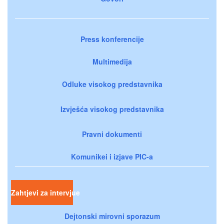
Press konferencije
Multimedija
Odluke visokog predstavnika
Izvješća visokog predstavnika
Pravni dokumenti
Komunikei i izjave PIC-a
Zahtjevi za intervjue
Dejtonski mirovni sporazum