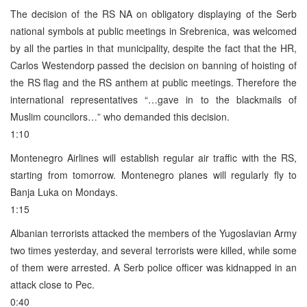
The decision of the RS NA on obligatory displaying of the Serb
national symbols at public meetings in Srebrenica, was welcomed
by all the parties in that municipality, despite the fact that the HR,
Carlos Westendorp passed the decision on banning of hoisting of
the RS flag and the RS anthem at public meetings. Therefore the
international representatives “…gave in to the blackmails of
Muslim councilors…” who demanded this decision.
1:10
Montenegro Airlines will establish regular air traffic with the RS,
starting from tomorrow. Montenegro planes will regularly fly to
Banja Luka on Mondays.
1:15
Albanian terrorists attacked the members of the Yugoslavian Army
two times yesterday, and several terrorists were killed, while some
of them were arrested. A Serb police officer was kidnapped in an
attack close to Pec.
0:40