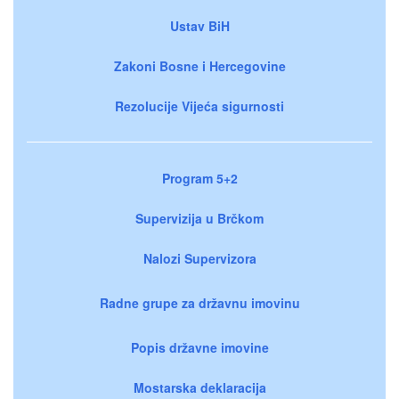
Ustav BiH
Zakoni Bosne i Hercegovine
Rezolucije Vijeća sigurnosti
Program 5+2
Supervizija u Brčkom
Nalozi Supervizora
Radne grupe za državnu imovinu
Popis državne imovine
Mostarska deklaracija