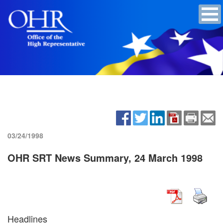
03/24/1998
OHR SRT News Summary, 24 March 1998
Headlines