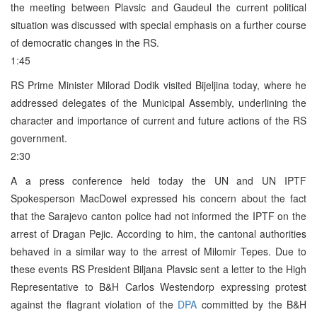
the meeting between Plavsic and Gaudeul the current political
situation was discussed with special emphasis on a further course
of democratic changes in the RS.
1:45
RS Prime Minister Milorad Dodik visited Bijeljina today, where he
addressed delegates of the Municipal Assembly, underlining the
character and importance of current and future actions of the RS
government.
2:30
A a press conference held today the UN and UN IPTF
Spokesperson MacDowel expressed his concern about the fact
that the Sarajevo canton police had not informed the IPTF on the
arrest of Dragan Pejic. According to him, the cantonal authorities
behaved in a similar way to the arrest of Milomir Tepes. Due to
these events RS President Biljana Plavsic sent a letter to the High
Representative to B&H Carlos Westendorp expressing protest
against the flagrant violation of the
DPA
committed by the B&H