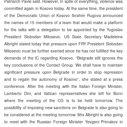
Patriarch Pavle said. However, in spite of everything, violence was
committed again in Kosovo today. At the same time, the president
of the Democratic Union of Kosovo Ibrahim Rugova announced
the names of 15 members of a team that would make a platform
for the talks with a delegation to be appointed by the Yugoslav
President Slobodan Milosevic. US State Secretary Madeleine
Albright stated today that pressure upon FRY President Slobodan
Milosevic must be further exerted since he has not fulfilled the key
demands of the IC regarding Kosovo. “Belgrade still ignores the
key conclusions of the Contact Group. We shall have to maintain
significant pressure upon Belgrade in order to stop repression
and to regain the autonomy of Kosovo”, she stated at a press
conference. After the meeting with the Italian Foreign Minister,
Lamberto Dini, and Vatican representatives she left for Bonn
where the meeting of the CG is to be held tomorrow. The
possibility of imposing new sanctions on Belgrade is also going to
be considered at the meeting tomorrow. Mrs Albright is also going
to meet with the Russian Foreign Minister Yevgeni Primakov in