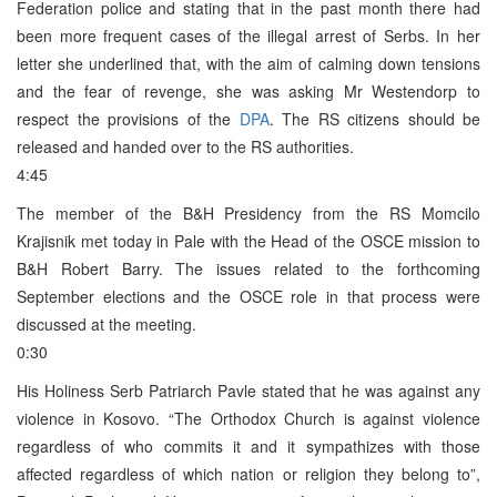
Federation police and stating that in the past month there had
been more frequent cases of the illegal arrest of Serbs. In her
letter she underlined that, with the aim of calming down tensions
and the fear of revenge, she was asking Mr Westendorp to
respect the provisions of the
DPA
. The RS citizens should be
released and handed over to the RS authorities.
4:45
The member of the B&H Presidency from the RS Momcilo
Krajisnik met today in Pale with the Head of the OSCE mission to
B&H Robert Barry. The issues related to the forthcoming
September elections and the OSCE role in that process were
discussed at the meeting.
0:30
His Holiness Serb Patriarch Pavle stated that he was against any
violence in Kosovo. “The Orthodox Church is against violence
regardless of who commits it and it sympathizes with those
affected regardless of which nation or religion they belong to”,