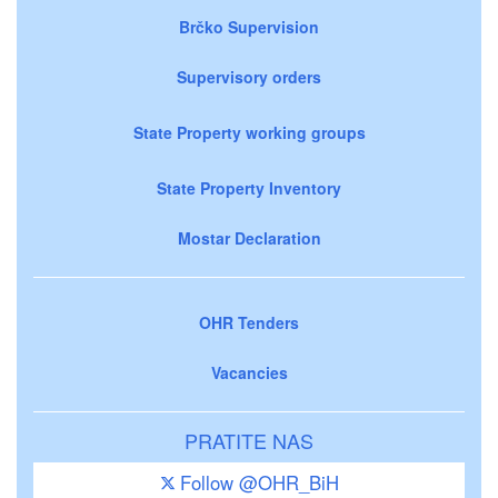
Brčko Supervision
Supervisory orders
State Property working groups
State Property Inventory
Mostar Declaration
OHR Tenders
Vacancies
PRATITE NAS
Follow @OHR_BiH