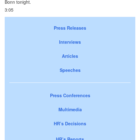
Bonn tonight.
3:05
Press Releases
Interviews
Articles
Speeches
Press Conferences
Multimedia
HR’s Decisions
HR’s Reports