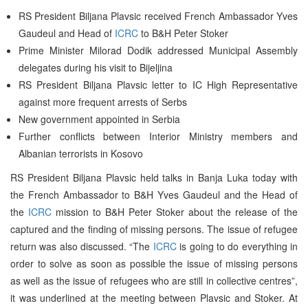
RS President Biljana Plavsic received French Ambassador Yves
Gaudeul and Head of
ICRC
to B&H Peter Stoker
Prime Minister Milorad Dodik addressed Municipal Assembly
delegates during his visit to Bijeljina
RS President Biljana Plavsic letter to IC High Representative
against more frequent arrests of Serbs
New government appointed in Serbia
Further conflicts between Interior Ministry members and
Albanian terrorists in Kosovo
RS President Biljana Plavsic held talks in Banja Luka today with
the French Ambassador to B&H Yves Gaudeul and the Head of
the
ICRC
mission to B&H Peter Stoker about the release of the
captured and the finding of missing persons. The issue of refugee
return was also discussed. “The
ICRC
is going to do everything in
order to solve as soon as possible the issue of missing persons
as well as the issue of refugees who are still in collective centres”,
it was underlined at the meeting between Plavsic and Stoker. At