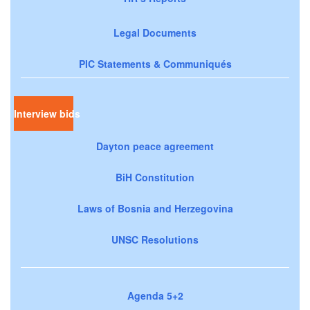
Legal Documents
PIC Statements & Communiqués
Interview bids
Dayton peace agreement
BiH Constitution
Laws of Bosnia and Herzegovina
UNSC Resolutions
Agenda 5+2