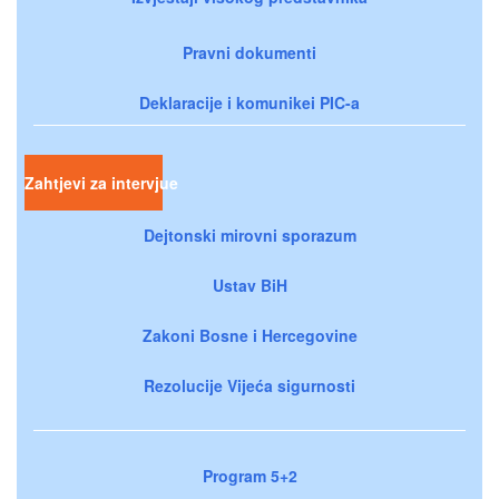
Pravni dokumenti
Deklaracije i komunikei PIC-a
Zahtjevi za intervjue
Dejtonski mirovni sporazum
Ustav BiH
Zakoni Bosne i Hercegovine
Rezolucije Vijeća sigurnosti
Program 5+2