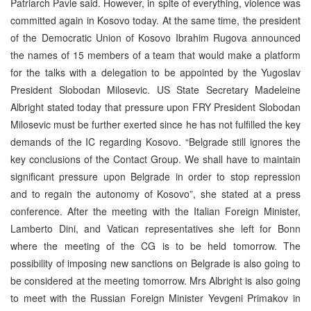
Patriarch Pavle said. However, in spite of everything, violence was
committed again in Kosovo today. At the same time, the president
of the Democratic Union of Kosovo Ibrahim Rugova announced
the names of 15 members of a team that would make a platform
for the talks with a delegation to be appointed by the Yugoslav
President Slobodan Milosevic. US State Secretary Madeleine
Albright stated today that pressure upon FRY President Slobodan
Milosevic must be further exerted since he has not fulfilled the key
demands of the IC regarding Kosovo. “Belgrade still ignores the
key conclusions of the Contact Group. We shall have to maintain
significant pressure upon Belgrade in order to stop repression
and to regain the autonomy of Kosovo”, she stated at a press
conference. After the meeting with the Italian Foreign Minister,
Lamberto Dini, and Vatican representatives she left for Bonn
where the meeting of the CG is to be held tomorrow. The
possibility of imposing new sanctions on Belgrade is also going to
be considered at the meeting tomorrow. Mrs Albright is also going
to meet with the Russian Foreign Minister Yevgeni Primakov in