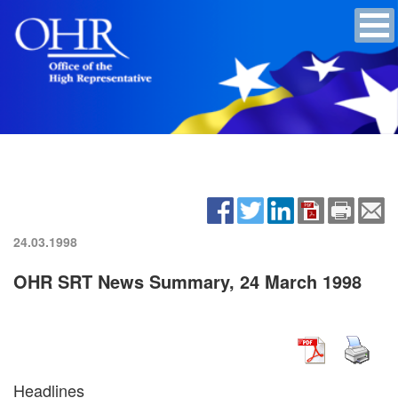
24.03.1998
OHR SRT News Summary, 24 March 1998
Headlines