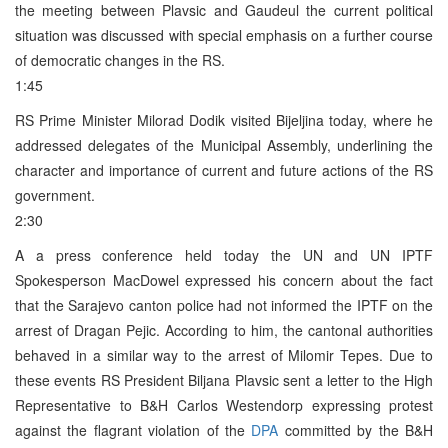
the meeting between Plavsic and Gaudeul the current political
situation was discussed with special emphasis on a further course
of democratic changes in the RS.
1:45
RS Prime Minister Milorad Dodik visited Bijeljina today, where he
addressed delegates of the Municipal Assembly, underlining the
character and importance of current and future actions of the RS
government.
2:30
A a press conference held today the UN and UN IPTF
Spokesperson MacDowel expressed his concern about the fact
that the Sarajevo canton police had not informed the IPTF on the
arrest of Dragan Pejic. According to him, the cantonal authorities
behaved in a similar way to the arrest of Milomir Tepes. Due to
these events RS President Biljana Plavsic sent a letter to the High
Representative to B&H Carlos Westendorp expressing protest
against the flagrant violation of the
DPA
committed by the B&H