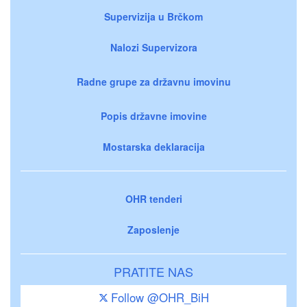
Supervizija u Brčkom
Nalozi Supervizora
Radne grupe za državnu imovinu
Popis državne imovine
Mostarska deklaracija
OHR tenderi
Zaposlenje
PRATITE NAS
Follow @OHR_BiH