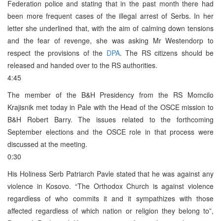
Federation police and stating that in the past month there had
been more frequent cases of the illegal arrest of Serbs. In her
letter she underlined that, with the aim of calming down tensions
and the fear of revenge, she was asking Mr Westendorp to
respect the provisions of the
DPA
. The RS citizens should be
released and handed over to the RS authorities.
4:45
The member of the B&H Presidency from the RS Momcilo
Krajisnik met today in Pale with the Head of the OSCE mission to
B&H Robert Barry. The issues related to the forthcoming
September elections and the OSCE role in that process were
discussed at the meeting.
0:30
His Holiness Serb Patriarch Pavle stated that he was against any
violence in Kosovo. “The Orthodox Church is against violence
regardless of who commits it and it sympathizes with those
affected regardless of which nation or religion they belong to”,