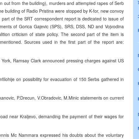
en out from the building), murders and attempted rapes of Serb
r the building of Radio Pristina were stopped by K-for, new convoy
 part of the SRT correspondent report is dedicated to issue of
tatements of Gorica Gajevic (SPS), SRS, DSS, ND and Vojvodina
ition criticism of state policy. The second part of the item is
ntioned. Sources used in the first part of the report are:
ew York, Ramsay Clark announced pressing charges against US
lohije on possibility for evacuation of 150 Serbs gathered in
kanovic, P.Drecun, V.Obradovic, M.Minic statements on current
road near Kraljevo, demanding the payment of their wages for
nis Mc Nammara expressed his doubts about the voluntary