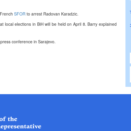
 French
SFOR
to arrest Radovan Karadzic.
t local elections in BiH will be held on April 8. Barry explained
 press conference in Sarajevo.