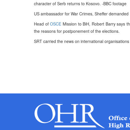
character of Serb returns to Kosovo. -BBC footage
US ambassador for War Crimes, Sheffer demanded
Head of
OSCE
Mission to BiH, Robert Barry says tha
the reasons for postponement of the elections.
SRT carried the news on international organisations