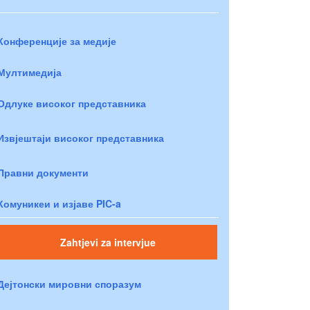
Конференције за медије
Мултимедија
Одлуке високог представника
Извјештаји високог представника
Правни документи
Комуникеи и изјаве PIC-a
Zahtjevi za intervjue
Дејтонски мировни споразум