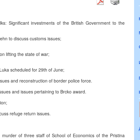
ks: Significant investments of the British Government to the
hn to discuss customs issues;
 lifting the state of war;
uka scheduled for 29th of June;
ues and reconstruction of border police force.
ssues and issues pertaining to Brcko award.
ion;
cuss refuge return issues.
murder of three staff of School of Economics of the Pristina