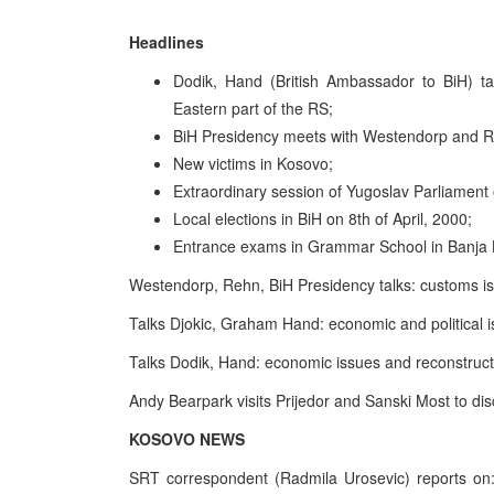
Headlines
Dodik, Hand (British Ambassador to BiH) tal
Eastern part of the RS;
BiH Presidency meets with Westendorp and Re
New victims in Kosovo;
Extraordinary session of Yugoslav Parliament on
Local elections in BiH on 8th of April, 2000;
Entrance exams in Grammar School in Banja L
Westendorp, Rehn, BiH Presidency talks: customs iss
Talks Djokic, Graham Hand: economic and political i
Talks Dodik, Hand: economic issues and reconstruct
Andy Bearpark visits Prijedor and Sanski Most to dis
KOSOVO NEWS
SRT correspondent (Radmila Urosevic) reports on: 