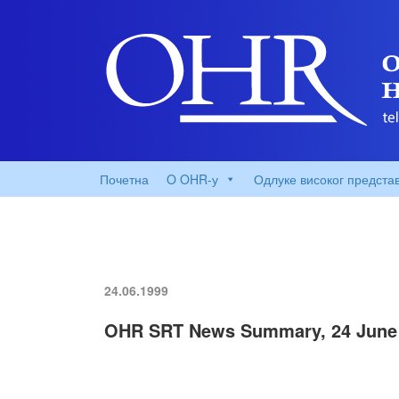
Почетна
O OHR-у
Одлуке високог предста
24.06.1999
OHR SRT News Summary, 24 June