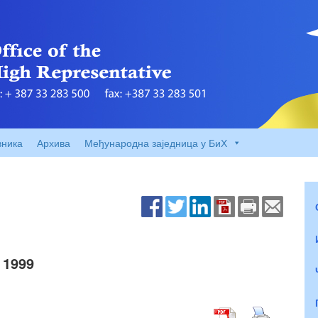
вника
Архива
Међународна заједница у БиХ
 1999