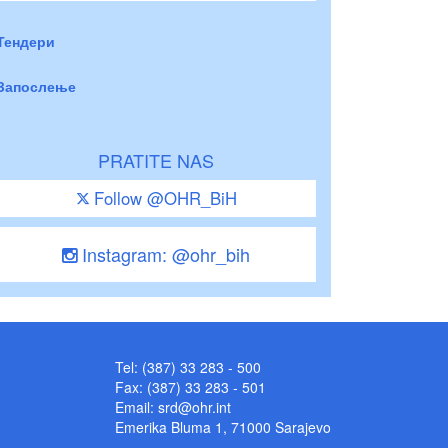
Тендери
Запослење
PRATITE NAS
Follow @OHR_BiH
Instagram: @ohr_bih
Tel: (387) 33 283 - 500
Fax: (387) 33 283 - 501
Email:
srd@ohr.int
Emerika Bluma 1, 71000 Sarajevo