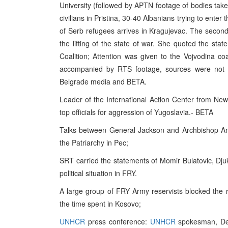
University (followed by APTN footage of bodies tak
civilians in Pristina, 30-40 Albanians trying to ente
of Serb refugees arrives in Kragujevac. The second
the lifting of the state of war. She quoted the s
Coalition; Attention was given to the Vojvodina coal
accompanied by RTS footage, sources were not me
Belgrade media and BETA.
Leader of the International Action Center from N
top officials for aggression of Yugoslavia.- BETA
Talks between General Jackson and Archbishop Amfi
the Patriarchy in Pec;
SRT carried the statements of Momir Bulatovic, Dju
political situation in FRY.
A large group of FRY Army reservists blocked the 
the time spent in Kosovo;
UNHCR
press conference:
UNHCR
spokesman, Den