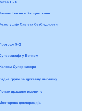
Устав БиХ
Закони Босне и Херцеговине
Резолуције Савјета безбједности
Програм 5+2
Супервизија у Брчком
Налози Супервизора
Радне групе за државну имовину
Попис државне имовине
Мостарска декларација