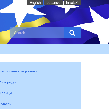
English
bosanski
hrvatski
Саопштења за јавност
Интервјуи
Чланци
Говори