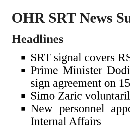
OHR SRT News Sum
Headlines
SRT signal covers R
Prime Minister Dod
sign agreement on 15
Simo Zaric voluntari
New personnel appo
Internal Affairs