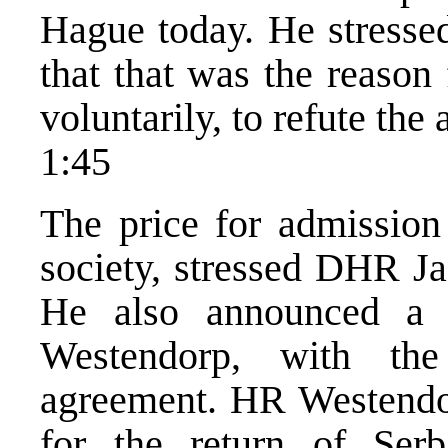
Hague today. He stressed
that that was the reason
voluntarily, to refute the
1:45
The price for admission 
society, stressed DHR Ja
He also announced a 
Westendorp, with the
agreement. HR Westendor
for the return of Serb