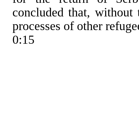
concluded that, without 
processes of other refuge
0:15