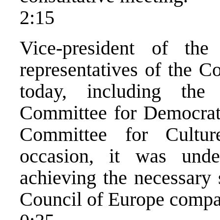
2:15
Vice-president of the
representatives of the C
today, including the
Committee for Democratis
Committee for Cultu
occasion, it was unde
achieving the necessary 
Council of Europe compa