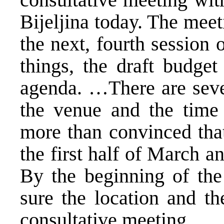
Bijeljina today. The meet
the next, fourth session
things, the draft budget
agenda. …There are seve
the venue and the time 
more than convinced that
the first half of March an
By the beginning of th
sure the location and th
consultative meeting.