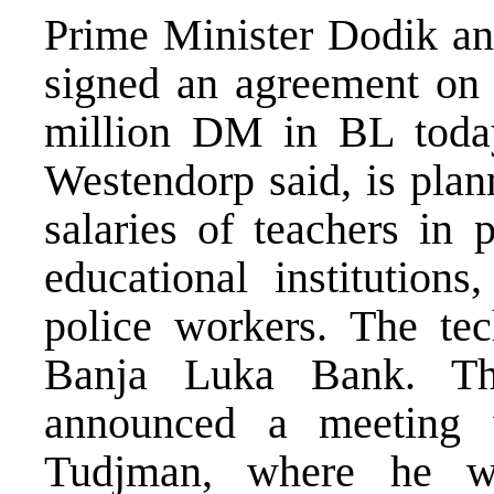
Prime Minister Dodik an
signed an agreement on 
million DM in BL today.
Westendorp said, is plan
salaries of teachers in 
educational institution
police workers. The tech
Banja Luka Bank. Th
announced a meeting w
Tudjman, where he wil