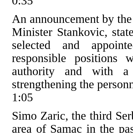
0:35
An announcement by the M
Minister Stankovic, stat
selected and appoin
responsible positions 
authority and with a
strengthening the personn
1:05
Simo Zaric, the third Se
area of Samac in the pas