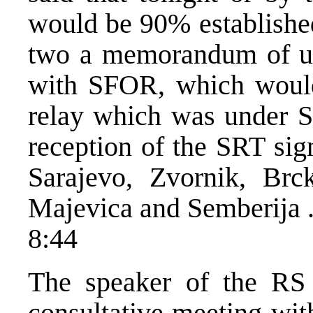
would be 90% established
two a memorandum of un
with SFOR, which would
relay which was under S
reception of the SRT sig
Sarajevo, Zvornik, Brc
Majevica and Semberija 
8:44
The speaker of the RS
consultative meeting wit