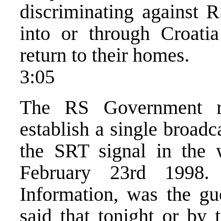
discriminating against R
into or through Croati
return to their homes.
3:05
The RS Government re
establish a single broad
the SRT signal in the 
February 23rd 1998.
Information, was the g
said that tonight or by