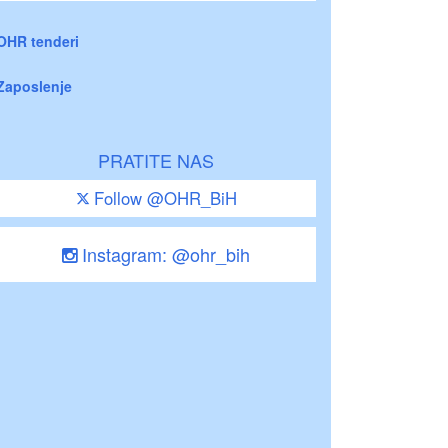
OHR tenderi
Zaposlenje
PRATITE NAS
Follow @OHR_BiH
Instagram: @ohr_bih