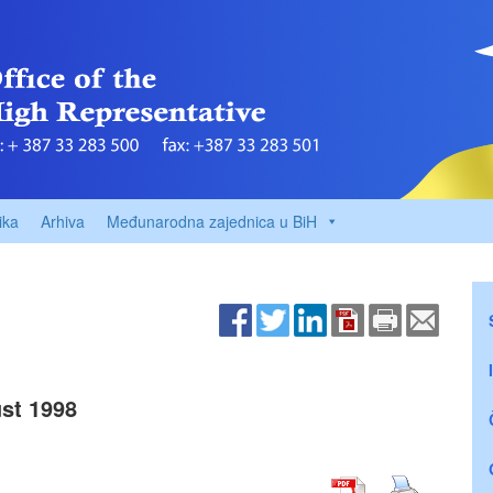
ika
Arhiva
Međunarodna zajednica u BiH
st 1998