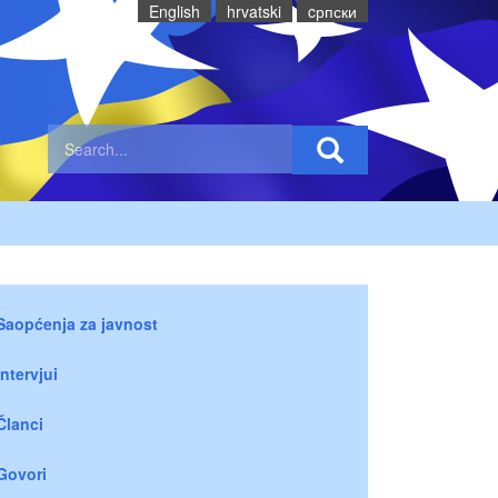
English
hrvatski
cрпски
Saopćenja za javnost
Intervjui
Članci
Govori