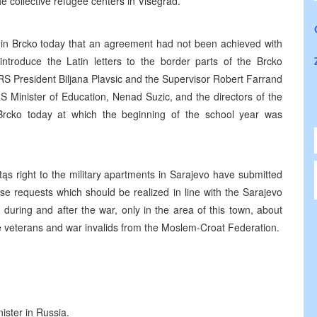
e collective refugee centers in Visegrad.
 in Brcko today that an agreement had not been achieved with
introduce the Latin letters to the border parts of the Brcko
RS President Biljana Plavsic and the Supervisor Robert Farrand
S Minister of Education, Nenad Suzic, and the directors of the
rcko today at which the beginning of the school year was
ąs right to the military apartments in Sarajevo have submitted
ese requests which should be realized in line with the Sarajevo
e, during and after the war, only in the area of this town, about
e veterans and war invalids from the Moslem-Croat Federation.
ister in Russia.