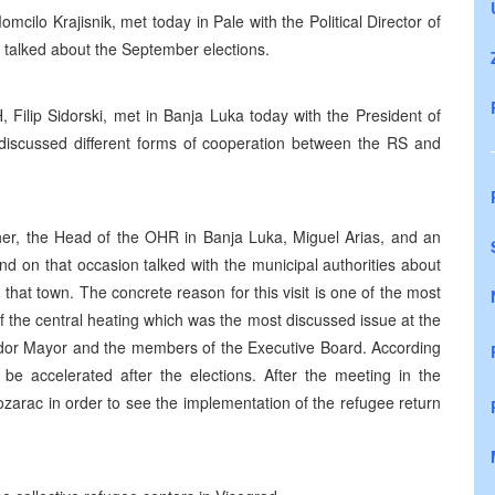
lo Krajisnik, met today in Pale with the Political Director of
talked about the September elections.
Filip Sidorski, met in Banja Luka today with the President of
y discussed different forms of cooperation between the RS and
r, the Head of the OHR in Banja Luka, Miguel Arias, and an
d on that occasion talked with the municipal authorities about
n that town. The concrete reason for this visit is one of the most
of the central heating which was the most discussed issue at the
jedor Mayor and the members of the Executive Board. According
be accelerated after the elections. After the meeting in the
ozarac in order to see the implementation of the refugee return