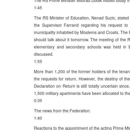
The RS Prime Minister Milorad Dodik visited today th
1:45
The RS Minister of Education, Nenad Suzic, stated
the Supervisor Farrand regarding his request to 
municipality inhabited by Moslems and Croats. The 
should talk about it tomorrow. The meeting of the R
elementary and secondary schools was held in B
discussed.
1:55
More than 1,200 of the former holders of the tenant
the requests for return. However, the destiny of th
Declaration on Return is still totally uncertain sinc
1,500 military apartments have been allocated to th
0:35
The news from the Federation.
1:40
Reactions to the appointment of the acting Prime Min