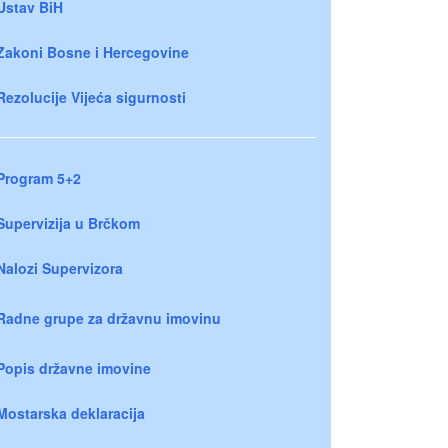
Ustav BiH
Zakoni Bosne i Hercegovine
Rezolucije Vijeća sigurnosti
Program 5+2
Supervizija u Brčkom
Nalozi Supervizora
Radne grupe za državnu imovinu
Popis državne imovine
Mostarska deklaracija