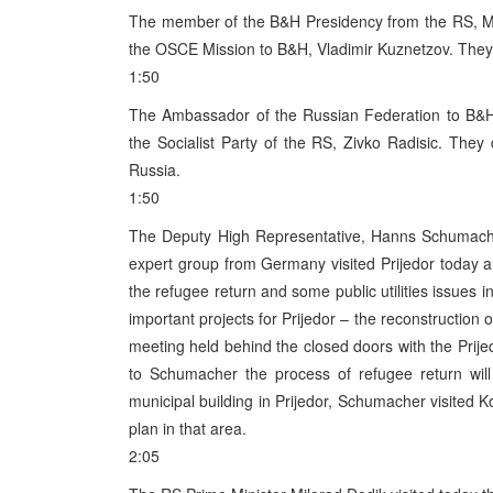
The member of the B&H Presidency from the RS, Momci
the OSCE Mission to B&H, Vladimir Kuznetzov. They 
1:50
The Ambassador of the Russian Federation to B&H, 
the Socialist Party of the RS, Zivko Radisic. The
Russia.
1:50
The Deputy High Representative, Hanns Schumache
expert group from Germany visited Prijedor today an
the refugee return and some public utilities issues i
important projects for Prijedor – the reconstruction 
meeting held behind the closed doors with the Pri
to Schumacher the process of refugee return will 
municipal building in Prijedor, Schumacher visited K
plan in that area.
2:05