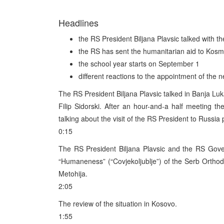
Headlines
the RS President Biljana Plavsic talked with 
the RS has sent the humanitarian aid to Kosm
the school year starts on September 1
different reactions to the appointment of the
The RS President Biljana Plavsic talked in Banja L
Filip Sidorski. After an hour-and-a half meeting t
talking about the visit of the RS President to Russia
0:15
The RS President Biljana Plavsic and the RS Gove
“Humaneness” (“Covjekoljublje”) of the Serb Orthod
Metohija.
2:05
The review of the situation in Kosovo.
1:55