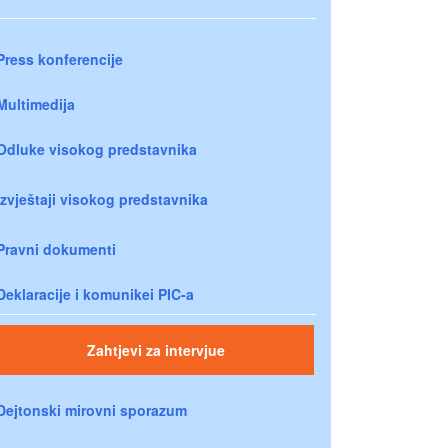
Press konferencije
Multimedija
Odluke visokog predstavnika
Izvještaji visokog predstavnika
Pravni dokumenti
Deklaracije i komunikei PIC-a
Zahtjevi za intervjue
Dejtonski mirovni sporazum