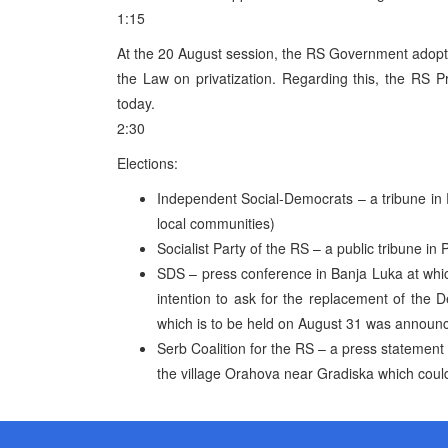
1:15
At the 20 August session, the RS Government adopte
the Law on privatization. Regarding this, the RS P
today.
2:30
Elections:
Independent Social-Democrats – a tribune in Pr
local communities)
Socialist Party of the RS – a public tribune in 
SDS – press conference in Banja Luka at which
intention to ask for the replacement of the 
which is to be held on August 31 was announ
Serb Coalition for the RS – a press statement 
the village Orahova near Gradiska which could 