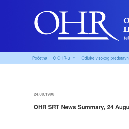
Početna
O OHR-u
Odluke visokog predstavn
24.08.1998
OHR SRT News Summary, 24 Augu