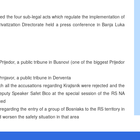
d the four sub-legal acts which regulate the implementation of
rivatization Directorate held a press conference in Banja Luka
ijedor, a public tribune in Busnovi (one of the biggest Prijedor
Prnjavor, a public tribune in Derventa
 all the accusations regarding Krajisnik were rejected and the
Deputy Speaker Safet Bico at the special session of the RS NA
ced
regarding the entry of a group of Bosniaks to the RS territory in
worsen the safety situation in that area