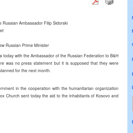
the Russian Ambassador Filip Sidorski
et
 new Russian Prime Minister
uka today with the Ambassador of the Russian Federation to B&H
here was no press statement but it is supposed that they were
 planned for the next month.
rnment in the cooperation with the humanitarian organization
ox Church sent today the aid to the inhabitants of Kosovo and