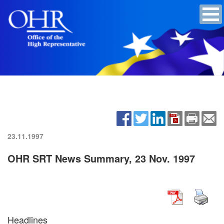
23.11.1997
OHR SRT News Summary, 23 Nov. 1997
Headlines