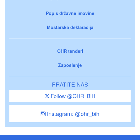
Popis državne imovine
Mostarska deklaracija
OHR tenderi
Zaposlenje
PRATITE NAS
Follow @OHR_BiH
Instagram: @ohr_bih