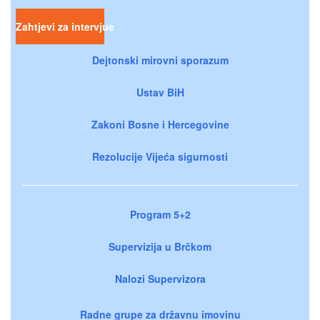
Zahtjevi za intervjue
Dejtonski mirovni sporazum
Ustav BiH
Zakoni Bosne i Hercegovine
Rezolucije Vijeća sigurnosti
Program 5+2
Supervizija u Brčkom
Nalozi Supervizora
Radne grupe za državnu imovinu