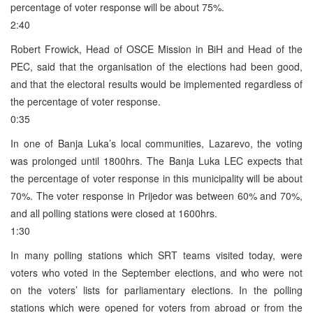
percentage of voter response will be about 75%.
2:40
Robert Frowick, Head of OSCE Mission in BiH and Head of the
PEC, said that the organisation of the elections had been good,
and that the electoral results would be implemented regardless of
the percentage of voter response.
0:35
In one of Banja Luka’s local communities, Lazarevo, the voting
was prolonged until 1800hrs. The Banja Luka LEC expects that
the percentage of voter response in this municipality will be about
70%. The voter response in Prijedor was between 60% and 70%,
and all polling stations were closed at 1600hrs.
1:30
In many polling stations which SRT teams visited today, were
voters who voted in the September elections, and who were not
on the voters’ lists for parliamentary elections. In the polling
stations which were opened for voters from abroad or from the