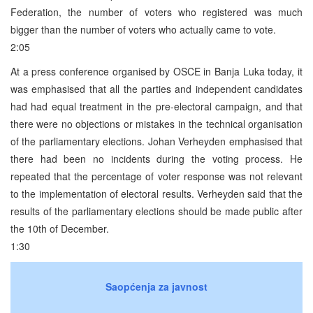
Federation, the number of voters who registered was much
bigger than the number of voters who actually came to vote.
2:05
At a press conference organised by OSCE in Banja Luka today, it
was emphasised that all the parties and independent candidates
had had equal treatment in the pre-electoral campaign, and that
there were no objections or mistakes in the technical organisation
of the parliamentary elections. Johan Verheyden emphasised that
there had been no incidents during the voting process. He
repeated that the percentage of voter response was not relevant
to the implementation of electoral results. Verheyden said that the
results of the parliamentary elections should be made public after
the 10th of December.
1:30
Saopćenja za javnost