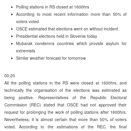
Polling stations in RS closed at 1600hrs
According to most recent information more than 50% of
voters voted
OSCE estimated that elections went on without incident
Presidential elections held in Slovenia today
Mubarak condemns countries which provide asylum for
extremists
Similar weather forecast for tomorrow
00:20
All the polling stations in the RS were closed at 1600hrs, and
technically the organisation of the elections was estimated as
being positive. Representatives of the Republic Electoral
Commission (REC) stated that OSCE had not approved their
request for prolonging the work of polling stations after 1600hrs.
Nevertheless, it is almost certain that more than 50% of voters
voted. According to the estimations of the REC, the final