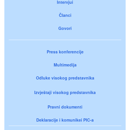
Intervjui
Članci
Govori
Press konferencije
Multimedija
Odluke visokog predstavnika
Izvještaji visokog predstavnika
Pravni dokumenti
Deklaracije i komunikei PIC-a