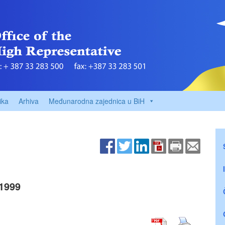
ika
Arhiva
Međunarodna zajednica u BiH
1999