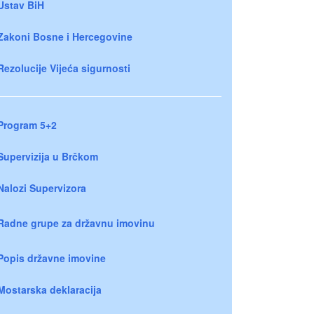
Ustav BiH
Zakoni Bosne i Hercegovine
Rezolucije Vijeća sigurnosti
Program 5+2
Supervizija u Brčkom
Nalozi Supervizora
Radne grupe za državnu imovinu
Popis državne imovine
Mostarska deklaracija