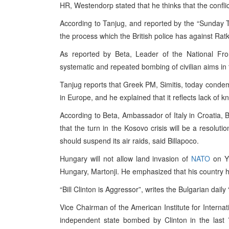
HR, Westendorp stated that he thinks that the conflict
According to Tanjug, and reported by the “Sunday Ti
the process which the British police has against Rat
As reported by Beta, Leader of the National Fro
systematic and repeated bombing of civilian aims in
Tanjug reports that Greek PM, Simitis, today conde
in Europe, and he explained that it reflects lack of 
According to Beta, Ambassador of Italy in Croatia, Bi
that the turn in the Kosovo crisis will be a resoluti
should suspend its air raids, said Billapoco.
Hungary will not allow land invasion of
NATO
on Yu
Hungary, Martonji. He emphasized that his country 
“Bill Clinton is Aggressor”, writes the Bulgarian dail
Vice Chairman of the American Institute for Internati
independent state bombed by Clinton in the last