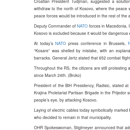
Croatian President Tudjman, suggested a solutio
withdraw to the north of Kosovo, where the peace w
peace forces would be introduced in the rest of the 
Deputy Commander of
NATO
forces in Macedonia, It
Kosovo is excluded because it would be dangerous ev
At today’s
NATO
press conference in Brussels,
“Kosare” was shelled by mistake, with an explana
barracks. General Jertz stated that 652 combat flight
Throughout the RS, the citizens are still protesting
since March 24th. (Brcko)
President of the BiH Presidency, Radisic, stated at 
Krajina Proletariat Partisan Brigade in the Prijedor 
people’s eye, by attacking Kosovo.
Laying of electric cables today symbolically marked
who decided to remain in that municipality.
OHR Spokeswoman, Stiglmeyer announced that additi