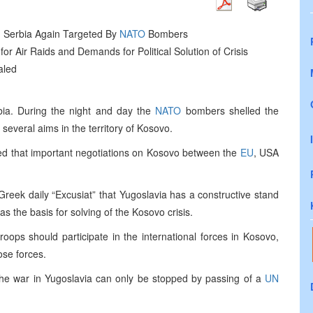
 in Serbia Again Targeted By
NATO
Bombers
for Air Raids and Demands for Political Solution of Crisis
aled
ia. During the night and day the
NATO
bombers shelled the
everal aims in the territory of Kosovo.
ated that important negotiations on Kosovo between the
EU
, USA
 Greek daily “Excusiat” that Yugoslavia has a constructive stand
s the basis for solving of the Kosovo crisis.
roops should participate in the international forces in Kosovo,
ose forces.
at the war in Yugoslavia can only be stopped by passing of a
UN