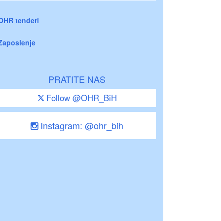
OHR tenderi
Zaposlenje
PRATITE NAS
Follow @OHR_BiH
Instagram: @ohr_bih