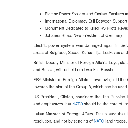
Electric Power System and Civilian Facilities
International Diplomacy Still Between Support 
Monument Dedicated to Killed RS Pilots Reve
Johanes Rhau, New President of Germany
Electric power system was damaged again in Serb
areas of Belgrade, Sabac, Kursumlija, Leskovac and s
British Deputy Minister of Foreign Affairs, Loyd, st
and Russia, will be held next week in Russia.
FRY Minister of Foreign Affairs, Jovanovic, told the
towards the plan of the Group 8, which can be used a
US President, Clinton, considers that the Russian t
and emphasizes that
NATO
should be the core of th
Italian Minister of Foreign Affairs, Dini, stated th
resolution, and not by sending of
NATO
land troops.