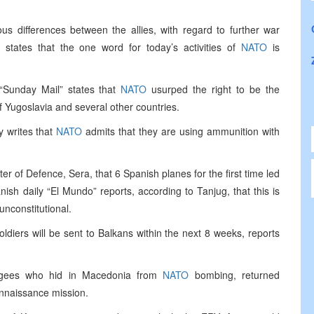
us differences between the allies, with regard to further war
 states that the one word for today’s activities of
NATO
is
“Sunday Mail” states that
NATO
usurped the right to be the
f Yugoslavia and several other countries.
y writes that
NATO
admits that they are using ammunition with
er of Defence, Sera, that 6 Spanish planes for the first time led
ish daily “El Mundo” reports, according to Tanjug, that this is
unconstitutional.
oldiers will be sent to Balkans within the next 8 weeks, reports
fugees who hid in Macedonia from
NATO
bombing, returned
onnaissance mission.