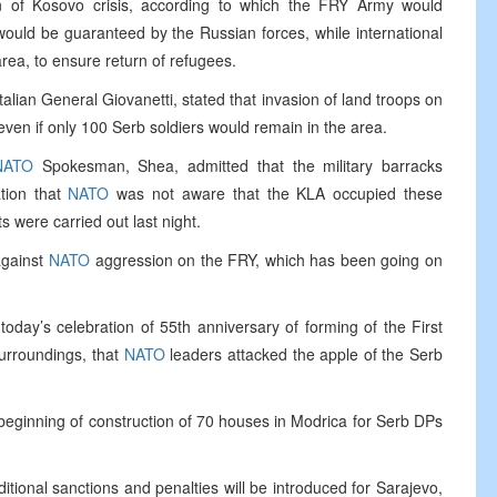
n of Kosovo crisis, according to which the FRY Army would
ould be guaranteed by the Russian forces, while international
area, to ensure return of refugees.
alian General Giovanetti, stated that invasion of land troops on
en if only 100 Serb soldiers would remain in the area.
NATO
Spokesman, Shea, admitted that the military barracks
tion that
NATO
was not aware that the KLA occupied these
s were carried out last night.
 against
NATO
aggression on the FRY, which has been going on
today’s celebration of 55th anniversary of forming of the First
surroundings, that
NATO
leaders attacked the apple of the Serb
 beginning of construction of 70 houses in Modrica for Serb DPs
onal sanctions and penalties will be introduced for Sarajevo,