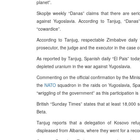
planet”.
Skoplje weekly “Danas” claims that there are serio
against Yugoslavia. According to Tanjug, “Danas”
“cowardice”.
According to Tanjug, respectable Zimbabve daily 
prosecutor, the judge and the executor in the case o
As reported by Tanjug, Spanish daily “El Pais” toda
depleted uranium in the war against Yugoslavia.
Commenting on the official confirmation by the Minist
the
NATO
squadron in the raids on Yugoslavia, Span
“wriggling of the government” as this participation is 
British “Sunday Times” states that at least 18,000 s
Beta.
Tanjug reports that a delegation of Kosovo re
displeased from Albania, where they went for a rec