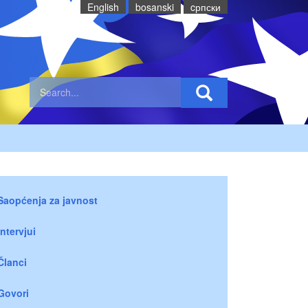
English
bosanski
cрпски
Saopćenja za javnost
Intervjui
Članci
Govori