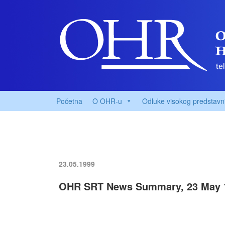
Početna
O OHR-u
Odluke visokog predstavn
23.05.1999
OHR SRT News Summary, 23 May 