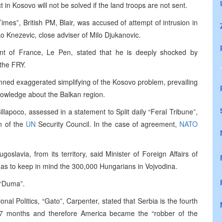
 in Kosovo will not be solved if the land troops are not sent.
mes”, British PM, Blair, was accused of attempt of intrusion in
ko Knezevic, close adviser of Milo Djukanovic.
nt of France, Le Pen, stated that he is deeply shocked by
 the FRY.
mned exaggerated simplifying of the Kosovo problem, prevailing
knowledge about the Balkan region.
llapoco, assessed in a statement to Split daily “Feral Tribune”,
on of the
UN
Security Council. In the case of agreement,
NATO
goslavia, from its territory, said Minister of Foreign Affairs of
has to keep in mind the 300,000 Hungarians in Vojvodina.
y “Duma”.
onal Politics, “Gato”, Carpenter, stated that Serbia is the fourth
 7 months and therefore America became the “robber of the