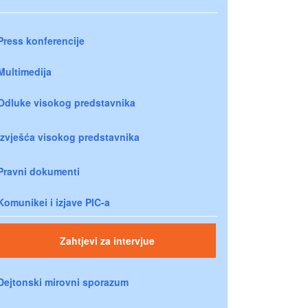
Press konferencije
Multimedija
Odluke visokog predstavnika
Izvješća visokog predstavnika
Pravni dokumenti
Komunikei i izjave PIC-a
Zahtjevi za intervjue
Dejtonski mirovni sporazum