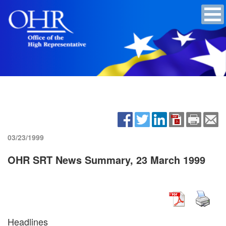
03/23/1999
OHR SRT News Summary, 23 March 1999
Headlines