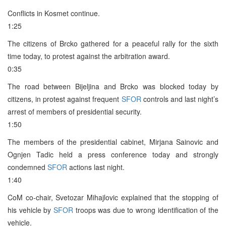
Conflicts in Kosmet continue.
1:25
The citizens of Brcko gathered for a peaceful rally for the sixth
time today, to protest against the arbitration award.
0:35
The road between Bijeljina and Brcko was blocked today by
citizens, in protest against frequent
SFOR
controls and last night’s
arrest of members of presidential security.
1:50
The members of the presidential cabinet, Mirjana Sainovic and
Ognjen Tadic held a press conference today and strongly
condemned
SFOR
actions last night.
1:40
CoM co-chair, Svetozar Mihajlovic explained that the stopping of
his vehicle by
SFOR
troops was due to wrong identification of the
vehicle.