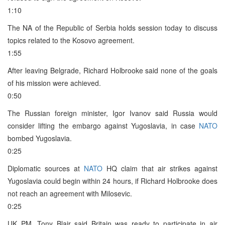
1:10
The NA of the Republic of Serbia holds session today to discuss
topics related to the Kosovo agreement.
1:55
After leaving Belgrade, Richard Holbrooke said none of the goals
of his mission were achieved.
0:50
The Russian foreign minister, Igor Ivanov said Russia would
consider lifting the embargo against Yugoslavia, in case
NATO
bombed Yugoslavia.
0:25
Diplomatic sources at
NATO
HQ claim that air strikes against
Yugoslavia could begin within 24 hours, if Richard Holbrooke does
not reach an agreement with Milosevic.
0:25
UK PM, Tony Blair said Britain was ready to participate in air