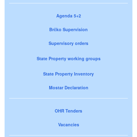
Agenda 5+2
Brčko Supervision
Supervisory orders
State Property working groups
State Property Inventory
Mostar Declaration
OHR Tenders
Vacancies