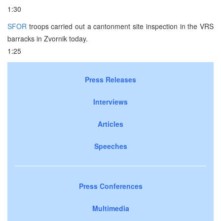
1:30
SFOR
troops carried out a cantonment site inspection in the VRS
barracks in Zvornik today.
1:25
Press Releases
Interviews
Articles
Speeches
Press Conferences
Multimedia