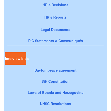
HR’s Decisions
HR’s Reports
Legal Documents
PIC Statements & Communiqués
Interview bids
Dayton peace agreement
BiH Constitution
Laws of Bosnia and Herzegovina
UNSC Resolutions