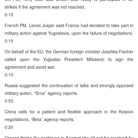
strikes if the agreement was not reached.
0:15
French PM, Lionel Jospin said France had decided to take part in
military action against Yugoslavia, upon the failure of negotiations.
0:15
On behalf of the EU, the German foreign minister Joschka Fischer
called upon the Yugoslav President Milosevic to sign the
agreement and avoid war.
0:10
Russia suggested the continuation of talks and strongly opposed
military action, “Srna” agency reports.
0:55
China calls for a patient and flexible approach in the Kosovo
negotiations, “Beta” agency reports.
0:20
Greece thinks the problems in Kosmet should not be resolved by