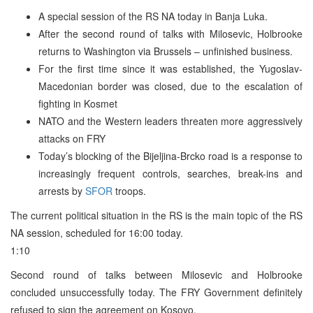
A special session of the RS NA today in Banja Luka.
After the second round of talks with Milosevic, Holbrooke
returns to Washington via Brussels – unfinished business.
For the first time since it was established, the Yugoslav-
Macedonian border was closed, due to the escalation of
fighting in Kosmet
NATO and the Western leaders threaten more aggressively
attacks on FRY
Today’s blocking of the Bijeljina-Brcko road is a response to
increasingly frequent controls, searches, break-ins and
arrests by
SFOR
troops.
The current political situation in the RS is the main topic of the RS
NA session, scheduled for 16:00 today.
1:10
Second round of talks between Milosevic and Holbrooke
concluded unsuccessfully today. The FRY Government definitely
refused to sign the agreement on Kosovo.