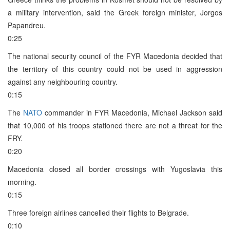
a military intervention, said the Greek foreign minister, Jorgos
Papandreu.
0:25
The national security council of the FYR Macedonia decided that
the territory of this country could not be used in aggression
against any neighbouring country.
0:15
The
NATO
commander in FYR Macedonia, Michael Jackson said
that 10,000 of his troops stationed there are not a threat for the
FRY.
0:20
Macedonia closed all border crossings with Yugoslavia this
morning.
0:15
Three foreign airlines cancelled their flights to Belgrade.
0:10