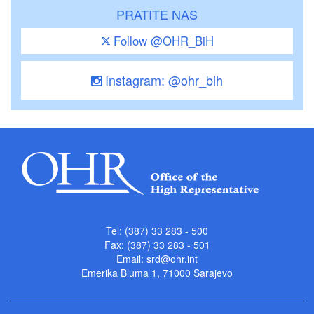
PRATITE NAS
Follow @OHR_BiH
Instagram: @ohr_bih
Tel: (387) 33 283 - 500
Fax: (387) 33 283 - 501
Email:
srd@ohr.int
Emerika Bluma 1, 71000 Sarajevo