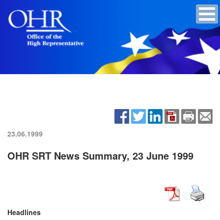
23.06.1999
OHR SRT News Summary, 23 June 1999
Headlines