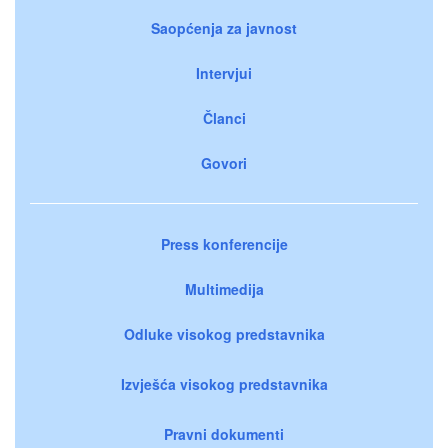
Saopćenja za javnost
Intervjui
Članci
Govori
Press konferencije
Multimedija
Odluke visokog predstavnika
Izvješća visokog predstavnika
Pravni dokumenti