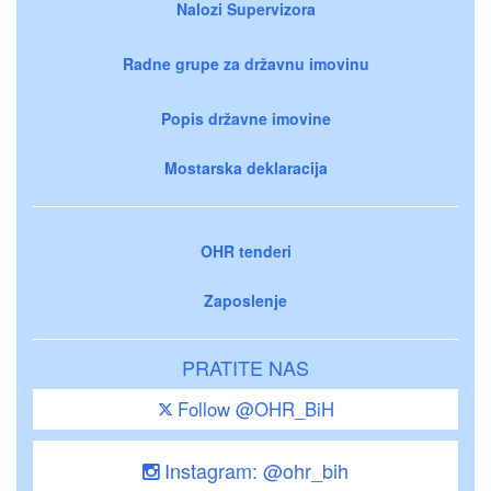
Nalozi Supervizora
Radne grupe za državnu imovinu
Popis državne imovine
Mostarska deklaracija
OHR tenderi
Zaposlenje
PRATITE NAS
Follow @OHR_BiH
Instagram: @ohr_bih