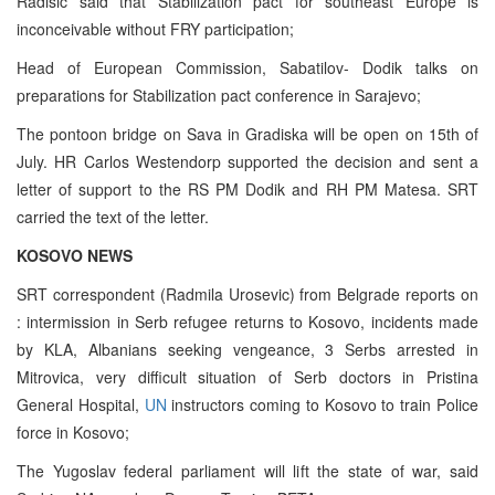
Radisic said that Stabilization pact for southeast Europe is
inconceivable without FRY participation;
Head of European Commission, Sabatilov- Dodik talks on
preparations for Stabilization pact conference in Sarajevo;
The pontoon bridge on Sava in Gradiska will be open on 15th of
July. HR Carlos Westendorp supported the decision and sent a
letter of support to the RS PM Dodik and RH PM Matesa. SRT
carried the text of the letter.
KOSOVO NEWS
SRT correspondent (Radmila Urosevic) from Belgrade reports on
: intermission in Serb refugee returns to Kosovo, incidents made
by KLA, Albanians seeking vengeance, 3 Serbs arrested in
Mitrovica, very difficult situation of Serb doctors in Pristina
General Hospital,
UN
instructors coming to Kosovo to train Police
force in Kosovo;
The Yugoslav federal parliament will lift the state of war, said