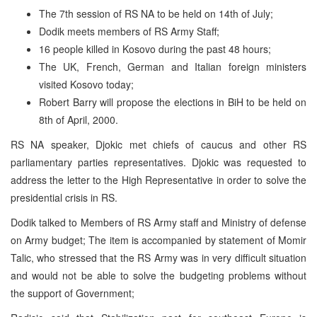
The 7th session of RS NA to be held on 14th of July;
Dodik meets members of RS Army Staff;
16 people killed in Kosovo during the past 48 hours;
The UK, French, German and Italian foreign ministers
visited Kosovo today;
Robert Barry will propose the elections in BiH to be held on
8th of April, 2000.
RS NA speaker, Djokic met chiefs of caucus and other RS
parliamentary parties representatives. Djokic was requested to
address the letter to the High Representative in order to solve the
presidential crisis in RS.
Dodik talked to Members of RS Army staff and Ministry of defense
on Army budget; The item is accompanied by statement of Momir
Talic, who stressed that the RS Army was in very difficult situation
and would not be able to solve the budgeting problems without
the support of Government;