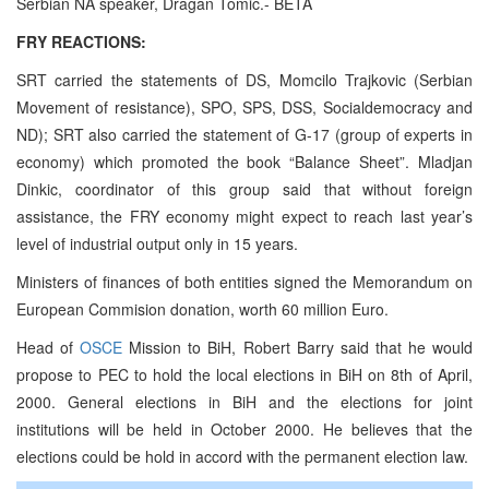
Serbian NA speaker, Dragan Tomic.- BETA
FRY REACTIONS:
SRT carried the statements of DS, Momcilo Trajkovic (Serbian
Movement of resistance), SPO, SPS, DSS, Socialdemocracy and
ND); SRT also carried the statement of G-17 (group of experts in
economy) which promoted the book “Balance Sheet”. Mladjan
Dinkic, coordinator of this group said that without foreign
assistance, the FRY economy might expect to reach last year’s
level of industrial output only in 15 years.
Ministers of finances of both entities signed the Memorandum on
European Commision donation, worth 60 million Euro.
Head of
OSCE
Mission to BiH, Robert Barry said that he would
propose to PEC to hold the local elections in BiH on 8th of April,
2000. General elections in BiH and the elections for joint
institutions will be held in October 2000. He believes that the
elections could be hold in accord with the permanent election law.