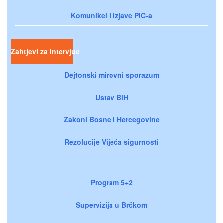
Komunikei i izjave PIC-a
Zahtjevi za intervjue
Dejtonski mirovni sporazum
Ustav BiH
Zakoni Bosne i Hercegovine
Rezolucije Vijeća sigurnosti
Program 5+2
Supervizija u Brčkom