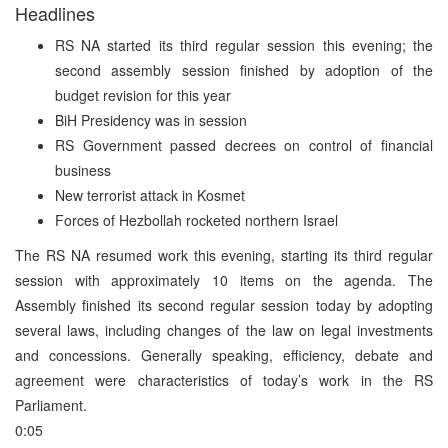
Headlines
RS NA started its third regular session this evening; the
second assembly session finished by adoption of the
budget revision for this year
BiH Presidency was in session
RS Government passed decrees on control of financial
business
New terrorist attack in Kosmet
Forces of Hezbollah rocketed northern Israel
The RS NA resumed work this evening, starting its third regular
session with approximately 10 items on the agenda. The
Assembly finished its second regular session today by adopting
several laws, including changes of the law on legal investments
and concessions. Generally speaking, efficiency, debate and
agreement were characteristics of today’s work in the RS
Parliament.
0:05