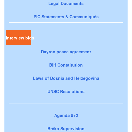
Legal Documents
PIC Statements & Communiqués
Interview bids
Dayton peace agreement
BiH Constitution
Laws of Bosnia and Herzegovina
UNSC Resolutions
Agenda 5+2
Brčko Supervision