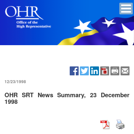
12/23/1998
OHR SRT News Summary, 23 December
1998