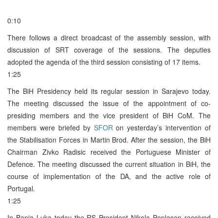
0:10
There follows a direct broadcast of the assembly session, with
discussion of SRT coverage of the sessions. The deputies
adopted the agenda of the third session consisting of 17 items.
1:25
The BiH Presidency held its regular session in Sarajevo today.
The meeting discussed the issue of the appointment of co-
presiding members and the vice president of BiH CoM. The
members were briefed by
SFOR
on yesterday’s intervention of
the Stabilisation Forces in Martin Brod. After the session, the BiH
Chairman Zivko Radisic received the Portuguese Minister of
Defence. The meeting discussed the current situation in BiH, the
course of implementation of the DA, and the active role of
Portugal.
1:25
In Banja Luka today the RS President Nikola Poplasen received