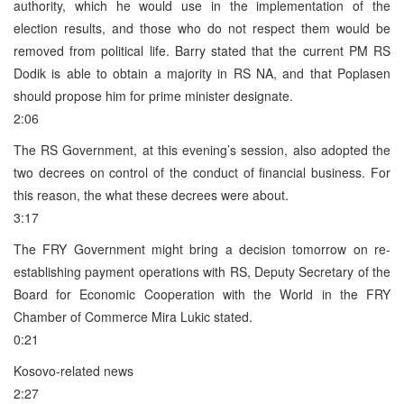
authority, which he would use in the implementation of the
election results, and those who do not respect them would be
removed from political life. Barry stated that the current PM RS
Dodik is able to obtain a majority in RS NA, and that Poplasen
should propose him for prime minister designate.
2:06
The RS Government, at this evening’s session, also adopted the
two decrees on control of the conduct of financial business. For
this reason, the what these decrees were about.
3:17
The FRY Government might bring a decision tomorrow on re-
establishing payment operations with RS, Deputy Secretary of the
Board for Economic Cooperation with the World in the FRY
Chamber of Commerce Mira Lukic stated.
0:21
Kosovo-related news
2:27