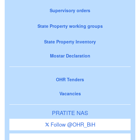
Supervisory orders
State Property working groups
State Property Inventory
Mostar Declaration
OHR Tenders
Vacancies
PRATITE NAS
Follow @OHR_BiH