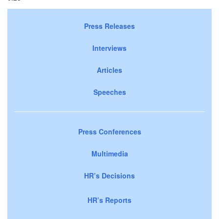
Press Releases
Interviews
Articles
Speeches
Press Conferences
Multimedia
HR’s Decisions
HR’s Reports