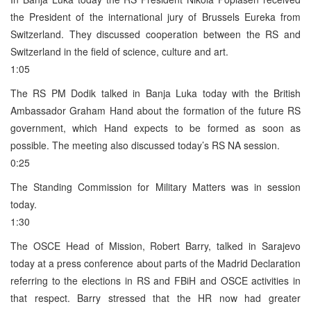
the President of the international jury of Brussels Eureka from
Switzerland. They discussed cooperation between the RS and
Switzerland in the field of science, culture and art.
1:05
The RS PM Dodik talked in Banja Luka today with the British
Ambassador Graham Hand about the formation of the future RS
government, which Hand expects to be formed as soon as
possible. The meeting also discussed today’s RS NA session.
0:25
The Standing Commission for Military Matters was in session
today.
1:30
The OSCE Head of Mission, Robert Barry, talked in Sarajevo
today at a press conference about parts of the Madrid Declaration
referring to the elections in RS and FBiH and OSCE activities in
that respect. Barry stressed that the HR now had greater