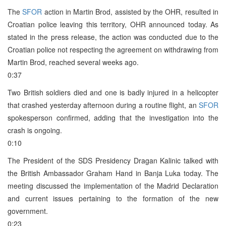
The
SFOR
action in Martin Brod, assisted by the OHR, resulted in
Croatian police leaving this territory, OHR announced today. As
stated in the press release, the action was conducted due to the
Croatian police not respecting the agreement on withdrawing from
Martin Brod, reached several weeks ago.
0:37
Two British soldiers died and one is badly injured in a helicopter
that crashed yesterday afternoon during a routine flight, an
SFOR
spokesperson confirmed, adding that the investigation into the
crash is ongoing.
0:10
The President of the SDS Presidency Dragan Kalinic talked with
the British Ambassador Graham Hand in Banja Luka today. The
meeting discussed the implementation of the Madrid Declaration
and current issues pertaining to the formation of the new
government.
0:23