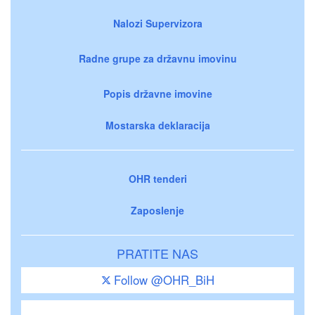
Nalozi Supervizora
Radne grupe za državnu imovinu
Popis državne imovine
Mostarska deklaracija
OHR tenderi
Zaposlenje
PRATITE NAS
Follow @OHR_BiH