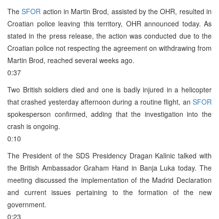
The
SFOR
action in Martin Brod, assisted by the OHR, resulted in
Croatian police leaving this territory, OHR announced today. As
stated in the press release, the action was conducted due to the
Croatian police not respecting the agreement on withdrawing from
Martin Brod, reached several weeks ago.
0:37
Two British soldiers died and one is badly injured in a helicopter
that crashed yesterday afternoon during a routine flight, an
SFOR
spokesperson confirmed, adding that the investigation into the
crash is ongoing.
0:10
The President of the SDS Presidency Dragan Kalinic talked with
the British Ambassador Graham Hand in Banja Luka today. The
meeting discussed the implementation of the Madrid Declaration
and current issues pertaining to the formation of the new
government.
0:23