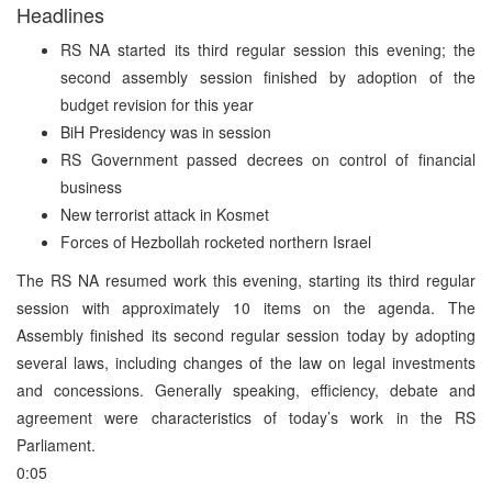
Headlines
RS NA started its third regular session this evening; the
second assembly session finished by adoption of the
budget revision for this year
BiH Presidency was in session
RS Government passed decrees on control of financial
business
New terrorist attack in Kosmet
Forces of Hezbollah rocketed northern Israel
The RS NA resumed work this evening, starting its third regular
session with approximately 10 items on the agenda. The
Assembly finished its second regular session today by adopting
several laws, including changes of the law on legal investments
and concessions. Generally speaking, efficiency, debate and
agreement were characteristics of today’s work in the RS
Parliament.
0:05