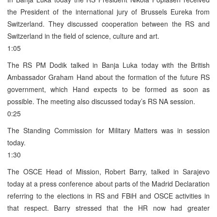
the President of the international jury of Brussels Eureka from
Switzerland. They discussed cooperation between the RS and
Switzerland in the field of science, culture and art.
1:05
The RS PM Dodik talked in Banja Luka today with the British
Ambassador Graham Hand about the formation of the future RS
government, which Hand expects to be formed as soon as
possible. The meeting also discussed today’s RS NA session.
0:25
The Standing Commission for Military Matters was in session
today.
1:30
The OSCE Head of Mission, Robert Barry, talked in Sarajevo
today at a press conference about parts of the Madrid Declaration
referring to the elections in RS and FBiH and OSCE activities in
that respect. Barry stressed that the HR now had greater