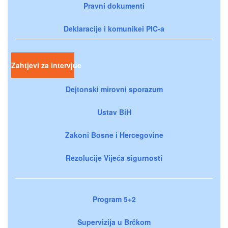
Pravni dokumenti
Deklaracije i komunikei PIC-a
Zahtjevi za intervjue
Dejtonski mirovni sporazum
Ustav BiH
Zakoni Bosne i Hercegovine
Rezolucije Vijeća sigurnosti
Program 5+2
Supervizija u Brčkom