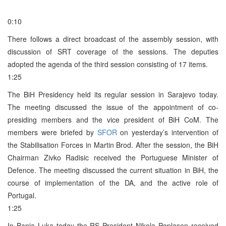
0:10
There follows a direct broadcast of the assembly session, with
discussion of SRT coverage of the sessions. The deputies
adopted the agenda of the third session consisting of 17 items.
1:25
The BiH Presidency held its regular session in Sarajevo today.
The meeting discussed the issue of the appointment of co-
presiding members and the vice president of BiH CoM. The
members were briefed by
SFOR
on yesterday’s intervention of
the Stabilisation Forces in Martin Brod. After the session, the BiH
Chairman Zivko Radisic received the Portuguese Minister of
Defence. The meeting discussed the current situation in BiH, the
course of implementation of the DA, and the active role of
Portugal.
1:25
In Banja Luka today the RS President Nikola Poplasen received