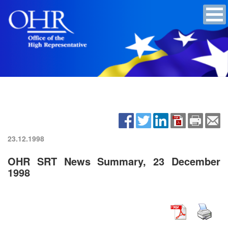
23.12.1998
OHR SRT News Summary, 23 December
1998