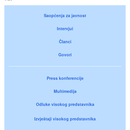
Saopćenja za javnost
Intervjui
Članci
Govori
Press konferencije
Multimedija
Odluke visokog predstavnika
Izvještaji visokog predstavnika