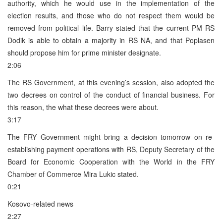
authority, which he would use in the implementation of the
election results, and those who do not respect them would be
removed from political life. Barry stated that the current PM RS
Dodik is able to obtain a majority in RS NA, and that Poplasen
should propose him for prime minister designate.
2:06
The RS Government, at this evening’s session, also adopted the
two decrees on control of the conduct of financial business. For
this reason, the what these decrees were about.
3:17
The FRY Government might bring a decision tomorrow on re-
establishing payment operations with RS, Deputy Secretary of the
Board for Economic Cooperation with the World in the FRY
Chamber of Commerce Mira Lukic stated.
0:21
Kosovo-related news
2:27