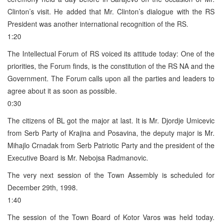
Clinton’s visit. He added that Mr. Clinton’s dialogue with the RS
President was another international recognition of the RS.
1:20
The Intellectual Forum of RS voiced its attitude today: One of the
priorities, the Forum finds, is the constitution of the RS NA and the
Government. The Forum calls upon all the parties and leaders to
agree about it as soon as possible.
0:30
The citizens of BL got the major at last. It is Mr. Djordje Umicevic
from Serb Party of Krajina and Posavina, the deputy major is Mr.
Mihajlo Crnadak from Serb Patriotic Party and the president of the
Executive Board is Mr. Nebojsa Radmanovic.
The very next session of the Town Assembly is scheduled for
December 29th, 1998.
1:40
The session of the Town Board of Kotor Varos was held today.