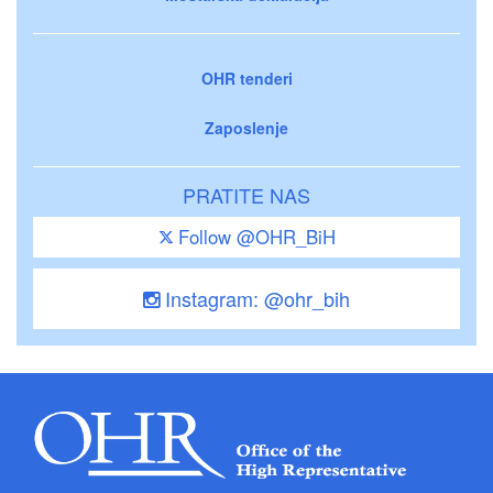
OHR tenderi
Zaposlenje
PRATITE NAS
Follow @OHR_BiH
Instagram: @ohr_bih