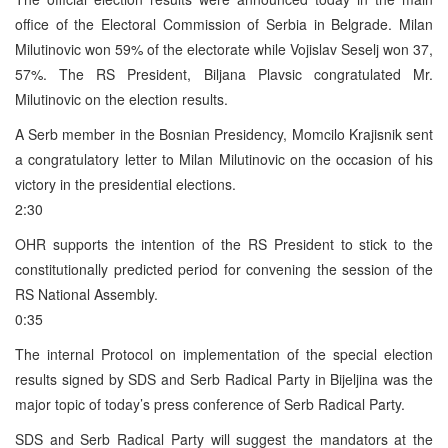
office of the Electoral Commission of Serbia in Belgrade. Milan
Milutinovic won 59% of the electorate while Vojislav Seselj won 37,
57%. The RS President, Biljana Plavsic congratulated Mr.
Milutinovic on the election results.
A Serb member in the Bosnian Presidency, Momcilo Krajisnik sent
a congratulatory letter to Milan Milutinovic on the occasion of his
victory in the presidential elections.
2:30
OHR supports the intention of the RS President to stick to the
constitutionally predicted period for convening the session of the
RS National Assembly.
0:35
The internal Protocol on implementation of the special election
results signed by SDS and Serb Radical Party in Bijeljina was the
major topic of today’s press conference of Serb Radical Party.
SDS and Serb Radical Party will suggest the mandators at the