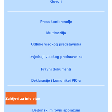
Govori
Press konferencije
Multimedija
Odluke visokog predstavnika
Izvještaji visokog predstavnika
Pravni dokumenti
Deklaracije i komunikei PIC-a
Zahtjevi za intervjue
Dejtonski mirovni sporazum