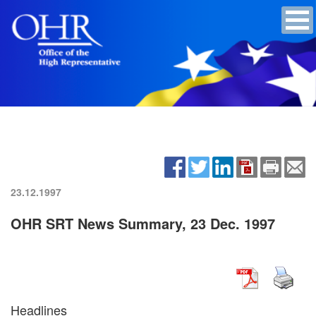
23.12.1997
OHR SRT News Summary, 23 Dec. 1997
Headlines