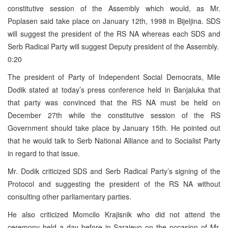
constitutive session of the Assembly which would, as Mr.
Poplasen said take place on January 12th, 1998 in Bijeljina. SDS
will suggest the president of the RS NA whereas each SDS and
Serb Radical Party will suggest Deputy president of the Assembly.
0:20
The president of Party of Independent Social Democrats, Mile
Dodik stated at today’s press conference held in Banjaluka that
that party was convinced that the RS NA must be held on
December 27th while the constitutive session of the RS
Government should take place by January 15th. He pointed out
that he would talk to Serb National Alliance and to Socialist Party
in regard to that issue.
Mr. Dodik criticized SDS and Serb Radical Party’s signing of the
Protocol and suggesting the president of the RS NA without
consulting other parliamentary parties.
He also criticized Momcilo Krajisnik who did not attend the
ceremony held a day before in Sarajevo on the occasion of Mr.