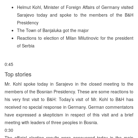
Helmut Kohl, Minister of Foreign Affairs of Germany visited
Sarajevo today and spoke to the members of the B&H
Presidency
The Town of Banjaluka got the major
Reactions to election of Milan Milutinovic for the president
of Serbia
0:45
Top stories
Mr. Kohl spoke today in Sarajevo in the closed meeting to the
members of the Bosnian Presidency. These are some reactions to
his very first visit to B&H: Today’s visit of Mr. Kohl to B&H has
received no special response in Germany. German commentators
have expressed a skepticism in respect of this visit and a brief
meeting with leaders of three peoples in Bosnia.
0:30
The official election results were announced today in the main