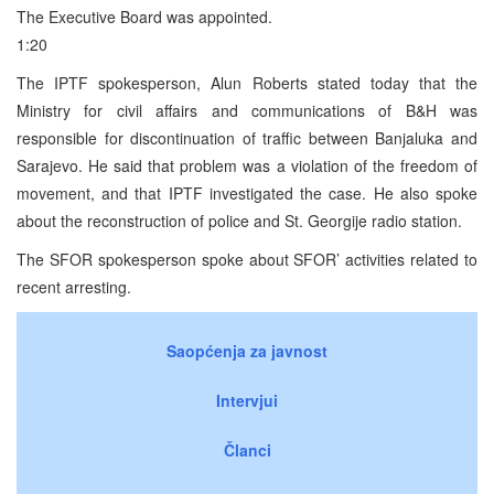
The Executive Board was appointed.
1:20
The IPTF spokesperson, Alun Roberts stated today that the
Ministry for civil affairs and communications of B&H was
responsible for discontinuation of traffic between Banjaluka and
Sarajevo. He said that problem was a violation of the freedom of
movement, and that IPTF investigated the case. He also spoke
about the reconstruction of police and St. Georgije radio station.
The SFOR spokesperson spoke about SFOR’ activities related to
recent arresting.
Saopćenja za javnost
Intervjui
Članci