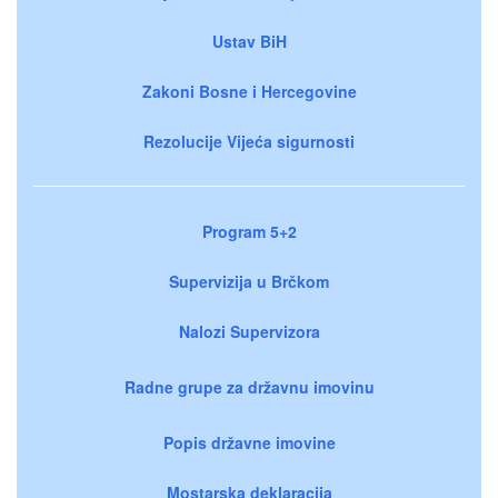
Ustav BiH
Zakoni Bosne i Hercegovine
Rezolucije Vijeća sigurnosti
Program 5+2
Supervizija u Brčkom
Nalozi Supervizora
Radne grupe za državnu imovinu
Popis državne imovine
Mostarska deklaracija