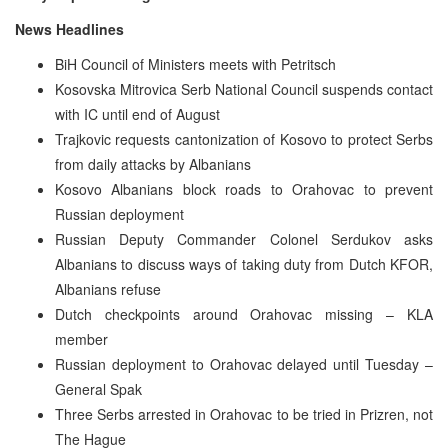
News Headlines
BiH Council of Ministers meets with Petritsch
Kosovska Mitrovica Serb National Council suspends contact
with IC until end of August
Trajkovic requests cantonization of Kosovo to protect Serbs
from daily attacks by Albanians
Kosovo Albanians block roads to Orahovac to prevent
Russian deployment
Russian Deputy Commander Colonel Serdukov asks
Albanians to discuss ways of taking duty from Dutch KFOR,
Albanians refuse
Dutch checkpoints around Orahovac missing – KLA
member
Russian deployment to Orahovac delayed until Tuesday –
General Spak
Three Serbs arrested in Orahovac to be tried in Prizren, not
The Hague