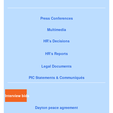
Press Conferences
Multimedia
HR’s Decisions
HR’s Reports
Legal Documents
PIC Statements & Communiqués
Interview bids
Dayton peace agreement