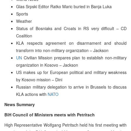
Glas Srpski Editor Ratko Maric buried in Banja Luka
Sports
Weather
Status of Bosniaks and Croats in RS very difficult – CD
Coalition
KLA respects agreement on disarmament and should
transform into non-military organization – Jackson
UN
Civilian Mission prepares plan to establish non-military
organization in Kosovo – Jackson
US makes up for European political and military weakness
by Kosovo mission – Dini
Russian military delegation to arrive in Brussels to discuss
KLA actions with
NATO
News Summary
BiH Council of Ministers meets with Petritsch
High Representative Wolfgang Petritsch held his first meeting with