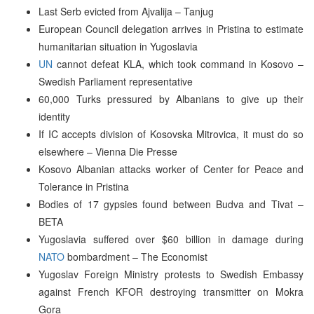
Last Serb evicted from Ajvalija – Tanjug
European Council delegation arrives in Pristina to estimate
humanitarian situation in Yugoslavia
UN
cannot defeat KLA, which took command in Kosovo –
Swedish Parliament representative
60,000 Turks pressured by Albanians to give up their
identity
If IC accepts division of Kosovska Mitrovica, it must do so
elsewhere – Vienna Die Presse
Kosovo Albanian attacks worker of Center for Peace and
Tolerance in Pristina
Bodies of 17 gypsies found between Budva and Tivat –
BETA
Yugoslavia suffered over $60 billion in damage during
NATO
bombardment – The Economist
Yugoslav Foreign Ministry protests to Swedish Embassy
against French KFOR destroying transmitter on Mokra
Gora