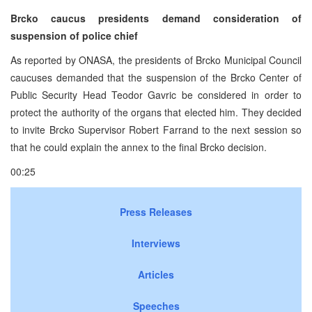
Brcko caucus presidents demand consideration of
suspension of police chief
As reported by ONASA, the presidents of Brcko Municipal Council
caucuses demanded that the suspension of the Brcko Center of
Public Security Head Teodor Gavric be considered in order to
protect the authority of the organs that elected him. They decided
to invite Brcko Supervisor Robert Farrand to the next session so
that he could explain the annex to the final Brcko decision.
00:25
Press Releases
Interviews
Articles
Speeches