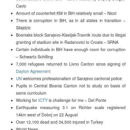
Cavic
Amount of counterfeit KM in BiH relatively small – Nicol
There is corruption in BiH, as in all states in transition –
Silajdzic
Bosniaks block Sarajevo-Kiseljak-Travnik route due to illegal
granting of stadium site in Radanovici to Croats – SRNA
Certain individuals in BiH have enough room for corruption
– Schwartz-Schilling
7,000 refugees returned to Livno Canton since signing of
Dayton Agreement
UN
welcomes professionalism of Sarajevo cantonal police
Pupils in Central Bosnia Canton not to study on basis of
same curriculum
Working for
ICTY
is challenge for me – Del Ponte
Earthquake measuring 3.1 on Richter scale registered
14km west of Doboj on 22 August
Over 12,100 dead and 34,500 injured in Turkey
World News