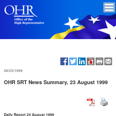
08/23/1999
OHR SRT News Summary, 23 August 1999
Daily Report 24 August 1999