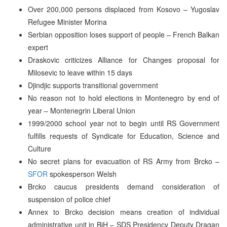
Over 200,000 persons displaced from Kosovo – Yugoslav
Refugee Minister Morina
Serbian opposition loses support of people – French Balkan
expert
Draskovic criticizes Alliance for Changes proposal for
Milosevic to leave within 15 days
Djindjic supports transitional government
No reason not to hold elections in Montenegro by end of
year – Montenegrin Liberal Union
1999/2000 school year not to begin until RS Government
fulfills requests of Syndicate for Education, Science and
Culture
No secret plans for evacuation of RS Army from Brcko –
SFOR
spokesperson Welsh
Brcko caucus presidents demand consideration of
suspension of police chief
Annex to Brcko decision means creation of individual
administrative unit in BiH – SDS Presidency Deputy Dragan