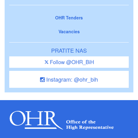
OHR Tenders
Vacancies
PRATITE NAS
Follow @OHR_BiH
Instagram: @ohr_bih