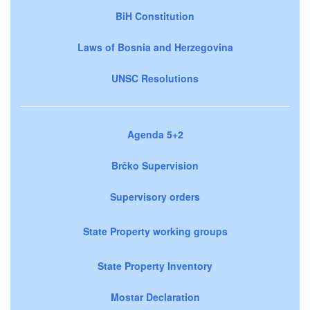
BiH Constitution
Laws of Bosnia and Herzegovina
UNSC Resolutions
Agenda 5+2
Brčko Supervision
Supervisory orders
State Property working groups
State Property Inventory
Mostar Declaration