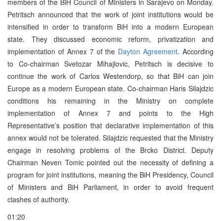
members of the BiH Council of Ministers in Sarajevo on Monday.
Petritsch announced that the work of joint institutions would be
intensified in order to transform BiH into a modern European
state. They discussed economic reform, privatization and
implementation of Annex 7 of the
Dayton Agreement
. According
to Co-chairman Svetozar Mihajlovic, Petritsch is decisive to
continue the work of Carlos Westendorp, so that BiH can join
Europe as a modern European state. Co-chairman Haris Silajdzic
conditions his remaining in the Ministry on complete
implementation of Annex 7 and points to the High
Representative’s position that declarative implementation of this
annex would not be tolerated. Silajdzic requested that the Ministry
engage in resolving problems of the Brcko District. Deputy
Chairman Neven Tomic pointed out the necessity of defining a
program for joint institutions, meaning the BiH Presidency, Council
of Ministers and BiH Parliament, in order to avoid frequent
clashes of authority.
01:20