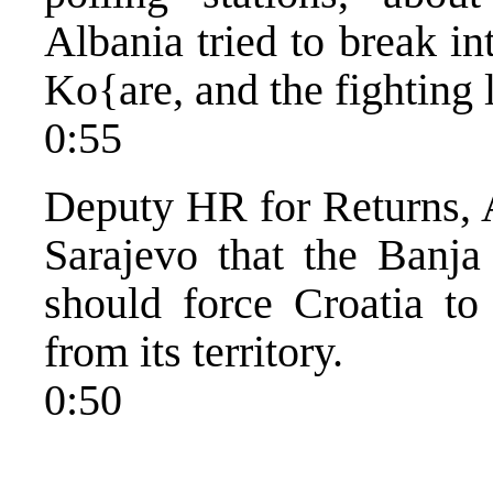
Albania tried to break in
Ko{are, and the fighting 
0:55
Deputy HR for Returns, A
Sarajevo that the Banj
should force Croatia to 
from its territory.
0:50