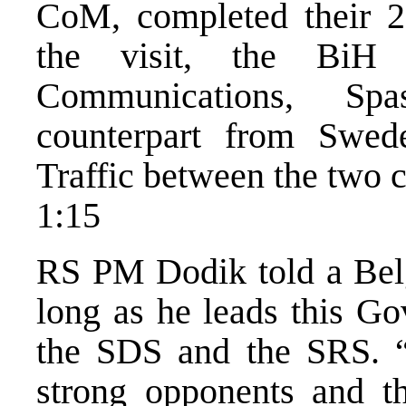
CoM, completed their 2
the visit, the BiH 
Communications, Spa
counterpart from Swe
Traffic between the two c
1:15
RS PM Dodik told a Belg
long as he leads this Go
the SDS and the SRS. “
strong opponents and tha