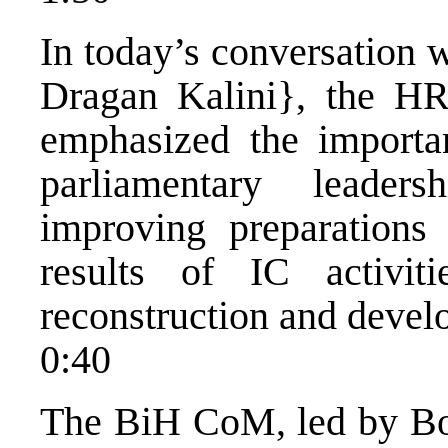
In today’s conversation 
Dragan Kalini}, the HR
emphasized the importa
parliamentary leader
improving preparations
results of IC activi
reconstruction and devel
0:40
The BiH CoM, led by Bo