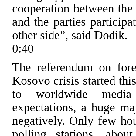
cooperation between the
and the parties particip
other side”, said Dodik.
0:40
The referendum on fore
Kosovo crisis started th
to worldwide media 
expectations, a huge maj
negatively. Only few hou
polling stations, abou