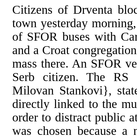
Citizens of Drventa bloc
town yesterday morning, 
of SFOR buses with Card
and a Croat congregation
mass there. An SFOR vehi
Serb citizen. The RS M
Milovan Stankovi}, state
directly linked to the m
order to distract public 
was chosen because a nu