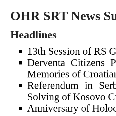
OHR SRT News Sum
Headlines
13th Session of RS 
Derventa Citizens 
Memories of Croatian
Referendum in Serb
Solving of Kosovo Cr
Anniversary of Holo