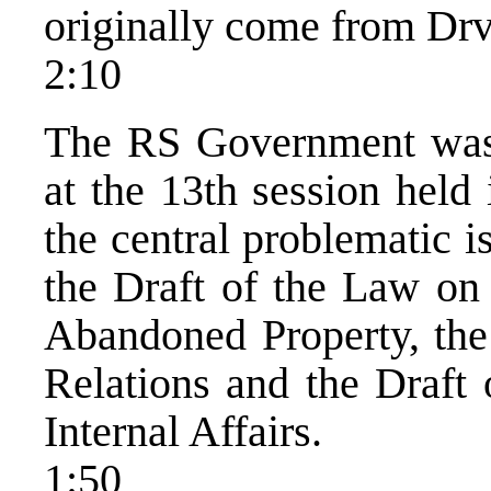
originally come from Drv
2:10
The RS Government was 
at the 13th session held
the central problematic 
the Draft of the Law on
Abandoned Property, the
Relations and the Draft 
Internal Affairs.
1:50