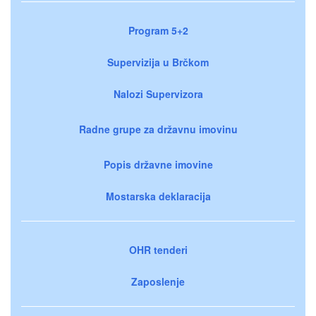
Program 5+2
Supervizija u Brčkom
Nalozi Supervizora
Radne grupe za državnu imovinu
Popis državne imovine
Mostarska deklaracija
OHR tenderi
Zaposlenje