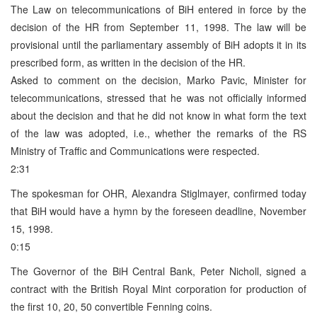
The Law on telecommunications of BiH entered in force by the
decision of the HR from September 11, 1998. The law will be
provisional until the parliamentary assembly of BiH adopts it in its
prescribed form, as written in the decision of the HR.
Asked to comment on the decision, Marko Pavic, Minister for
telecommunications, stressed that he was not officially informed
about the decision and that he did not know in what form the text
of the law was adopted, i.e., whether the remarks of the RS
Ministry of Traffic and Communications were respected.
2:31
The spokesman for OHR, Alexandra Stiglmayer, confirmed today
that BiH would have a hymn by the foreseen deadline, November
15, 1998.
0:15
The Governor of the BiH Central Bank, Peter Nicholl, signed a
contract with the British Royal Mint corporation for production of
the first 10, 20, 50 convertible Fenning coins.