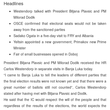
Headlines
Westendorp talked with President Biljana Plavsic and PM
Milorad Dodik
OSCE confirmed that electoral seats would not be taken
away from the sanctioned parties
Sadako Ogata in a five-day visit to FRY and Albania
Yeltsin appointed a new government; Primakov new Prime
Minister
Fair of small businesses opened in Doboj
President Biljana Plavsic and PM Milorad Dodik received the HR
Carlos Westendorp in separate visits in Banja Luka today.
“I came to Banja Luka to tell the leaders of different parties that
the final election results were not known yet and that there were a
great number of ballots still not counted”, Carlos Westendorp
stated after having met with Biljana Plavsic and Dodik.
He said that the IC would respect the will of the people and that
regardless of the results of the elections, the world expects the