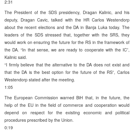
2:31
The President of the SDS presidency, Dragan Kalinic, and his
deputy, Dragan Cavic, talked with the HR Carlos Westendorp
about the recent elections and the DA in Banja Luka today. The
leaders of the SDS stressed that, together with the SRS, they
would work on ensuring the future for the RS in the framework of
the DA. “In that sense, we are ready to cooperate with the IC”,
Kalinic said.
“I firmly believe that the alternative to the DA does not exist and
that the DA is the best option for the future of the RS”, Carlos
Westendorp stated after the meeting.
1:05
The European Commission warned BiH that, in the future, the
help of the EU in the field of commerce and cooperation would
depend on respect for the existing economic and political
procedures prescribed by the Union.
0:19