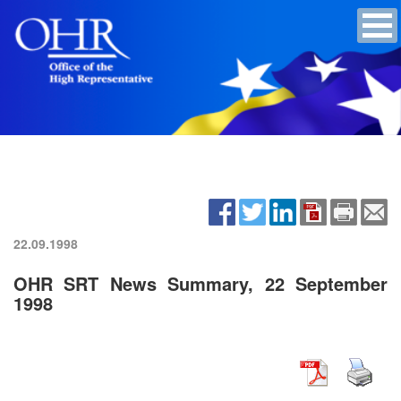
22.09.1998
OHR SRT News Summary, 22 September
1998