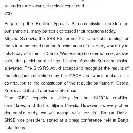
all leaders are aware, Haselock concluded.
2:39
Regarding the Election Appeals Sub-commission decision on
punishments, many parties expressed their reactions today.
Mirjana Sainovic, the SRS RS former first candidate running for
the NA, announced that the functionaries of this party would try to
talk today with the HR Carlos Westendorp in order to have, as she
said, the punishment of the Election Appeals Sub-commission
alleviated. The SNS RS would accept and recognize the results of
the elections proclaimed by the OSCE and would make a full
contribution to the constitution of the republic parliament, Ostoja
Knezevic stated at a press conference.
“The SNSD expects a victory for the “SLOGA” coalition
candidates, and that is Biljana Plavsic. However, as every other
democratic party, we will accept valid results”, Branko Dokic,
SNSD vice president, stated at a press conference held in Banja
Luka today.