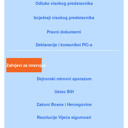
Odluke visokog predstavnika
Izvještaji visokog predstavnika
Pravni dokumenti
Deklaracije i komunikei PIC-a
Zahtjevi za intervjue
Dejtonski mirovni sporazum
Ustav BiH
Zakoni Bosne i Hercegovine
Rezolucije Vijeća sigurnosti