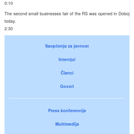
0:10
The second small businesses fair of the RS was opened in Doboj
today.
2:30
Saopćenja za javnost
Intervjui
Članci
Govori
Press konferencije
Multimedija