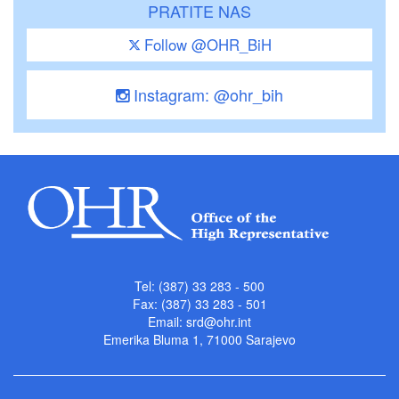
PRATITE NAS
Follow @OHR_BiH
Instagram: @ohr_bih
Tel: (387) 33 283 - 500
Fax: (387) 33 283 - 501
Email:
srd@ohr.int
Emerika Bluma 1, 71000 Sarajevo