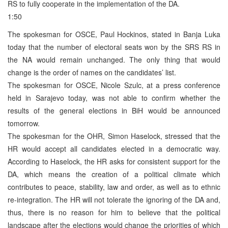
RS to fully cooperate in the implementation of the DA.
1:50
The spokesman for OSCE, Paul Hockinos, stated in Banja Luka
today that the number of electoral seats won by the SRS RS in
the NA would remain unchanged. The only thing that would
change is the order of names on the candidates’ list.
The spokesman for OSCE, Nicole Szulc, at a press conference
held in Sarajevo today, was not able to confirm whether the
results of the general elections in BiH would be announced
tomorrow.
The spokesman for the OHR, Simon Haselock, stressed that the
HR would accept all candidates elected in a democratic way.
According to Haselock, the HR asks for consistent support for the
DA, which means the creation of a political climate which
contributes to peace, stability, law and order, as well as to ethnic
re-integration. The HR will not tolerate the ignoring of the DA and,
thus, there is no reason for him to believe that the political
landscape after the elections would change the priorities of which