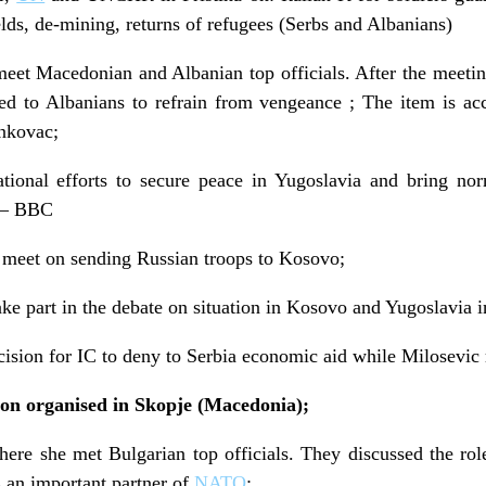
elds, de-mining, returns of refugees (Serbs and Albanians)
meet Macedonian and Albanian top officials. After the meetin
ed to Albanians to refrain from vengeance ; The item is 
enkovac;
national efforts to secure peace in Yugoslavia and bring n
; – BBC
o meet on sending Russian troops to Kosovo;
ke part in the debate on situation in Kosovo and Yugoslavia i
ision for IC to deny to Serbia economic aid while Milosevic 
ton organised in Skopje (Macedonia);
here she met Bulgarian top officials. They discussed the rol
s an important partner of
NATO
;