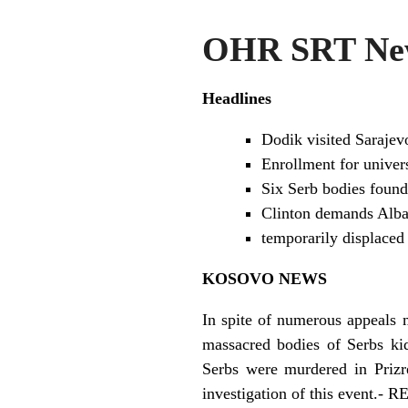
OHR SRT New
Headlines
Dodik visited Sarajev
Enrollment for univer
Six Serb bodies found 
Clinton demands Alban
temporarily displaced
KOSOVO NEWS
In spite of numerous appeals m
massacred bodies of Serbs ki
Serbs were murdered in Prizre
investigation of this event.-