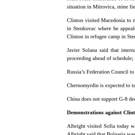
situation in Mitrovica, mine fi
Clinton visited Macedonia to 
in Stenkovac where he appeal
Clinton in refugee camp in St
Javier Solana said that inter
proceeding ahead of schedule
Russia’s Federation Council t
Chernomyrdin is expected to ta
China does not support G-8 dec
Demonstrations against Clin
Albright visited Sofia today w
Albright said that Bulgaria wa