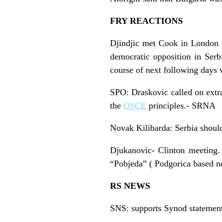
FRY REACTIONS
Djindjic met Cook in London : 
democratic opposition in Serb
course of next following days 
SPO: Draskovic called on extra
the
OSCE
principles.- SRNA
Novak Kilibarda: Serbia should
Djukanovic- Clinton meeting.
“Pobjeda” ( Podgorica based ne
RS NEWS
SNS: supports Synod statement 