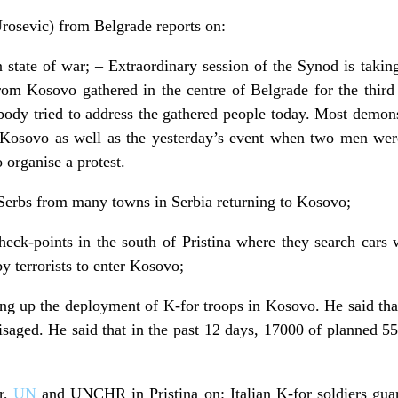
osevic) from Belgrade reports on:
n state of war; – Extraordinary session of the Synod is taking
from Kosovo gathered in the centre of Belgrade for the third
body tried to address the gathered people today. Most demon
n Kosovo as well as the yesterday’s event when two men wer
 organise a protest.
Serbs from many towns in Serbia returning to Kosovo;
 check-points in the south of Pristina where they search car
y terrorists to enter Kosovo;
ing up the deployment of K-for troops in Kosovo. He said tha
saged. He said that in the past 12 days, 17000 of planned 5
or,
UN
and UNCHR in Pristina on: Italian K-for soldiers gua