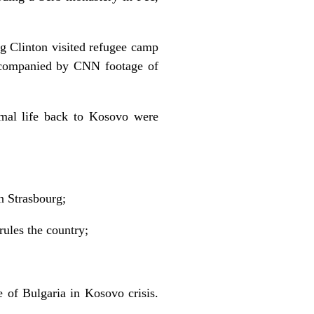
g Clinton visited refugee camp
accompanied by CNN footage of
ormal life back to Kosovo were
n Strasbourg;
rules the country;
e of Bulgaria in Kosovo crisis.