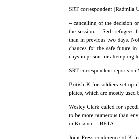
SRT correspondent (Radmila Ur
– cancelling of the decision o
the session. – Serb refugees 
than in previous two days. No
chances for the safe future i
days in prison for attempting to
SRT correspondent reports on 
British K-for soldiers set up
plates, which are mostly used b
Wesley Clark called for speed
to be more numerous than envi
in Kosovo. – BETA
Joint Press conference of K-f