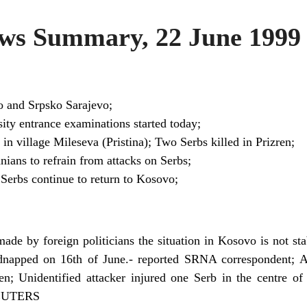
s Summary, 22 June 1999
o and Srpsko Sarajevo;
sity entrance examinations started today;
in village Mileseva (Pristina); Two Serbs killed in Prizren;
ians to refrain from attacks on Serbs;
 Serbs continue to return to Kosovo;
ade by foreign politicians the situation in Kosovo is not sta
dnapped on 16th of June.- reported SRNA correspondent; 
n; Unidentified attacker injured one Serb in the centre of P
 REUTERS