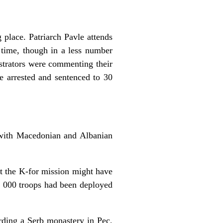
 place. Patriarch Pavle attends
 time, though in a less number
strators were commenting their
e arrested and sentenced to 30
s with Macedonian and Albanian
t the K-for mission might have
5 000 troops had been deployed
rding a Serb monastery in Pec,