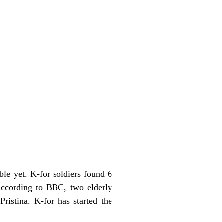
ble yet. K-for soldiers found 6
According to BBC, two elderly
ristina. K-for has started the