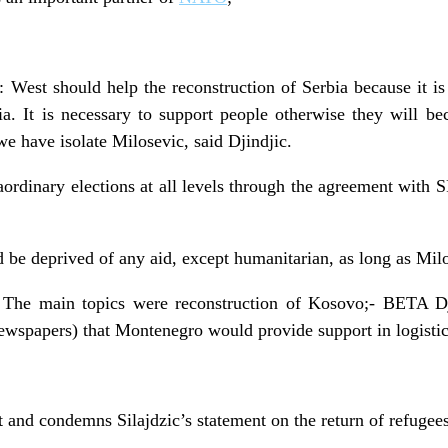
West should help the reconstruction of Serbia because it is
ia. It is necessary to support people otherwise they will b
we have isolate Milosevic, said Djindjic.
ordinary elections at all levels through the agreement with
 be deprived of any aid, except humanitarian, as long as Milos
 The main topics were reconstruction of Kosovo;- BETA Dj
wspapers) that Montenegro would provide support in logistic
and condemns Silajdzic’s statement on the return of refugees