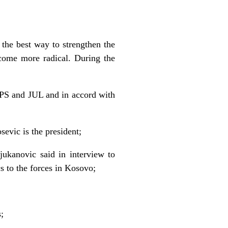
 the best way to strengthen the
ecome more radical. During the
 SPS and JUL and in accord with
evic is the president;
ukanovic said in interview to
s to the forces in Kosovo;
;