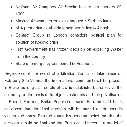
National Air Company Air Srpska to start on January 29,
1999
Masked Albanian terrorists kidnapped 5 Serb civilians
KLA premeditates all kidnapping and killings- Albright
Contact Group in London considers political plan for
solution of Kosovo crisis
FRY Government has frozen decision on expelling Walker
from the country
State of emergency postponed in Roumania
Regardless of the result of arbitration that is to take place on
February 8 in Vienna, the international community will be present
in Brcko as long as the rule of law is established, and revive the
economy on the basis of foreign investments and fair privatisation
– Robert Farrand, Brcko Supervisor, said. Farrand said he is
convinced that the final decision will be based on democratic
values and goals. Farrand stated his personal belief that that the
decision should be final and that Brcko could become a model of