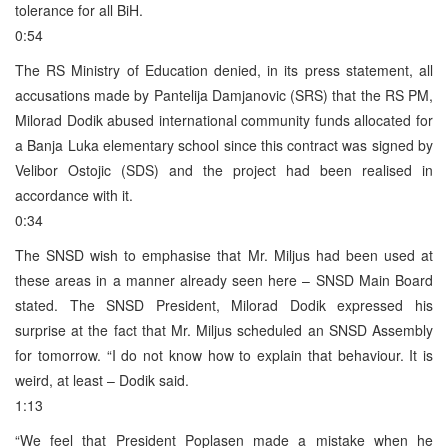
tolerance for all BiH.
0:54
The RS Ministry of Education denied, in its press statement, all
accusations made by Pantelija Damjanovic (SRS) that the RS PM,
Milorad Dodik abused international community funds allocated for
a Banja Luka elementary school since this contract was signed by
Velibor Ostojic (SDS) and the project had been realised in
accordance with it.
0:34
The SNSD wish to emphasise that Mr. Miljus had been used at
these areas in a manner already seen here – SNSD Main Board
stated. The SNSD President, Milorad Dodik expressed his
surprise at the fact that Mr. Miljus scheduled an SNSD Assembly
for tomorrow. “I do not know how to explain that behaviour. It is
weird, at least – Dodik said.
1:13
“We feel that President Poplasen made a mistake when he