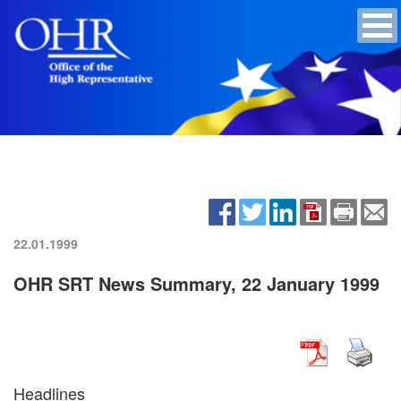
22.01.1999
OHR SRT News Summary, 22 January 1999
Headlines