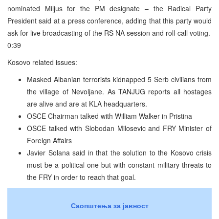
nominated Miljus for the PM designate – the Radical Party
President said at a press conference, adding that this party would
ask for live broadcasting of the RS NA session and roll-call voting.
0:39
Kosovo related issues:
Masked Albanian terrorists kidnapped 5 Serb civilians from
the village of Nevoljane. As TANJUG reports all hostages
are alive and are at KLA headquarters.
OSCE Chairman talked with William Walker in Pristina
OSCE talked with Slobodan Milosevic and FRY Minister of
Foreign Affairs
Javier Solana said in that the solution to the Kosovo crisis
must be a political one but with constant military threats to
the FRY in order to reach that goal.
Саопштења за јавност