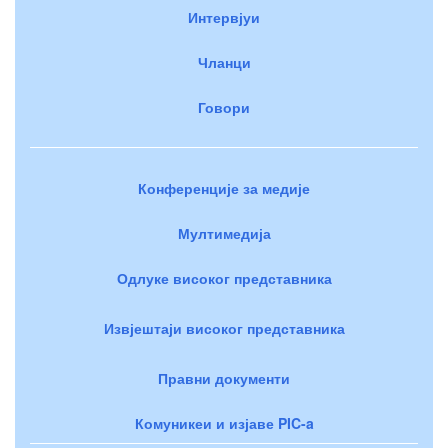
Интервјуи
Чланци
Говори
Конференције за медије
Мултимедија
Одлуке високог представника
Извјештаји високог представника
Правни документи
Комуникеи и изјаве PIC-a