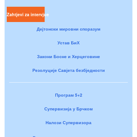
Zahtjevi za intervjue
Дејтонски мировни споразум
Устав БиХ
Закони Босне и Херцеговине
Резолуције Савјета безбједности
Програм 5+2
Супервизија у Брчком
Налози Супервизора