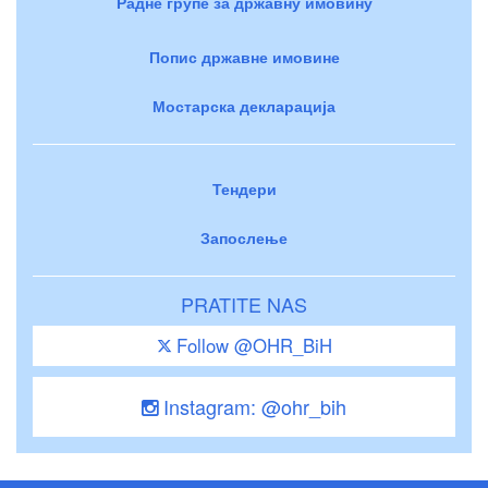
Радне групе за државну имовину
Попис државне имовине
Мостарска декларација
Тендери
Запослење
PRATITE NAS
Follow @OHR_BiH
Instagram: @ohr_bih