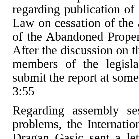
regarding publication of 
Law on cessation of the 
of the Abandoned Propert
After the discussion on th
members of the legisla
submit the report at some
3:55
Regarding assembly ses
problems, the Internatio
Dragan Gasic sent a lett