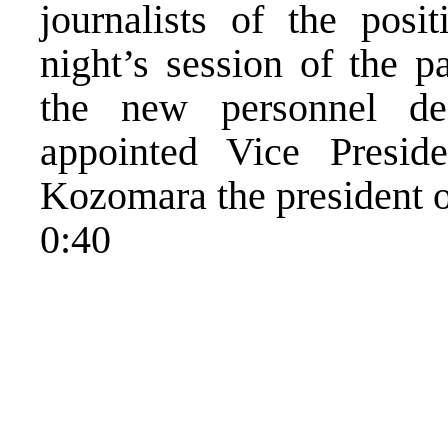
journalists of the posi
night’s session of the p
the new personnel de
appointed Vice Presid
Kozomara the president o
0:40