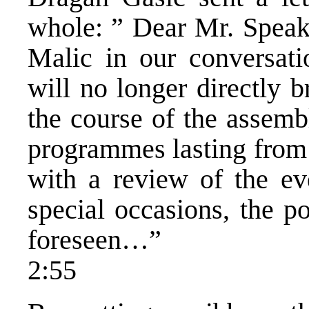
whole: ” Dear Mr. Speak
Malic in our conversat
will no longer directly 
the course of the assemb
programmes lasting from 
with a review of the ev
special occasions, the po
foreseen…”
2:55