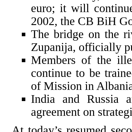
euro; it will contin
2002, the CB BiH Gov
The bridge on the r
Zupanija, officially p
Members of the ille
continue to be trai
of Mission in Albania
India and Russia a
agreement on strategi
At today’s resumed seco