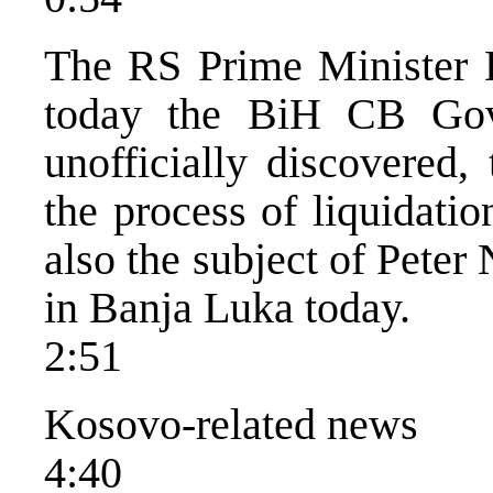
The RS Prime Minister 
today the BiH CB Gov
unofficially discovered,
the process of liquidati
also the subject of Peter
in Banja Luka today.
2:51
Kosovo-related news
4:40