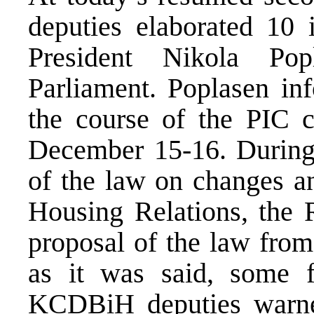
deputies elaborated 10
President Nikola Po
Parliament. Poplasen in
the course of the PIC 
December 15-16. During 
of the law on changes 
Housing Relations, the
proposal of the law from
as it was said, some f
KCDBiH deputies warned