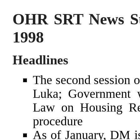
OHR SRT News S
1998
Headlines
The second session 
Luka; Government w
Law on Housing Reg
procedure
As of January, DM is