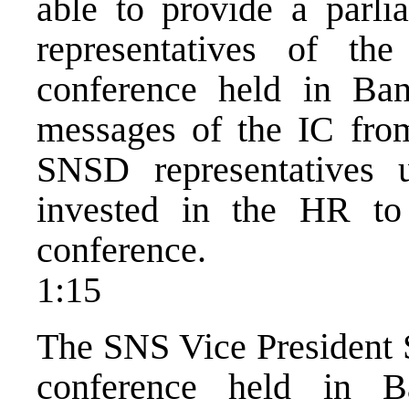
able to provide a parli
representatives of th
conference held in Ba
messages of the IC fro
SNSD representatives u
invested in the HR to
conference.
1:15
The SNS Vice President S
conference held in B