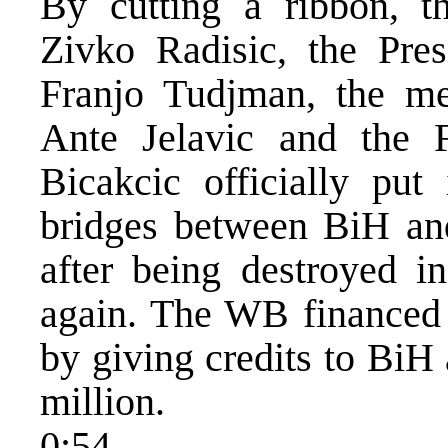
By cutting a ribbon, 
Zivko Radisic, the Pres
Franjo Tudjman, the m
Ante Jelavic and the
Bicakcic officially put 
bridges between BiH and
after being destroyed i
again. The WB financed t
by giving credits to BiH
million.
0:54