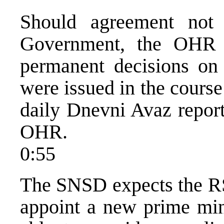
Should agreement not
Government, the OHR i
permanent decisions on
were issued in the course
daily Dnevni Avaz report
OHR.
0:55
The SNSD expects the RS
appoint a new prime min