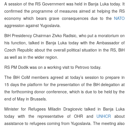
A session of the RS Government was held in Banja Luka today. It
confirmed the programme of measures aimed at helping the RS
economy which bears grave consequences due to the
NATO
aggression against Yugoslavia.
BiH Presidency Chairman Zivko Radisic, who put a moratorium on
his function, talked in Banja Luka today with the Ambassador of
Czech Republic about the overall political situation in the RS, BiH
as well as in the wider region.
RS PM Dodik was on a working visit to Petrovo today.
The BiH CoM members agreed at today’s session to prepare in
15 days the platform for the presentation of the BiH delegation at
the forthcoming donor conference, which is due to be held by the
end of May in Brussels.
Minister for Refugees Miladin Dragicevic talked in Banja Luka
today with the representative of OHR and
UNHCR
about
assistance to refugees coming from Yugoslavia. The meeting also