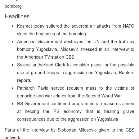
bombing
Headlines
Kosmet today suffered the severest air attacks from NATO
since the beginning of the bombing
American Government destroyed the UN and the truth by
bombing Yugoslavia, Milosevic stressed in an interview to
the American TV station CBS
Solana authorised Clark to consider plans for the possible
use of ground troops in aggression on Yugoslavia, Reuters
reports
Patriarch Pavle served requiem mass to the victims of
genocide and war crimes from the Second World War
RS Government confirmed programme of measures aimed
at helping the RS economy that is bearing grave
consequences due to the aggression on Yugoslavia
Parts of the interview by Slobodan Milosevic given to the CBS
network