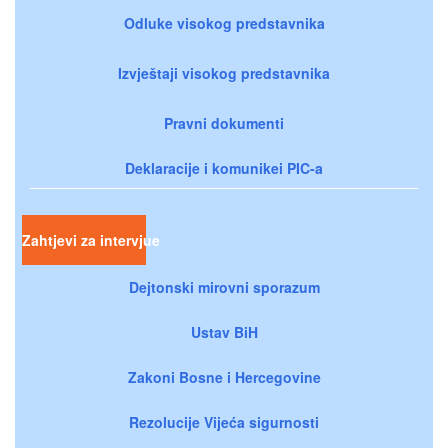
Odluke visokog predstavnika
Izvještaji visokog predstavnika
Pravni dokumenti
Deklaracije i komunikei PIC-a
Zahtjevi za intervjue
Dejtonski mirovni sporazum
Ustav BiH
Zakoni Bosne i Hercegovine
Rezolucije Vijeća sigurnosti