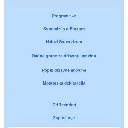
Program 5+2
Supervizija u Brčkom
Nalozi Supervizora
Radne grupe za državnu imovinu
Popis državne imovine
Mostarska deklaracija
OHR tenderi
Zaposlenje