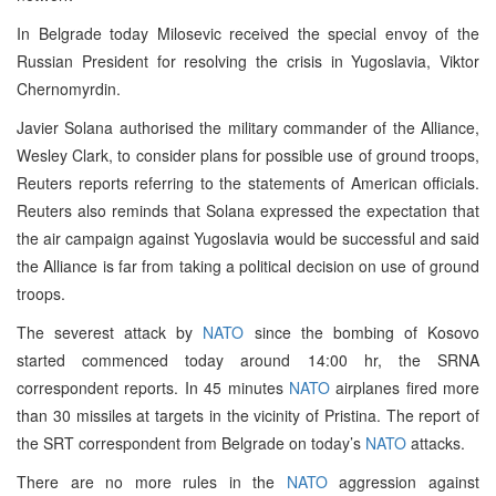
In Belgrade today Milosevic received the special envoy of the
Russian President for resolving the crisis in Yugoslavia, Viktor
Chernomyrdin.
Javier Solana authorised the military commander of the Alliance,
Wesley Clark, to consider plans for possible use of ground troops,
Reuters reports referring to the statements of American officials.
Reuters also reminds that Solana expressed the expectation that
the air campaign against Yugoslavia would be successful and said
the Alliance is far from taking a political decision on use of ground
troops.
The severest attack by
NATO
since the bombing of Kosovo
started commenced today around 14:00 hr, the SRNA
correspondent reports. In 45 minutes
NATO
airplanes fired more
than 30 missiles at targets in the vicinity of Pristina. The report of
the SRT correspondent from Belgrade on today’s
NATO
attacks.
There are no more rules in the
NATO
aggression against