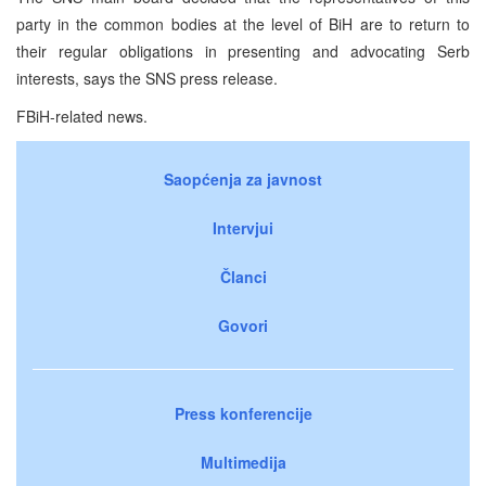
party in the common bodies at the level of BiH are to return to
their regular obligations in presenting and advocating Serb
interests, says the SNS press release.
FBiH-related news.
Saopćenja za javnost
Intervjui
Članci
Govori
Press konferencije
Multimedija