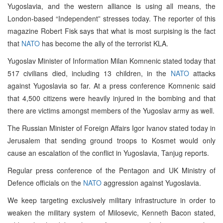
Yugoslavia, and the western alliance is using all means, the
London-based “Independent” stresses today. The reporter of this
magazine Robert Fisk says that what is most surpising is the fact
that
NATO
has become the ally of the terrorist KLA.
Yugoslav Minister of Information Milan Komnenic stated today that
517 civilians died, including 13 children, in the
NATO
attacks
against Yugoslavia so far. At a press conference Komnenic said
that 4,500 citizens were heavily injured in the bombing and that
there are victims amongst members of the Yugoslav army as well.
The Russian Minister of Foreign Affairs Igor Ivanov stated today in
Jerusalem that sending ground troops to Kosmet would only
cause an escalation of the conflict in Yugoslavia, Tanjug reports.
Regular press conference of the Pentagon and UK Ministry of
Defence officials on the
NATO
aggression against Yugoslavia.
We keep targeting exclusively military infrastructure in order to
weaken the military system of Milosevic, Kenneth Bacon stated,