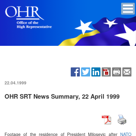
22.04.1999
OHR SRT News Summary, 22 April 1999
Footage of the residence of President Milosevic after
NATO