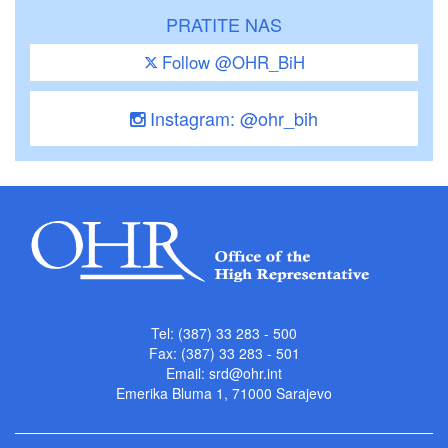
PRATITE NAS
Follow @OHR_BiH
Instagram: @ohr_bih
Tel: (387) 33 283 - 500
Fax: (387) 33 283 - 501
Email:
srd@ohr.int
Emerika Bluma 1, 71000 Sarajevo