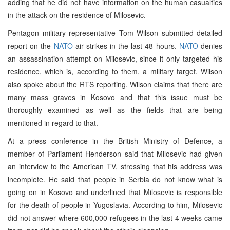
adding that he did not have information on the human casualties
in the attack on the residence of Milosevic.
Pentagon military representative Tom Wilson submitted detailed
report on the
NATO
air strikes in the last 48 hours.
NATO
denies
an assassination attempt on Milosevic, since it only targeted his
residence, which is, according to them, a military target. Wilson
also spoke about the RTS reporting. Wilson claims that there are
many mass graves in Kosovo and that this issue must be
thoroughly examined as well as the fields that are being
mentioned in regard to that.
At a press conference in the British Ministry of Defence, a
member of Parliament Henderson said that Milosevic had given
an interview to the American TV, stressing that his address was
incomplete. He said that people in Serbia do not know what is
going on in Kosovo and underlined that Milosevic is responsible
for the death of people in Yugoslavia. According to him, Milosevic
did not answer where 600,000 refugees in the last 4 weeks came