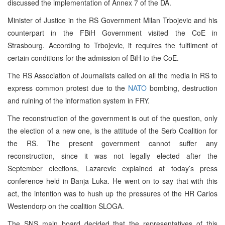
discussed the implementation of Annex 7 of the DA.
Minister of Justice in the RS Government Milan Trbojevic and his
counterpart in the FBiH Government visited the CoE in
Strasbourg. According to Trbojevic, it requires the fulfilment of
certain conditions for the admission of BiH to the CoE.
The RS Association of Journalists called on all the media in RS to
express common protest due to the
NATO
bombing, destruction
and ruining of the information system in FRY.
The reconstruction of the government is out of the question, only
the election of a new one, is the attitude of the Serb Coalition for
the RS. The present government cannot suffer any
reconstruction, since it was not legally elected after the
September elections, Lazarevic explained at today’s press
conference held in Banja Luka. He went on to say that with this
act, the intention was to hush up the pressures of the HR Carlos
Westendorp on the coalition SLOGA.
The SNS main board decided that the representatives of this