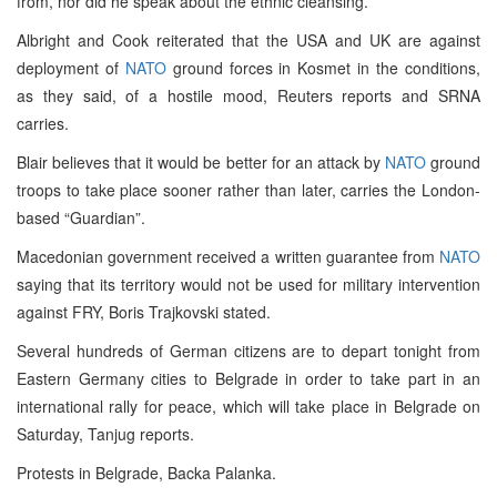
from, nor did he speak about the ethnic cleansing.
Albright and Cook reiterated that the USA and UK are against
deployment of
NATO
ground forces in Kosmet in the conditions,
as they said, of a hostile mood, Reuters reports and SRNA
carries.
Blair believes that it would be better for an attack by
NATO
ground
troops to take place sooner rather than later, carries the London-
based “Guardian”.
Macedonian government received a written guarantee from
NATO
saying that its territory would not be used for military intervention
against FRY, Boris Trajkovski stated.
Several hundreds of German citizens are to depart tonight from
Eastern Germany cities to Belgrade in order to take part in an
international rally for peace, which will take place in Belgrade on
Saturday, Tanjug reports.
Protests in Belgrade, Backa Palanka.