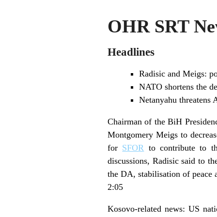
OHR SRT New
Headlines
Radisic and Meigs: po
NATO shortens the dea
Netanyahu threatens Ar
Chairman of the BiH Presidenc
Montgomery Meigs to decrea
for
SFOR
to contribute to th
discussions, Radisic said to th
the DA, stabilisation of peace
2:05
Kosovo-related news: US natio