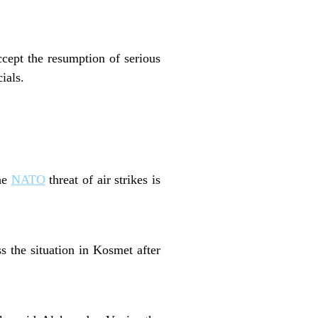
cept the resumption of serious
ials.
the
NATO
threat of air strikes is
s the situation in Kosmet after