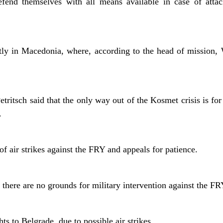
efend themselves with all means available in case of attac
y in Macedonia, where, according to the head of mission, 
ritsch said that the only way out of the Kosmet crisis is for
.
of air strikes against the FRY and appeals for patience.
 there are no grounds for military intervention against the FR
ts to Belgrade, due to possible air strikes.