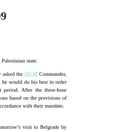
99
 Palestinian state.
y asked the
SFOR
Commander,
 he would do his best in order
t period. After the three-hour
tions based on the provisions of
accordance with their mandate.
omorrow’s visit to Belgrade by