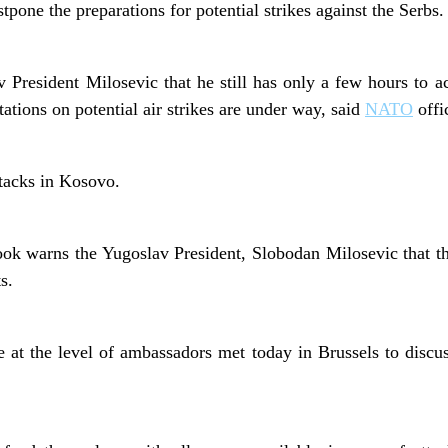
pone the preparations for potential strikes against the Serbs.
President Milosevic that he still has only a few hours to ac
ations on potential air strikes are under way, said
NATO
offic
ttacks in Kosovo.
ok warns the Yugoslav President, Slobodan Milosevic that 
s.
at the level of ambassadors met today in Brussels to discus