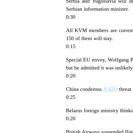
Serbia and Yugoslavia will d
Serbian information minister.
0:30
All KVM members are currentl
150 of them will stay.
0:15
Special EU envoy, Wolfgang Pet
but he admitted it was unlikely
0:20
China condemns
NATO
threat 
0:25
Belarus foreign ministry thinks
0:20
British Airways suspended fligh