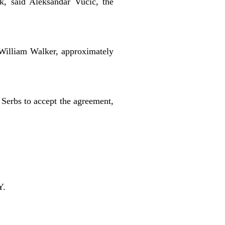
k, said Aleksandar Vucic, the
William Walker, approximately
 Serbs to accept the agreement,
Y.