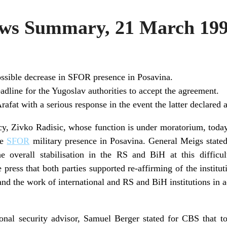
s Summary, 21 March 19
ssible decrease in SFOR presence in Posavina.
dline for the Yugoslav authorities to accept the agreement.
afat with a serious response in the event the latter declared a
y, Zivko Radisic, whose function is under moratorium, toda
se
SFOR
military presence in Posavina. General Meigs stated
e overall stabilisation in the RS and BiH at this difficul
e press that both parties supported re-affirming of the institu
 and the work of international and RS and BiH institutions in 
nal security advisor, Samuel Berger stated for CBS that t