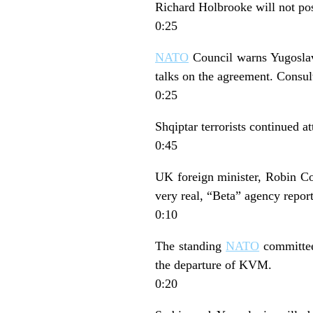
Richard Holbrooke will not post
0:25
NATO
Council warns Yugoslav 
talks on the agreement. Consult
0:25
Shqiptar terrorists continued a
0:45
UK foreign minister, Robin Co
very real, “Beta” agency report
0:10
The standing
NATO
committee 
the departure of KVM.
0:20