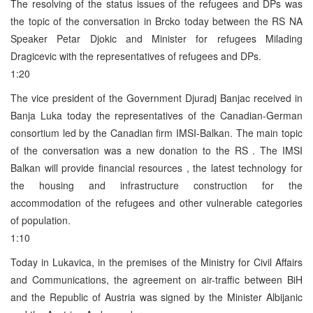
The resolving of the status issues of the refugees and DPs was
the topic of the conversation in Brcko today between the RS NA
Speaker Petar Djokic and Minister for refugees Milading
Dragicevic with the representatives of refugees and DPs.
1:20
The vice president of the Government Djuradj Banjac received in
Banja Luka today the representatives of the Canadian-German
consortium led by the Canadian firm IMSI-Balkan. The main topic
of the conversation was a new donation to the RS . The IMSI
Balkan will provide financial resources , the latest technology for
the housing and infrastructure construction for the
accommodation of the refugees and other vulnerable categories
of population.
1:10
Today in Lukavica, in the premises of the Ministry for Civil Affairs
and Communications, the agreement on air-traffic between BiH
and the Republic of Austria was signed by the Minister Albijanic