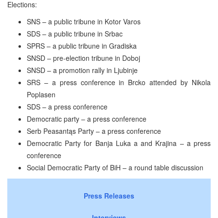
Elections:
SNS – a public tribune in Kotor Varos
SDS – a public tribune in Srbac
SPRS – a public tribune in Gradiska
SNSD – pre-election tribune in Doboj
SNSD – a promotion rally in Ljubinje
SRS – a press conference in Brcko attended by Nikola
Poplasen
SDS – a press conference
Democratic party – a press conference
Serb Peasantąs Party – a press conference
Democratic Party for Banja Luka a and Krajina – a press
conference
Social Democratic Party of BiH – a round table discussion
Press Releases
Interviews