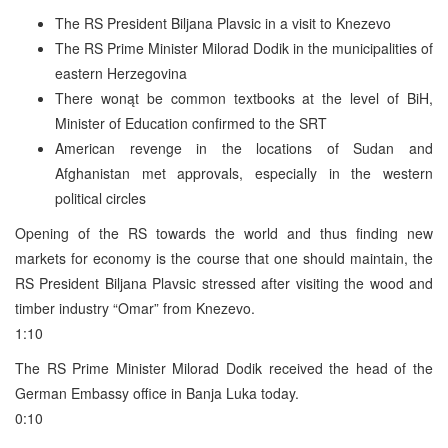
The RS President Biljana Plavsic in a visit to Knezevo
The RS Prime Minister Milorad Dodik in the municipalities of
eastern Herzegovina
There wonąt be common textbooks at the level of BiH,
Minister of Education confirmed to the SRT
American revenge in the locations of Sudan and
Afghanistan met approvals, especially in the western
political circles
Opening of the RS towards the world and thus finding new
markets for economy is the course that one should maintain, the
RS President Biljana Plavsic stressed after visiting the wood and
timber industry “Omar” from Knezevo.
1:10
The RS Prime Minister Milorad Dodik received the head of the
German Embassy office in Banja Luka today.
0:10