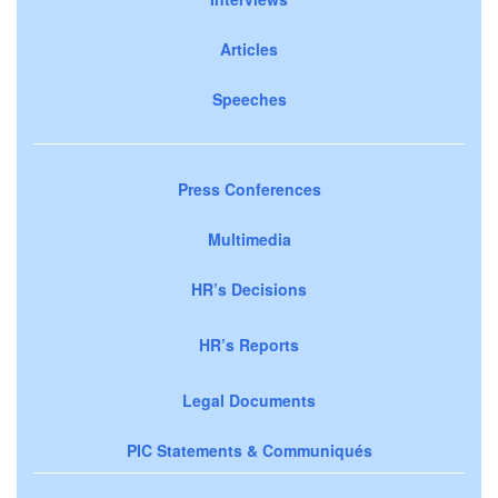
Articles
Speeches
Press Conferences
Multimedia
HR’s Decisions
HR’s Reports
Legal Documents
PIC Statements & Communiqués