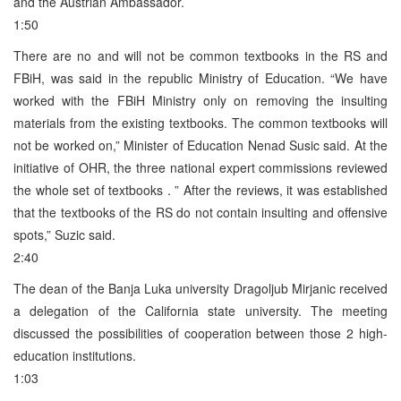
and the Austrian Ambassador.
1:50
There are no and will not be common textbooks in the RS and
FBiH, was said in the republic Ministry of Education. “We have
worked with the FBiH Ministry only on removing the insulting
materials from the existing textbooks. The common textbooks will
not be worked on,” Minister of Education Nenad Susic said. At the
initiative of OHR, the three national expert commissions reviewed
the whole set of textbooks . ” After the reviews, it was established
that the textbooks of the RS do not contain insulting and offensive
spots,” Suzic said.
2:40
The dean of the Banja Luka university Dragoljub Mirjanic received
a delegation of the California state university. The meeting
discussed the possibilities of cooperation between those 2 high-
education institutions.
1:03