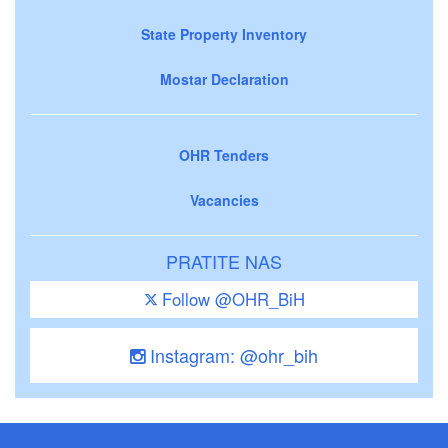
State Property Inventory
Mostar Declaration
OHR Tenders
Vacancies
PRATITE NAS
Follow @OHR_BiH
Instagram: @ohr_bih