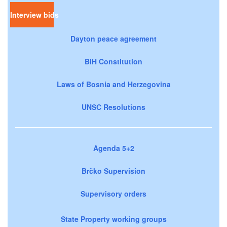
Interview bids
Dayton peace agreement
BiH Constitution
Laws of Bosnia and Herzegovina
UNSC Resolutions
Agenda 5+2
Brčko Supervision
Supervisory orders
State Property working groups