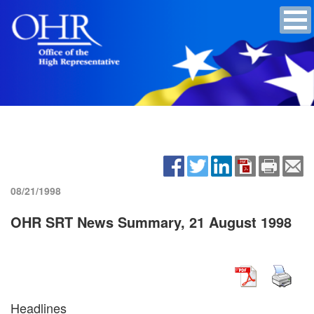
08/21/1998
OHR SRT News Summary, 21 August 1998
Headlines