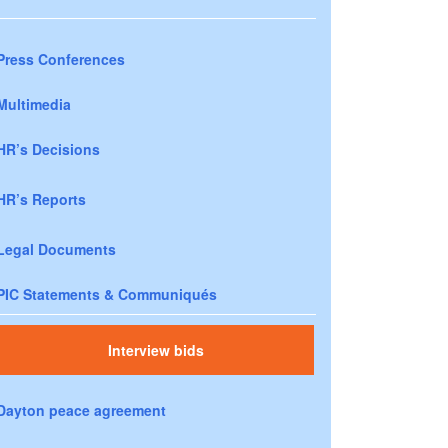
Press Conferences
Multimedia
HR’s Decisions
HR’s Reports
Legal Documents
PIC Statements & Communiqués
Interview bids
Dayton peace agreement