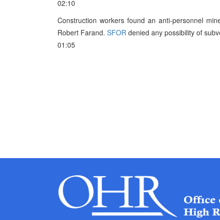
02:10
Construction workers found an anti-personnel min
Robert Farand.
SFOR
denied any possibility of subv
01:05