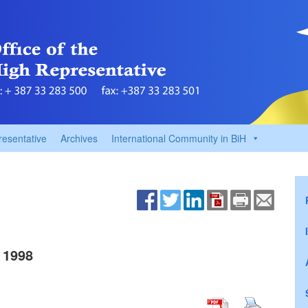
resentative
Archives
International Community in BiH
 1998