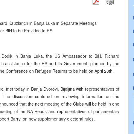
ard Kauzlarich in Banja Luka in Separate Meetings
or BiH to be Provided to RS
nd Dodik in Banja Luka, the US Ambassador to BiH, Richard
mic assistance for the RS and its Government, planned by the
he Conference on Refugee Returns to be held on April 28th.
, met today in Banja Dvorovi, Bijeljina with representatives of
 The discussion centered on reviewing information on the
nnounced that the next meeting of the Clubs will be held in one
meeting of the NA Heads and representatives of parliamentary
obert Barry, on new supplementary electoral rules.