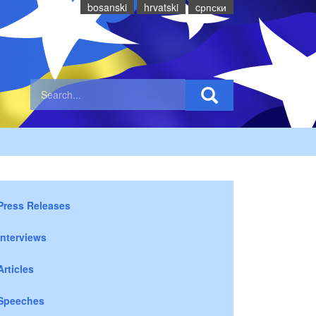
bosanski
hrvatski
cрпски
Press Releases
Interviews
Articles
Speeches