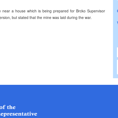
e near a house which is being prepared for Brcko Supervisor
ersion, but stated that the mine was laid during the war.