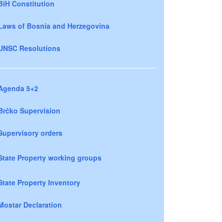
BiH Constitution
Laws of Bosnia and Herzegovina
UNSC Resolutions
Agenda 5+2
Brčko Supervision
Supervisory orders
State Property working groups
State Property Inventory
Mostar Declaration