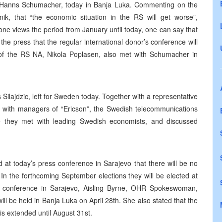
 Hanns Schumacher, today in Banja Luka. Commenting on the
, that “the economic situation in the RS will get worse”,
 one views the period from January until today, one can say that
e press that the regular international donor’s conference will
of the RS NA, Nikola Poplasen, also met with Schumacher in
ilajdzic, left for Sweden today. Together with a representative
t with managers of “Ericson”, the Swedish telecommunications
they met with leading Swedish economists, and discussed
at today’s press conference in Sarajevo that there will be no
In the forthcoming September elections they will be elected at
ress conference in Sarajevo, Aisling Byrne, OHR Spokeswoman,
 be held in Banja Luka on April 28th. She also stated that the
 is extended until August 31st.