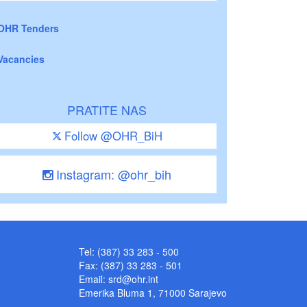
OHR Tenders
Vacancies
PRATITE NAS
Follow @OHR_BiH
Instagram: @ohr_bih
Tel: (387) 33 283 - 500
Fax: (387) 33 283 - 501
Email:
srd@ohr.int
Emerika Bluma 1, 71000 Sarajevo