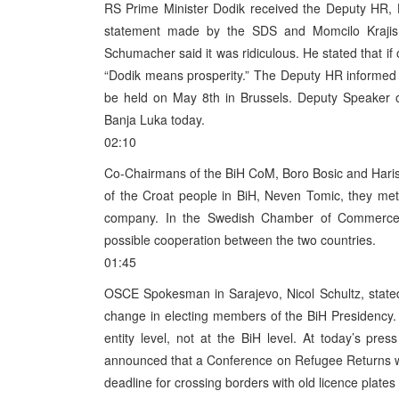
RS Prime Minister Dodik received the Deputy HR,
statement made by the SDS and Momcilo Krajisnik
Schumacher said it was ridiculous. He stated that if
“Dodik means prosperity.” The Deputy HR informed th
be held on May 8th in Brussels. Deputy Speaker 
Banja Luka today.
02:10
Co-Chairmans of the BiH CoM, Boro Bosic and Haris S
of the Croat people in BiH, Neven Tomic, they me
company. In the Swedish Chamber of Commerce 
possible cooperation between the two countries.
01:45
OSCE Spokesman in Sarajevo, Nicol Schultz, stated 
change in electing members of the BiH Presidency. 
entity level, not at the BiH level. At today’s p
announced that a Conference on Refugee Returns will
deadline for crossing borders with old licence plates