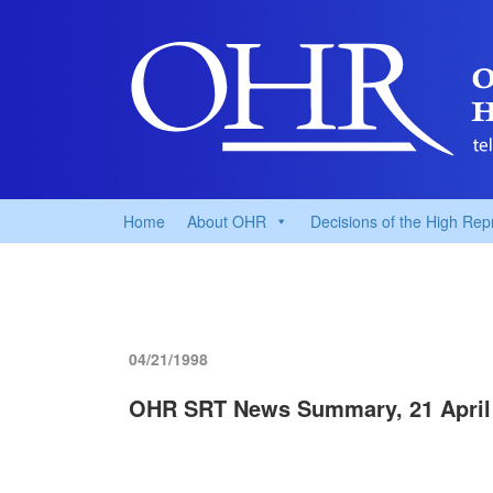
Home
About OHR
Decisions of the High Rep
04/21/1998
OHR SRT News Summary, 21 April