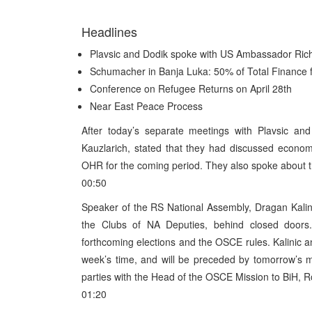
Headlines
Plavsic and Dodik spoke with US Ambassador Rich
Schumacher in Banja Luka: 50% of Total Finance f
Conference on Refugee Returns on April 28th
Near East Peace Process
After today’s separate meetings with Plavsic a
Kauzlarich, stated that they had discussed econo
OHR for the coming period. They also spoke about t
00:50
Speaker of the RS National Assembly, Dragan Kalinic
the Clubs of NA Deputies, behind closed doors.
forthcoming elections and the OSCE rules. Kalinic a
week’s time, and will be preceded by tomorrow’s 
parties with the Head of the OSCE Mission to BiH, R
01:20