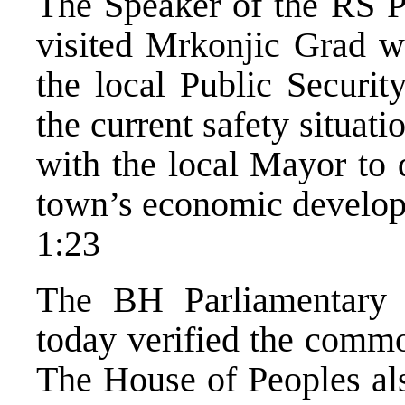
The Speaker of the RS Pa
visited Mrkonjic Grad w
the local Public Securit
the current safety situat
with the local Mayor to d
town’s economic develo
1:23
The BH Parliamentary
today verified the comm
The House of Peoples als