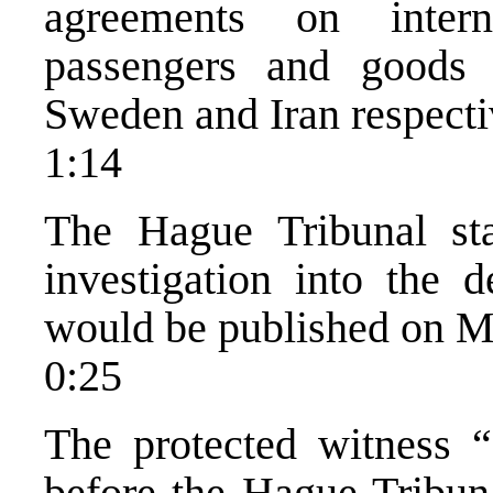
agreements on intern
passengers and good
Sweden and Iran respecti
1:14
The Hague Tribunal sta
investigation into the 
would be published on M
0:25
The protected witness 
before the Hague Tribuna