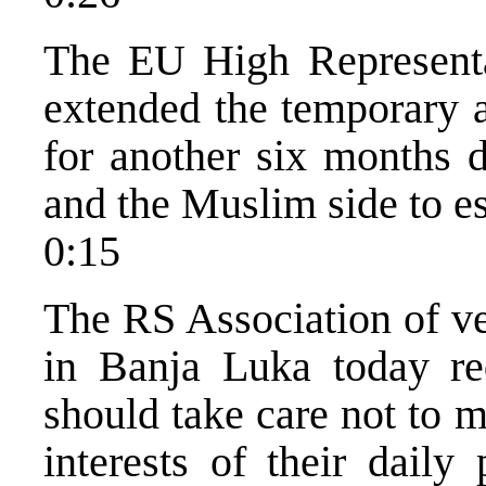
The EU High Representa
extended the temporary a
for another six months d
and the Muslim side to es
0:15
The RS Association of ve
in Banja Luka today requ
should take care not to m
interests of their daily