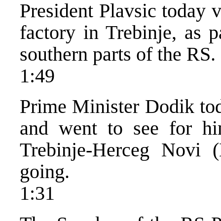
President Plavsic today 
factory in Trebinje, as 
southern parts of the RS.
1:49
Prime Minister Dodik tod
and went to see for h
Trebinje-Herceg Novi 
going.
1:31