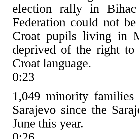
election rally in Biha
Federation could not be
Croat pupils living in 
deprived of the right to
Croat language.
0:23
1,049 minority families
Sarajevo since the Saraj
June this year.
0:26