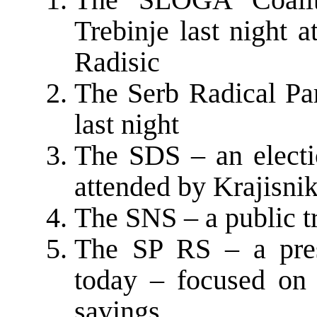
Trebinje last night 
Radisic
The Serb Radical Par
last night
The SDS – an electio
attended by Krajisnik
The SNS – a public tr
The SP RS – a pres
today – focused on 
savings