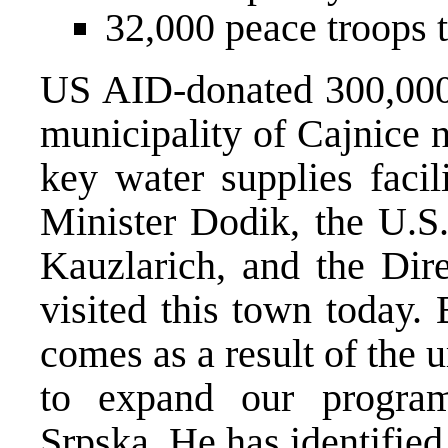
32,000 peace troops t
US AID-donated 300,000 
municipality of Cajnice n
key water supplies facil
Minister Dodik, the U.S
Kauzlarich, and the Dir
visited this town today. 
comes as a result of the
to expand our progra
Srpska. He has identifie