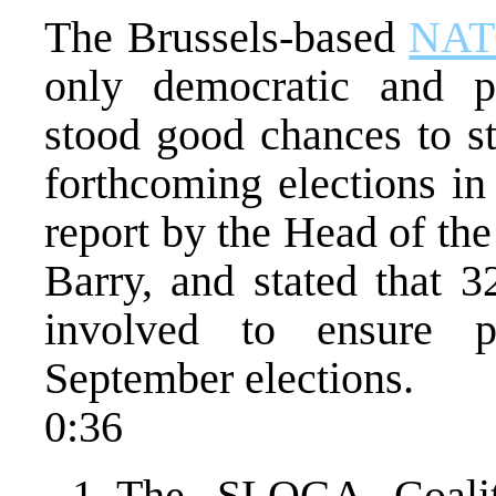
The Brussels-based
NA
only democratic and plu
stood good chances to st
forthcoming elections i
report by the Head of th
Barry, and stated that 
involved to ensure p
September elections.
0:36
The SLOGA Coaliti