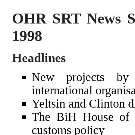
OHR SRT News S
1998
Headlines
New projects by
international organis
Yeltsin and Clinton 
The BiH House of 
customs policy