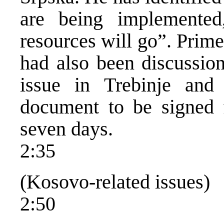
are being implemented
resources will go”. Prime
had also been discussion
issue in Trebinje and
document to be signed f
seven days.
2:35
(Kosovo-related issues)
2:50