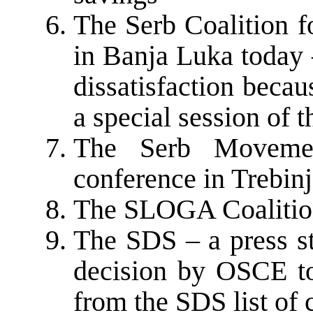
The Serb Coalition f
in Banja Luka today 
dissatisfaction becau
a special session of
The Serb Moveme
conference in Trebin
The SLOGA Coalition
The SDS – a press st
decision by OSCE t
from the SDS list of