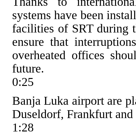
Thanks to international
systems have been install
facilities of SRT during
ensure that interrupti
overheated offices shou
future.
0:25
Banja Luka airport are pl
Duseldorf, Frankfurt and
1:28