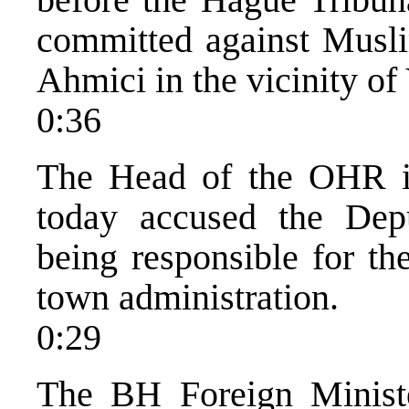
committed against Muslim
Ahmici in the vicinity of 
0:36
The Head of the OHR in
today accused the Dep
being responsible for th
town administration.
0:29
The BH Foreign Ministe