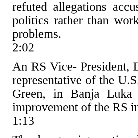
refuted allegations accu
politics rather than wor
problems.
2:02
An RS Vice- President, D
representative of the U.
Green, in Banja Luka 
improvement of the RS i
1:13