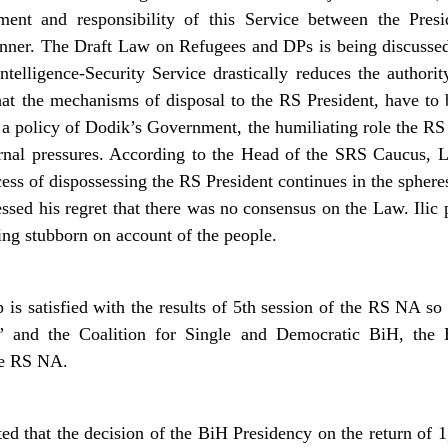
ent and responsibility of this Service between the Presi
nner. The Draft Law on Refugees and DPs is being discusse
telligence-Security Service drastically reduces the authori
that the mechanisms of disposal to the RS President, have to 
a policy of Dodik’s Government, the humiliating role the RS 
rnal pressures. According to the Head of the SRS Caucus, L
cess of dispossessing the RS President continues in the sphere
ssed his regret that there was no consensus on the Law. Ilic p
ng stubborn on account of the people.
s satisfied with the results of 5th session of the RS NA so 
ga” and the Coalition for Single and Democratic BiH, the
the RS NA.
ed that the decision of the BiH Presidency on the return of 