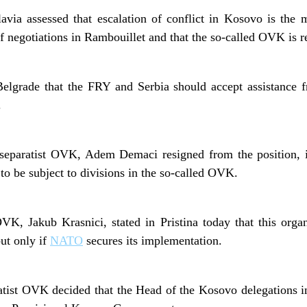
via assessed that escalation of conflict in Kosovo is the 
f negotiations in Rambouillet and that the so-called OVK is re
lgrade that the FRY and Serbia should accept assistance f
.
he separatist OVK, Adem Demaci resigned from the position, i
to be subject to divisions in the so-called OVK.
K, Jakub Krasnici, stated in Pristina today that this organ
ut only if
NATO
secures its implementation.
atist OVK decided that the Head of the Kosovo delegations in