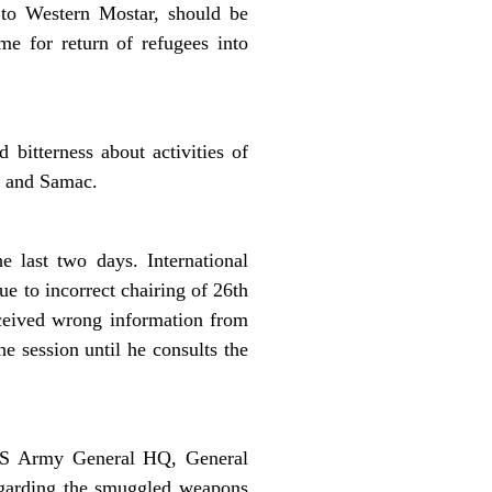
 to Western Mostar, should be
me for return of refugees into
bitterness about activities of
o and Samac.
 last two days. International
e to incorrect chairing of 26th
eceived wrong information from
 session until he consults the
 RS Army General HQ, General
regarding the smuggled weapons