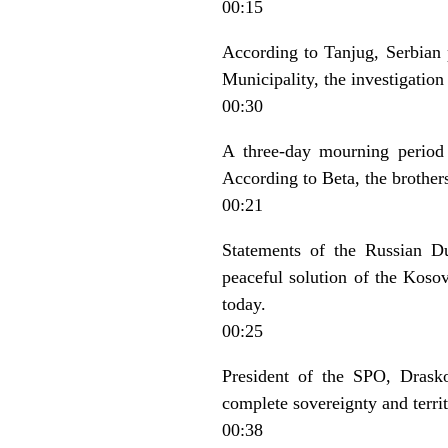
00:15
According to Tanjug, Serbian
Municipality, the investigatio
00:30
A three-day mourning period
According to Beta, the brothers
00:21
Statements of the Russian D
peaceful solution of the Koso
today.
00:25
President of the SPO, Drasko
complete sovereignty and territ
00:38