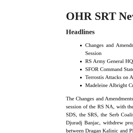
OHR SRT New
Headlines
Changes and Amendme
Session
RS Army General HQ 
SFOR Command States
Terrostis Attacks on
Madeleine Albright Cr
The Changes and Amendments to
session of the RS NA, with the
SDS, the SRS, the Serb Coali
Djuradj Banjac, withdrew pro
between Dragan Kalinic and PM