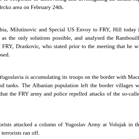
Brcko area on February 24th.
bia, Milutinovic and Special US Envoy to FRY, Hill today i
 as the only solutions possible, and analysed the Rambouill
RY, Draskovic, who stated prior to the meeting that he will
osed.
 Yugoslavia is accumulating its troops on the border with Mac
nd tanks. The Albanian population left the border villages 
 that the FRY army and police repelled attacks of the so-cal
rrorists attacked a column of Yugoslav Army at Volujak in th
terrorists ran off.