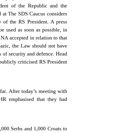
dent of the Republic and the
d at The SDS Caucus considers
ty of the RS President. A press
be used as soon as possible, in
NA accepted in relation to that
azic, the Law should not have
s of security and defence. Head
ublicly criticised RS President
far. After today’s meeting with
 HR emphasised that they had
1,000 Serbs and 1,000 Croats to