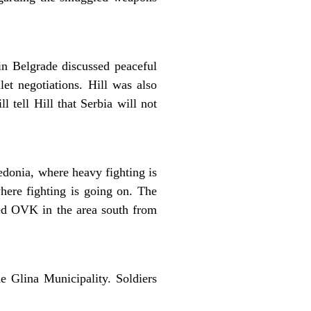
n Belgrade discussed peaceful
let negotiations. Hill was also
 tell Hill that Serbia will not
edonia, where heavy fighting is
where fighting is going on. The
led OVK in the area south from
e Glina Municipality. Soldiers