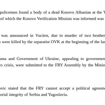
 policemen found a body of a dead Kosovo Albanian at the V
n of which the Kosovo Verification Mission was informed was
 was announced in Vucitrn, due to murder of two brother
 were killed by the separatist OVK at the beginning of the la
uma and Government of Ukraine, appealing to government
vo crisis, were submitted to the FRY Assembly by the Minis
vic stated that the FRY cannot accept a political agree
orial integrity of Serbia and Yugoslavia.