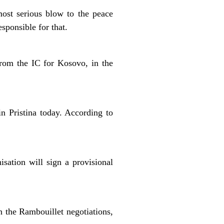
most serious blow to the peace
sponsible for that.
rom the IC for Kosovo, in the
n Pristina today. According to
isation will sign a provisional
 the Rambouillet negotiations,