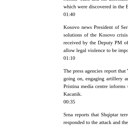
which were discovered in the 
01:40
Kosovo news President of Ser
solutions of the Kosovo crisis
received by the Deputy PM of F
allow legal violence to be imp
01:10
The press agencies report that
going on, engaging artillery a
Pristina media centre informs
Kacanik.
00:35
Srna reports that Shqiptar te
responded to the attack and the 