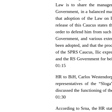
Law is to share the managem
Government, in a balanced ma
that adoption of the Law on In
release of this Caucus states 
order to defend him from such 
Government, and various exte
been adopted, and that the pro
of the SPRS Caucus, Ilic expre
and the RS Government for bei
01:15
HR to BiH, Carlos Westendorp i
representatives of the “Slo
discussed the functioning of 
01:30
According to Srna, the HR stat