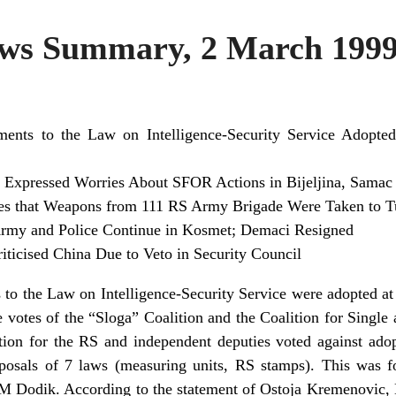
s Summary, 2 March 199
nts to the Law on Intelligence-Security Service Adopted
Expressed Worries About SFOR Actions in Bijeljina, Samac
 that Weapons from 111 RS Army Brigade Were Taken to T
 Army and Police Continue in Kosmet; Demaci Resigned
iticised China Due to Veto in Security Council
 the Law on Intelligence-Security Service were adopted at t
 votes of the “Sloga” Coalition and the Coalition for Singl
tion for the RS and independent deputies voted against ado
posals of 7 laws (measuring units, RS stamps). This was fo
 Dodik. According to the statement of Ostoja Kremenovic, 