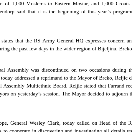
urn of 1,000 Moslems to Eastern Mostar, and 1,000 Croats
ndorp said that it is the beginning of this year’s program
states that the RS Army General HQ expresses concern and 
ing the past few days in the wider region of Bijeljina, Brck
al Assembly was discontinued on two occasions during the
 today addressed a reprimand to the Mayor of Brcko, Reljic du
l Assembly Multiethnic Board. Reljic stated that Farrand r
rs on yesterday’s session. The Mayor decided to adjourn the
pe, General Wesley Clark, today called on Head of the
s to cooperate in discovering and investigating all details 