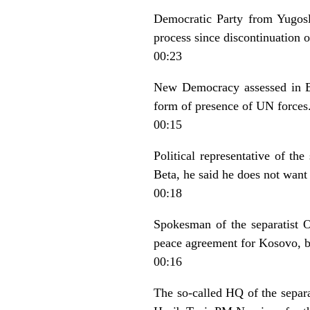
Democratic Party from Yugosla
process since discontinuation o
00:23
New Democracy assessed in Be
form of presence of UN forces
00:15
Political representative of t
Beta, he said he does not want 
00:18
Spokesman of the separatist OV
peace agreement for Kosovo, b
00:16
The so-called HQ of the separ