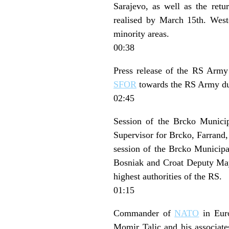
Sarajevo, as well as the ret
realised by March 15th. Weste
minority areas.
00:38
Press release of the RS Army 
SFOR
towards the RS Army dur
02:45
Session of the Brcko Municip
Supervisor for Brcko, Farrand,
session of the Brcko Municipa
Bosniak and Croat Deputy Mayo
highest authorities of the RS.
01:15
Commander of
NATO
in Euro
Momir Talic and his associate