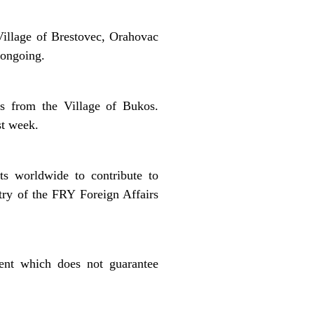
illage of Brestovec, Orahovac
 ongoing.
s from the Village of Bukos.
st week.
s worldwide to contribute to
try of the FRY Foreign Affairs
ment which does not guarantee