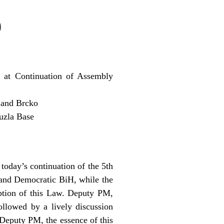
9
 at Continuation of Assembly
 and Brcko
uzla Base
oday’s continuation of the 5th
e and Democratic BiH, while the
ption of this Law. Deputy PM,
llowed by a lively discussion
Deputy PM, the essence of this