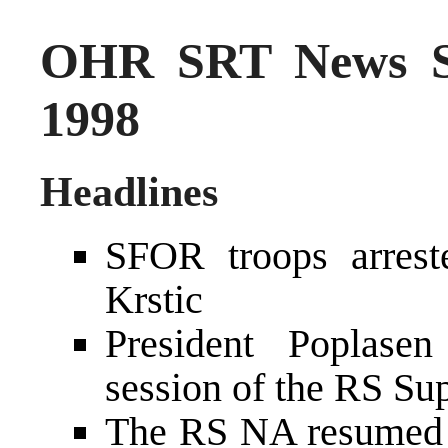
OHR SRT News S
1998
Headlines
SFOR troops arrest
Krstic
President Poplasen
session of the RS S
The RS NA resumed t