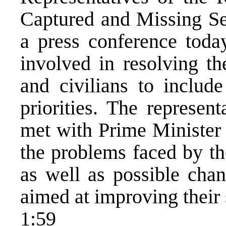
Captured and Missing Ser
a press conference toda
involved in resolving th
and civilians to include
priorities. The represen
met with Prime Minister
the problems faced by th
as well as possible chan
aimed at improving their 
1:59