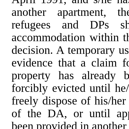
another apartment, th
refugees and DPs sha
accommodation within the
decision. A temporary us
evidence that a claim fo
property has already 
forcibly evicted until he
freely dispose of his/he
of the DA, or until ap
been provided in another