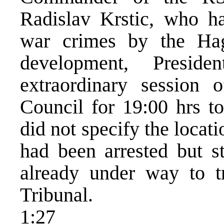
Radislav Krstic, who ha
war crimes by the Hag
development, Presid
extraordinary session
Council for 19:00 hrs t
did not specify the locat
had been arrested but st
already under way to t
Tribunal.
1:27