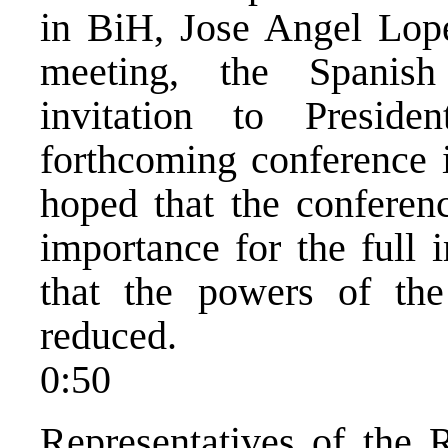
in BiH, Jose Angel Lope
meeting, the Spanis
invitation to Presid
forthcoming conference 
hoped that the conferenc
importance for the full
that the powers of th
reduced.
0:50
Representatives of the 