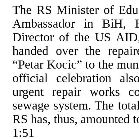
The RS Minister of Educ
Ambassador in BiH, R
Director of the US AID,
handed over the repai
“Petar Kocic” to the muni
official celebration a
urgent repair works co
sewage system. The total
RS has, thus, amounted to
1:51