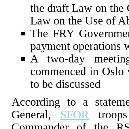
the draft Law on the 
Law on the Use of A
The FRY Government 
payment operations w
A two-day meetin
commenced in Oslo w
to be discussed
According to a state
General,
SFOR
troops 
Commander of the RS