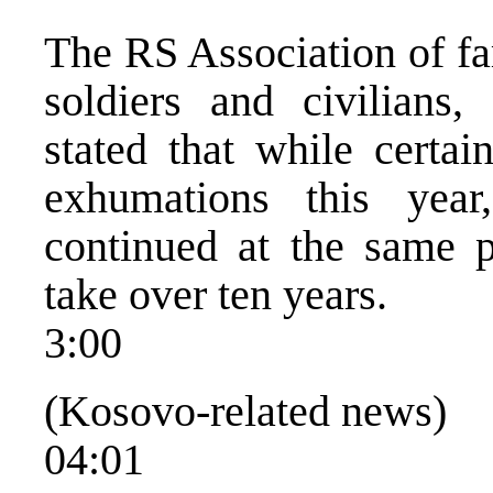
The RS Association of fa
soldiers and civilians,
stated that while certa
exhumations this yea
continued at the same p
take over ten years.
3:00
(Kosovo-related news)
04:01