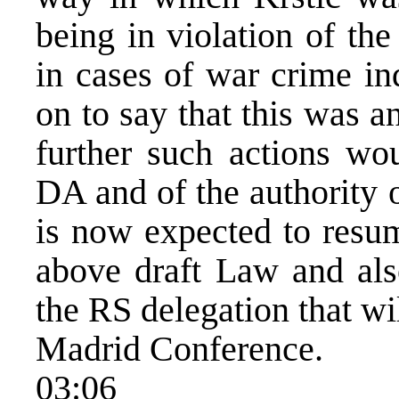
being in violation of the
in cases of war crime in
on to say that this was a
further such actions wou
DA and of the authority 
is now expected to resum
above draft Law and als
the RS delegation that wi
Madrid Conference.
03:06