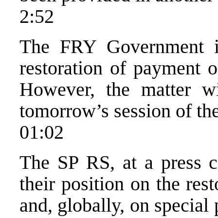
2:52
The FRY Government is
restoration of payment o
However, the matter w
tomorrow’s session of th
01:02
The SP RS, at a press c
their position on the res
and, globally, on special 