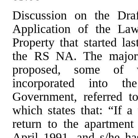
Discussion on the Dra
Application of the L
Property that started la
the RS NA. The major
proposed, some of 
incorporated into t
Government, referred to
which states that: “If a
return to the apartment
April 1991, and s/he ha