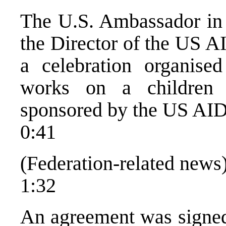
The U.S. Ambassador in 
the Director of the US A
a celebration organise
works on a children
sponsored by the US AI
0:41
(Federation-related news
1:32
An agreement was signed