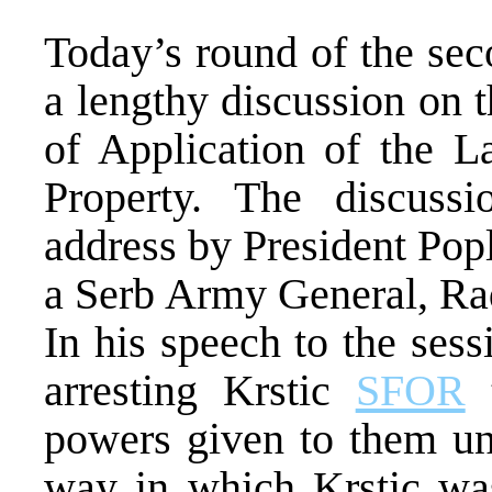
Today’s round of the se
a lengthy discussion on 
of Application of the 
Property. The discuss
address by President Pop
a Serb Army General, Rad
In his speech to the sess
arresting Krstic
SFOR
t
powers given to them un
way in which Krstic was