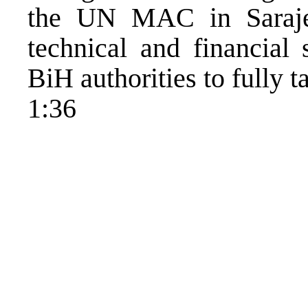
the UN MAC in Saraje
technical and financial 
BiH authorities to fully t
1:36