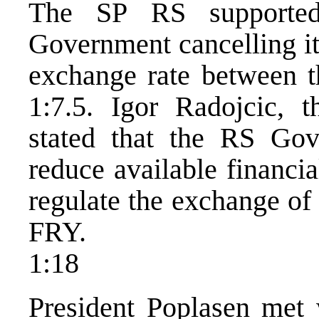
The SP RS supported
Government cancelling its
exchange rate between 
1:7.5. Igor Radojcic, 
stated that the RS Gov
reduce available financia
regulate the exchange of
FRY.
1:18
President Poplasen met