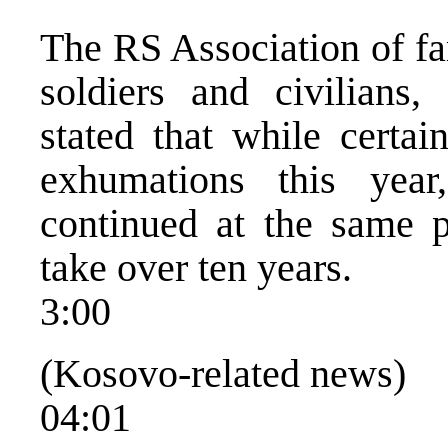
The RS Association of fa
soldiers and civilians,
stated that while certa
exhumations this yea
continued at the same p
take over ten years.
3:00
(Kosovo-related news)
04:01