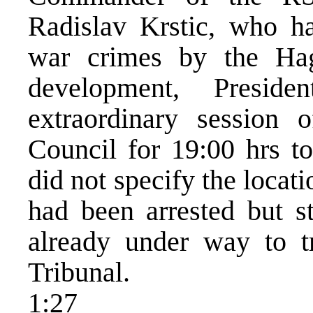
Radislav Krstic, who ha
war crimes by the Hag
development, Presid
extraordinary session
Council for 19:00 hrs t
did not specify the locat
had been arrested but st
already under way to t
Tribunal.
1:27