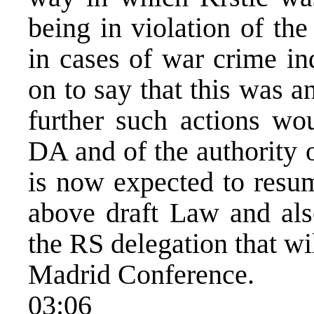
being in violation of the
in cases of war crime in
on to say that this was a
further such actions wou
DA and of the authority 
is now expected to resum
above draft Law and als
the RS delegation that wi
Madrid Conference.
03:06