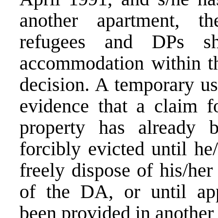
another apartment, th
refugees and DPs sha
accommodation within the
decision. A temporary us
evidence that a claim fo
property has already 
forcibly evicted until he
freely dispose of his/he
of the DA, or until ap
been provided in another