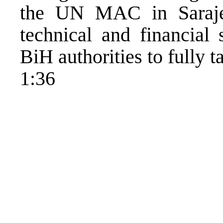
the UN MAC in Saraje
technical and financial 
BiH authorities to fully t
1:36