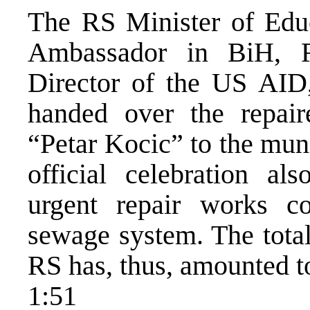
The RS Minister of Educ
Ambassador in BiH, R
Director of the US AID,
handed over the repai
“Petar Kocic” to the muni
official celebration a
urgent repair works co
sewage system. The total
RS has, thus, amounted to
1:51