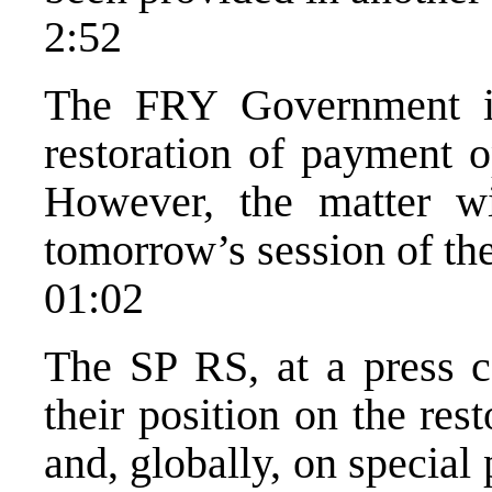
2:52
The FRY Government is
restoration of payment o
However, the matter w
tomorrow’s session of th
01:02
The SP RS, at a press c
their position on the res
and, globally, on special 