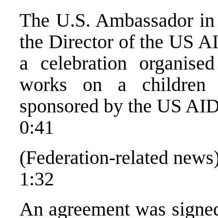
The U.S. Ambassador in 
the Director of the US A
a celebration organise
works on a children
sponsored by the US AI
0:41
(Federation-related news
1:32
An agreement was signed