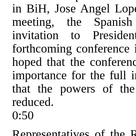
in BiH, Jose Angel Lope
meeting, the Spanis
invitation to Presid
forthcoming conference 
hoped that the conferenc
importance for the full
that the powers of th
reduced.
0:50
Representatives of the 