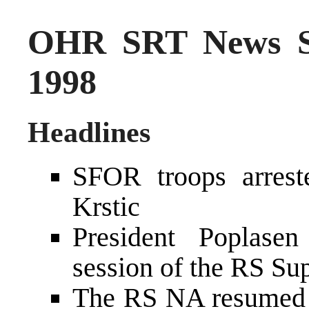
OHR SRT News S
1998
Headlines
SFOR troops arrest
Krstic
President Poplasen
session of the RS S
The RS NA resumed t