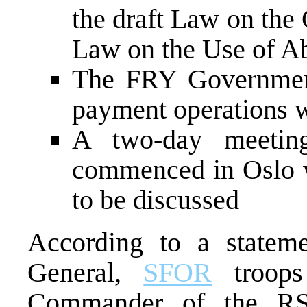
the draft Law on the 
Law on the Use of A
The FRY Government 
payment operations w
A two-day meetin
commenced in Oslo w
to be discussed
According to a state
General,
SFOR
troops 
Commander of the RS