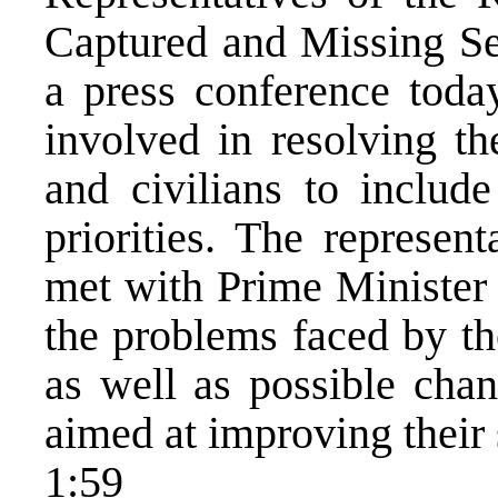
Captured and Missing Ser
a press conference toda
involved in resolving th
and civilians to include
priorities. The represen
met with Prime Minister
the problems faced by th
as well as possible chan
aimed at improving their 
1:59