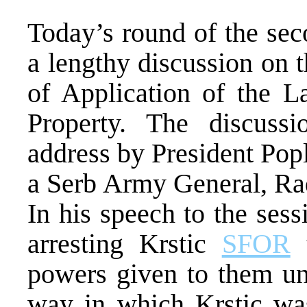
Today’s round of the se
a lengthy discussion on 
of Application of the 
Property. The discuss
address by President Pop
a Serb Army General, Rad
In his speech to the sess
arresting Krstic
SFOR
t
powers given to them un
way in which Krstic was