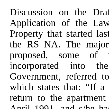
Discussion on the Dra
Application of the L
Property that started la
the RS NA. The major
proposed, some of 
incorporated into t
Government, referred to
which states that: “If a
return to the apartment
April 1991, and s/he ha