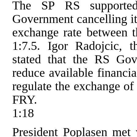
The SP RS supported
Government cancelling its
exchange rate between 
1:7.5. Igor Radojcic, 
stated that the RS Gov
reduce available financia
regulate the exchange of
FRY.
1:18
President Poplasen met