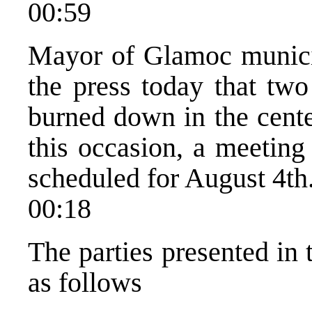
00:59
Mayor of Glamoc municip
the press today that tw
burned down in the cent
this occasion, a meeting
scheduled for August 4th
00:18
The parties presented in 
as follows