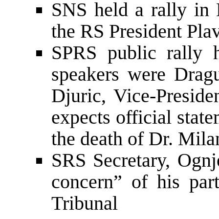
SNS held a rally in B
the RS President Pla
SPRS public rally 
speakers were Dragu
Djuric, Vice-Preside
expects official sta
the death of Dr. Mil
SRS Secretary, Ognj
concern” of his pa
Tribunal