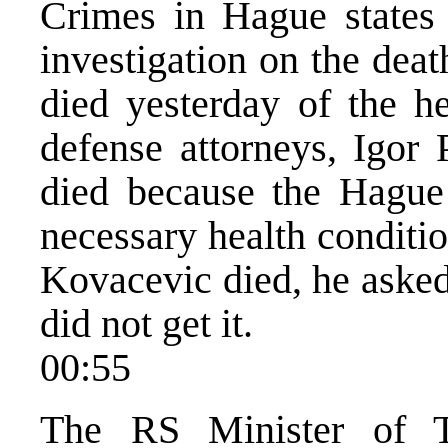
Crimes in Hague states t
investigation on the dea
died yesterday of the he
defense attorneys, Igor 
died because the Hague 
necessary health conditio
Kovacevic died, he asked
did not get it.
00:55
The RS Minister of T