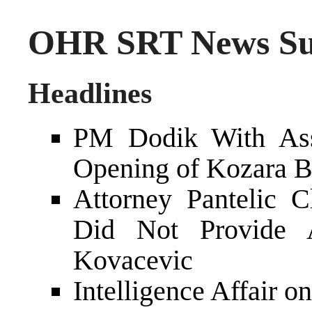
OHR SRT News Su
Headlines
PM Dodik With Asso
Opening of Kozara Br
Attorney Pantelic 
Did Not Provide A
Kovacevic
Intelligence Affair o