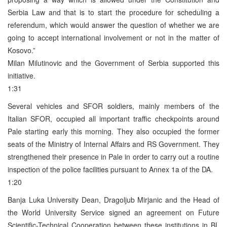
Serbia Law and that is to start the procedure for scheduling a
referendum, which would answer the question of whether we are
going to accept international involvement or not in the matter of
Kosovo.”
Milan Milutinovic and the Government of Serbia supported this
initiative.
1:31
Several vehicles and SFOR soldiers, mainly members of the
Italian SFOR, occupied all important traffic checkpoints around
Pale starting early this morning. They also occupied the former
seats of the Ministry of Internal Affairs and RS Government. They
strengthened their presence in Pale in order to carry out a routine
inspection of the police facilities pursuant to Annex 1a of the DA.
1:20
Banja Luka University Dean, Dragoljub Mirjanic and the Head of
the World University Service signed an agreement on Future
Scientific-Technical Cooperation between these institutions in BL