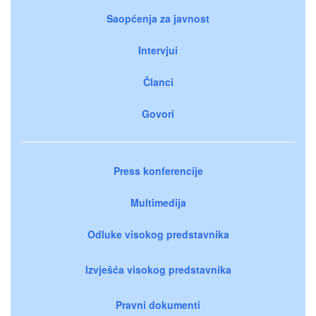
Saopćenja za javnost
Intervjui
Članci
Govori
Press konferencije
Multimedija
Odluke visokog predstavnika
Izvješća visokog predstavnika
Pravni dokumenti