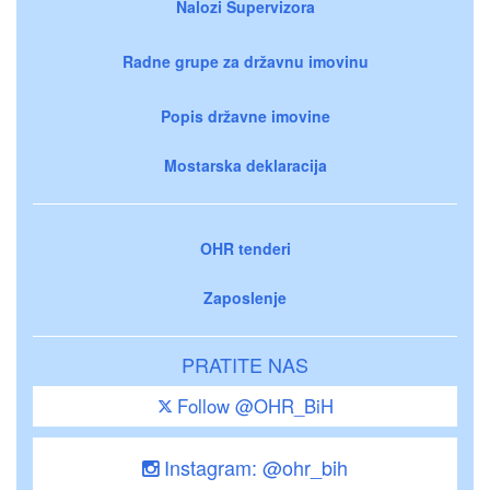
Nalozi Supervizora
Radne grupe za državnu imovinu
Popis državne imovine
Mostarska deklaracija
OHR tenderi
Zaposlenje
PRATITE NAS
Follow @OHR_BiH
Instagram: @ohr_bih