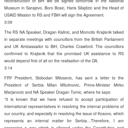
reconstruction of BiH will be signed tomorrow in the National
Museum in Sarajevo. Boro Bosic, Haris Silajdzic and the Head of
USAID Mission to RS and FBiH will sign the Agreement.
3:09
The RS NA Speaker, Dragan Kalinic, and Momcilo Krajisnik talked
in separate meetings with councillors from the British Parliament
and UK Ambassador to BiH, Charles Crawford. The councillors
confirmed to Krajisnik that the promised UK assistance to RS
would depend first of all on the realisation of the DA.
3:14
FRY President, Slobodan Milosevic, has sent a letter to the
President of Serbia Milan Milutinovic, Prime-Minister Mirko
Marjanovic and NA Speaker Dragan Tomic, where he says:
“It is known that we have refused to accept participation of
international representatives in resolving the internal problems of
our country, and especially in resolving the issue of Kosovo, which
represents an internal matter for Serbia…Therefore, I am
proposing a way which is allowed under the Constitution and