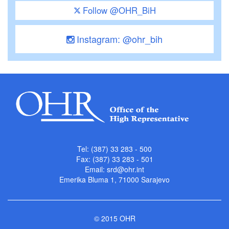
Follow @OHR_BiH
Instagram: @ohr_bih
Tel: (387) 33 283 - 500
Fax: (387) 33 283 - 501
Email:
srd@ohr.int
Emerika Bluma 1, 71000 Sarajevo
© 2015 OHR