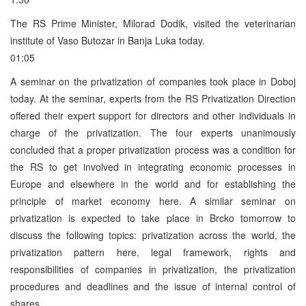
The RS Prime Minister, Milorad Dodik, visited the veterinarian
institute of Vaso Butozar in Banja Luka today.
01:05
A seminar on the privatization of companies took place in Doboj
today. At the seminar, experts from the RS Privatization Direction
offered their expert support for directors and other individuals in
charge of the privatization. The four experts unanimously
concluded that a proper privatization process was a condition for
the RS to get involved in integrating economic processes in
Europe and elsewhere in the world and for establishing the
principle of market economy here. A similar seminar on
privatization is expected to take place in Brcko tomorrow to
discuss the following topics: privatization across the world, the
privatization pattern here, legal framework, rights and
responsibilities of companies in privatization, the privatization
procedures and deadlines and the issue of internal control of
shares.