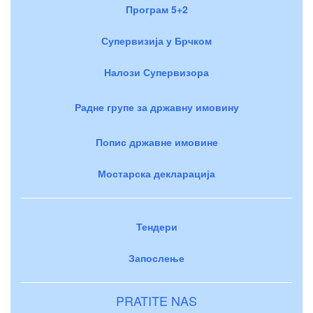
Програм 5+2
Супервизија у Брчком
Налози Супервизора
Радне групе за државну имовину
Попис државне имовине
Мостарска декларација
Тендери
Запослење
PRATITE NAS