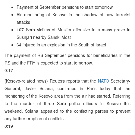
Payment of September pensions to start tomorrow
Air monitoring of Kosovo in the shadow of new terrorist
attacks
107 Serb victims of Muslim offensive in a mass grave in
Susnjari nearby Sanski Most
64 injured in an explosion in the South of Israel
The payment of RS September pensions for beneficiaries in the
RS and the FRY is expected to start tomorrow.
0:17
(Kosovo-related news) Reuters reports that the
NATO
Secretary-
General, Javier Solana, confirmed in Paris today that the
monitoring of the Kosovo area from the air had started. Referring
to the murder of three Serb police officers in Kosovo this
weekend, Solana appealed to the conflicting parties to prevent
any further eruption of conflicts.
0:19