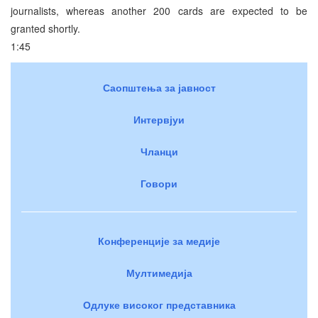
journalists, whereas another 200 cards are expected to be
granted shortly.
1:45
Саопштења за јавност
Интервјуи
Чланци
Говори
Конференције за медије
Мултимедија
Одлуке високог представника