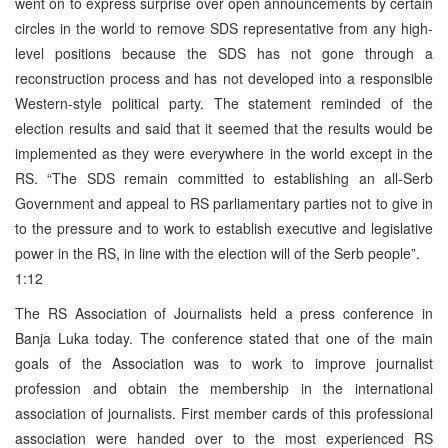
went on to express surprise over open announcements by certain
circles in the world to remove SDS representative from any high-
level positions because the SDS has not gone through a
reconstruction process and has not developed into a responsible
Western-style political party. The statement reminded of the
election results and said that it seemed that the results would be
implemented as they were everywhere in the world except in the
RS. “The SDS remain committed to establishing an all-Serb
Government and appeal to RS parliamentary parties not to give in
to the pressure and to work to establish executive and legislative
power in the RS, in line with the election will of the Serb people”.
1:12
The RS Association of Journalists held a press conference in
Banja Luka today. The conference stated that one of the main
goals of the Association was to work to improve journalist
profession and obtain the membership in the international
association of journalists. First member cards of this professional
association were handed over to the most experienced RS