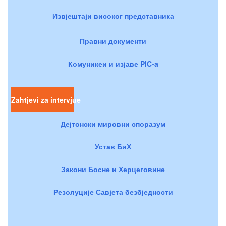
Извјештаји високог представника
Правни документи
Комуникеи и изјаве PIC-a
Zahtjevi za intervjue
Дејтонски мировни споразум
Устав БиХ
Закони Босне и Херцеговине
Резолуције Савјета безбједности