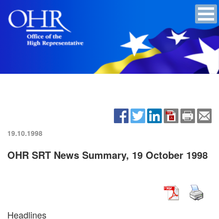
19.10.1998
OHR SRT News Summary, 19 October 1998
Headlines