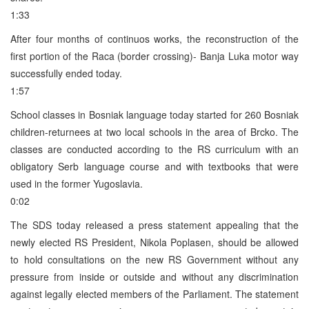
1:33
After four months of continuos works, the reconstruction of the
first portion of the Raca (border crossing)- Banja Luka motor way
successfully ended today.
1:57
School classes in Bosniak language today started for 260 Bosniak
children-returnees at two local schools in the area of Brcko. The
classes are conducted according to the RS curriculum with an
obligatory Serb language course and with textbooks that were
used in the former Yugoslavia.
0:02
The SDS today released a press statement appealing that the
newly elected RS President, Nikola Poplasen, should be allowed
to hold consultations on the new RS Government without any
pressure from inside or outside and without any discrimination
against legally elected members of the Parliament. The statement