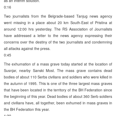
as an interim solution.
0:16
Two journalists from the Belgrade-based Tanjug news agency
went missing in a place about 20 km South-East of Pristina at
around 12:00 hrs yesterday. The RS Association of Journalists
have addressed a letter to the news agency expressing their
concerns over the destiny of the two journalists and condemning
all attacks against the press.
0:45
The exhumation of a mass grave today started at the location of
Susnjar, nearby Sanski Most. The mass grave contains dead
bodies of about 110 Serbs civilians and soldiers who were killed in
the autumn of 1995. This is one of the three largest mass graves
that have been located in the territory of the BH Federation since
the beginning of this year. Dead bodies of about 360 Serb soldiers
and civilians have, all together, been exhumed in mass graves in
the BH Federation this year.
1:30