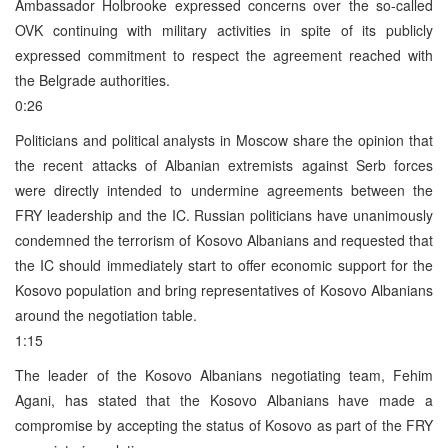
Ambassador Holbrooke expressed concerns over the so-called
OVK continuing with military activities in spite of its publicly
expressed commitment to respect the agreement reached with
the Belgrade authorities.
0:26
Politicians and political analysts in Moscow share the opinion that
the recent attacks of Albanian extremists against Serb forces
were directly intended to undermine agreements between the
FRY leadership and the IC. Russian politicians have unanimously
condemned the terrorism of Kosovo Albanians and requested that
the IC should immediately start to offer economic support for the
Kosovo population and bring representatives of Kosovo Albanians
around the negotiation table.
1:15
The leader of the Kosovo Albanians negotiating team, Fehim
Agani, has stated that the Kosovo Albanians have made a
compromise by accepting the status of Kosovo as part of the FRY